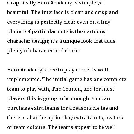
Graphically Hero Academy is simple yet
beautiful. The interface is clean and crisp and
everything is perfectly clear even on a tiny
phone. Of particular note is the cartoony
character design; it’s a unique look that adds
plenty of character and charm.
Hero Academy’s free to play model is well
implemented. The initial game has one complete
team to play with, The Council, and for most
players this is going to be enough. You can
purchase extra teams for a reasonable fee and
there is also the option buy extra taunts, avatars
or team colours. The teams appear to be well