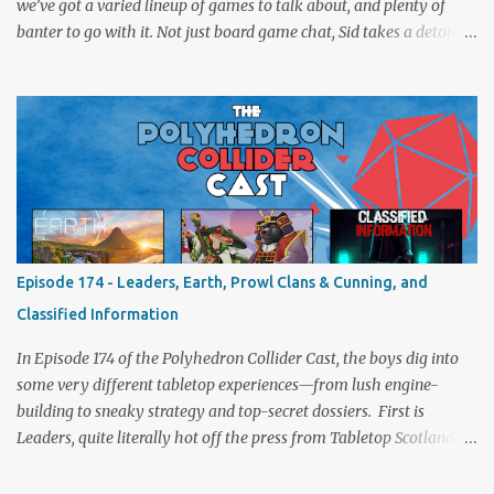
we’ve got a varied lineup of games to talk about, and plenty of
banter to go with it. Not just board game chat, Sid takes a detour
from the tabletop to Edinburgh, where he experienced a live Call
of Cthulhu performance. Expect tales of eldritch horror, theatrical
madness, and perhaps one or two sanity checks.As always, expect
a healthy mix of strategy talk, tangents, and the usual Collider
nonsense. Pax Pamir We revisit Cole Wehrle’s masterpiece of
politics, shifting alliances, and fragile empires in 19th century
Afghanistan. Is it still as brilliant—and brutal—as we remember?
The Lord of the Rings: Fate of the Fellowship Middle-earth gets a
fresh spin in this new take on Tolkien’s epic. We explore whether it
Episode 174 - Leaders, Earth, Prowl Clans & Cunning, and
captures the tension, the drama, and the journey of the Fellowship
Classified Information
(with fewer second breakfasts). General Orders: Sengoku Jidai Two
players, on...
In Episode 174 of the Polyhedron Collider Cast, the boys dig into
some very different tabletop experiences—from lush engine-
building to sneaky strategy and top-secret dossiers. First is
Leaders, quite literally hot off the press from Tabletop Scotland
Then we get our hands dirty with Earth, the card-driven tableau
builder where ecosystems bloom and combos flourish. We then