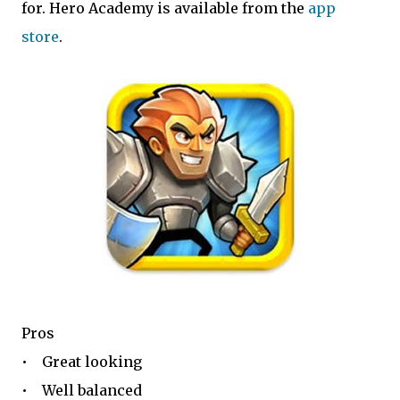
for. Hero Academy is available from the
app
store
.
Pros
• Great looking
• Well balanced