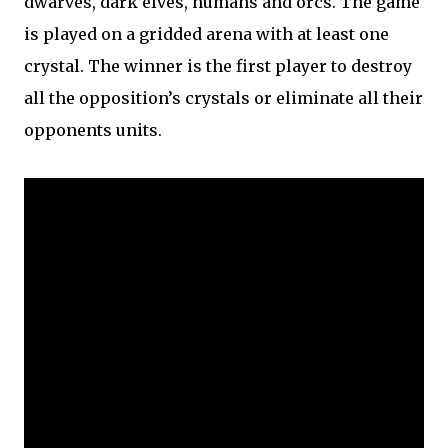
dwarves, dark elves, humans and orcs. The game
is played on a gridded arena with at least one
crystal. The winner is the first player to destroy
all the opposition’s crystals or eliminate all their
opponents units.