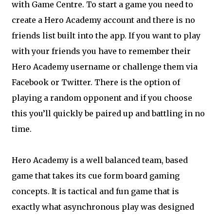
with Game Centre. To start a game you need to
create a Hero Academy account and there is no
friends list built into the app. If you want to play
with your friends you have to remember their
Hero Academy username or challenge them via
Facebook or Twitter. There is the option of
playing a random opponent and if you choose
this you’ll quickly be paired up and battling in no
time.
Hero Academy is a well balanced team, based
game that takes its cue form board gaming
concepts. It is tactical and fun game that is
exactly what asynchronous play was designed