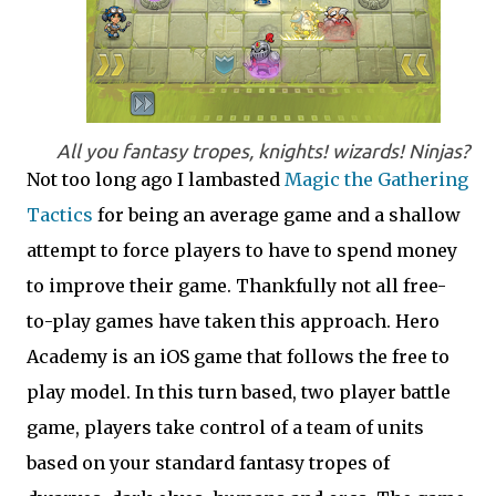
All you fantasy tropes, knights! wizards! Ninjas?
Not too long ago I lambasted
Magic the Gathering
Tactics
for being an average game and a shallow
attempt to force players to have to spend money
to improve their game. Thankfully not all free-
to-play games have taken this approach. Hero
Academy is an iOS game that follows the free to
play model. In this turn based, two player battle
game, players take control of a team of units
based on your standard fantasy tropes of