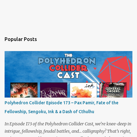
Popular Posts
Polyhedron Collider Episode 173 – Pax Pamir, Fate of the
Fellowship, Sengoku, Ink & a Dash of Cthulhu
In Episode 173 of the Polyhedron Collider Cast, we’re knee-deep in
intrigue, fellowship, feudal battles, and… calligraphy? That’s right,