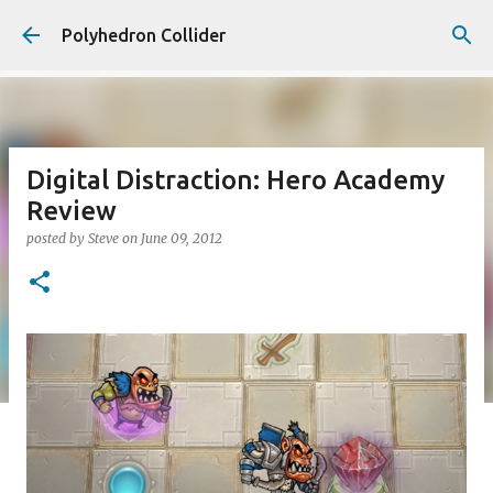
Skip to main content
Polyhedron Collider
Digital Distraction: Hero Academy
Review
posted by
Steve
on
June 09, 2012