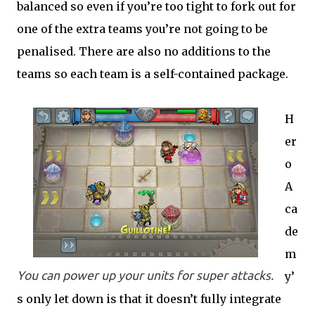
balanced so even if you’re too tight to fork out for
one of the extra teams you’re not going to be
penalised. There are also no additions to the
teams so each team is a self-contained package.
H
er
o
A
ca
de
m
You can power up your units for super attacks.
y’
s only let down is that it doesn’t fully integrate