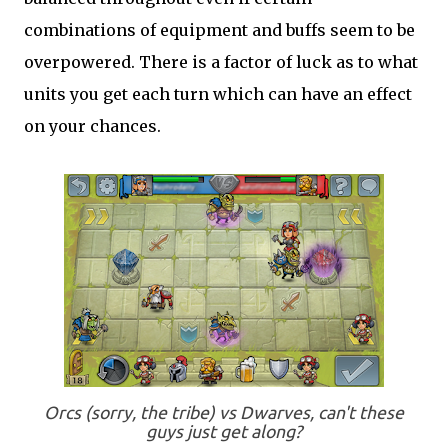
combinations of equipment and buffs seem to be
overpowered. There is a factor of luck as to what
units you get each turn which can have an effect
on your chances.
Orcs (sorry, the tribe) vs Dwarves, can't these
guys just get along?