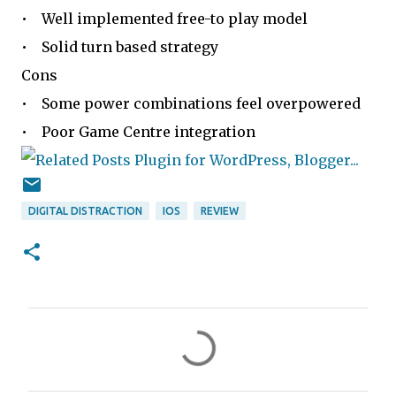
• Well implemented free-to play model
• Solid turn based strategy
Cons
• Some power combinations feel overpowered
• Poor Game Centre integration
DIGITAL DISTRACTION
IOS
REVIEW
C
o
m