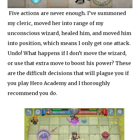
Five actions are never enough. I’ve summoned
my cleric, moved her into range of my
unconscious wizard, healed him, and moved him
into position, which means I only get one attack.
Undo! What happens if I don’t move the wizard,
or use that extra move to boost his power? These
are the difficult decisions that will plague you if
you play Hero Academy and I thoroughly
recommend you do.