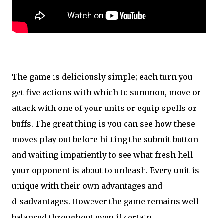
The game is deliciously simple; each turn you
get five actions with which to summon, move or
attack with one of your units or equip spells or
buffs. The great thing is you can see how these
moves play out before hitting the submit button
and waiting impatiently to see what fresh hell
your opponent is about to unleash. Every unit is
unique with their own advantages and
disadvantages. However the game remains well
balanced throughout even if certain