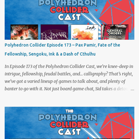
Polyhedron Collider Episode 173 – Pax Pamir, Fate of the
Fellowship, Sengoku, Ink & a Dash of Cthulhu
In Episode 173 of the Polyhedron Collider Cast, we’re knee-deep in
intrigue, fellowship, feudal battles, and… calligraphy? That’s right,
we’ve got a varied lineup of games to talk about, and plenty of
banter to go with it. Not just board game chat, Sid takes a detour
from the tabletop to Edinburgh, where he experienced a live Call
of Cthulhu performance. Expect tales of eldritch horror, theatrical
madness, and perhaps one or two sanity checks.As always, expect
a healthy mix of strategy talk, tangents, and the usual Collider
nonsense. Pax Pamir We revisit Cole Wehrle’s masterpiece of
politics, shifting alliances, and fragile empires in 19th century