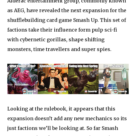
Alderac entertainment group, commonly known
as AEG, have revealed the next expansion for the
shufflebuilding card game Smash Up. This set of
factions take their influence form pulp sci-fi
with cybernetic gorillas, shape shifting
monsters, time travellers and super spies.
Looking at the rulebook, it appears that this
expansion doesn’t add any new mechanics so its
just factions we’ll be looking at. So far Smash