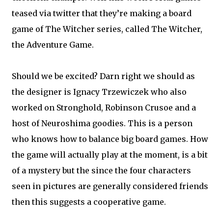
teased via twitter that they’re making a board
game of The Witcher series, called The Witcher,
the Adventure Game.
Should we be excited? Darn right we should as
the designer is Ignacy Trzewiczek who also
worked on Stronghold, Robinson Crusoe and a
host of Neuroshima goodies. This is a person
who knows how to balance big board games. How
the game will actually play at the moment, is a bit
of a mystery but the since the four characters
seen in pictures are generally considered friends
then this suggests a cooperative game.