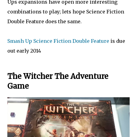
Ups expansions have open more interesting
combinations to play; lets hope Science Fiction
Double Feature does the same.
Smash Up Science Fiction Double Feature
is due
out early 2014
The Witcher The Adventure
Game