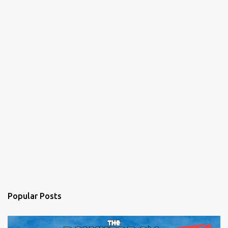
Popular Posts