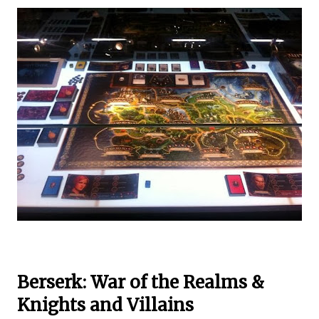
Berserk: War of the Realms &
Knights and Villains