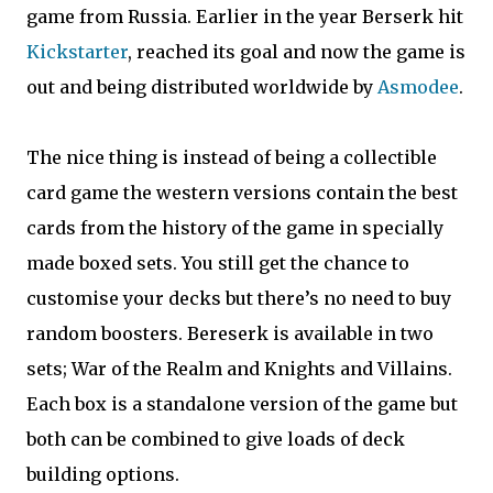
game from Russia. Earlier in the year Berserk hit
Kickstarter
, reached its goal and now the game is
out and being distributed worldwide by
Asmodee
.
The nice thing is instead of being a collectible
card game the western versions contain the best
cards from the history of the game in specially
made boxed sets. You still get the chance to
customise your decks but there’s no need to buy
random boosters. Bereserk is available in two
sets; War of the Realm and Knights and Villains.
Each box is a standalone version of the game but
both can be combined to give loads of deck
building options.