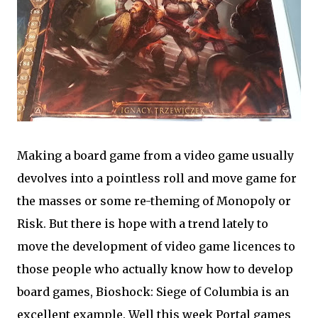
Making a board game from a video game usually
devolves into a pointless roll and move game for
the masses or some re-theming of Monopoly or
Risk. But there is hope with a trend lately to
move the development of video game licences to
those people who actually know how to develop
board games, Bioshock: Siege of Columbia is an
excellent example. Well this week Portal games