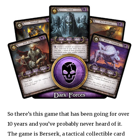
So there’s this game that has been going for over
10 years and you’ve probably never heard of it.
The game is Berserk, a tactical collectible card