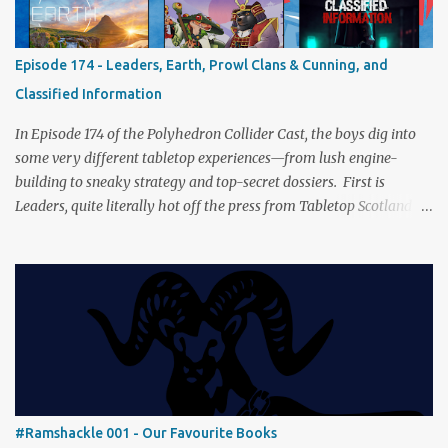
Afghanistan. Is it still as brilliant—and brutal—as we remember?
The Lord of the Rings: Fate of the Fellowship Middle-earth gets a
fresh spin in this new take on Tolkien’s epic. We explore whether it
Episode 174 - Leaders, Earth, Prowl Clans & Cunning, and
captures the tension, the drama, and the journey of the Fellowship
Classified Information
(with fewer second breakfasts). General Orders: Sengoku Jidai Two
players, on...
In Episode 174 of the Polyhedron Collider Cast, the boys dig into
some very different tabletop experiences—from lush engine-
building to sneaky strategy and top-secret dossiers. First is
Leaders, quite literally hot off the press from Tabletop Scotland
Then we get our hands dirty with Earth, the card-driven tableau
builder where ecosystems bloom and combos flourish. We then
engage in a little two-player espionage in Classified Information
and provoke all out chaos in Prowl: Clans & Cunning Alongside the
reviews, there’s the usual Collider mix of banter, tangents, and
questionable metaphors (and of course discussions about the best
motorway). And don’t forget—you can join the discussion over on
our [ Discord server ]!
#Ramshackle 001 - Our Favourite Books