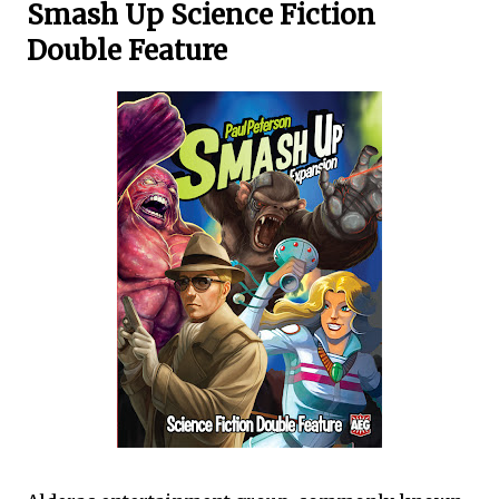
Smash Up Science Fiction
Double Feature