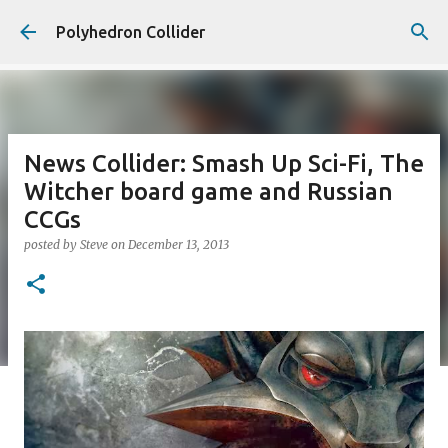
Skip to main content
Polyhedron Collider
News Collider: Smash Up Sci-Fi, The
Witcher board game and Russian
CCGs
posted by
Steve
on
December 13, 2013