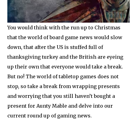
You would think with the run up to Christmas
that the world of board game news would slow
down, that after the US is stuffed full of
thanksgiving turkey and the British are eyeing
up their own that everyone would take a break.
But no! The world of tabletop games does not
stop, so take a break from wrapping presents
and worrying that you still haven’t bought a
present for Aunty Mable and delve into our
current round up of gaming news.