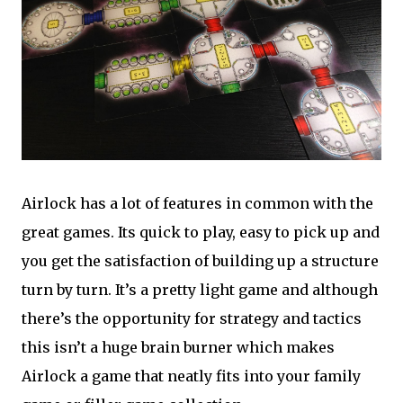
Airlock has a lot of features in common with the
great games. Its quick to play, easy to pick up and
you get the satisfaction of building up a structure
turn by turn. It’s a pretty light game and although
there’s the opportunity for strategy and tactics
this isn’t a huge brain burner which makes
Airlock a game that neatly fits into your family