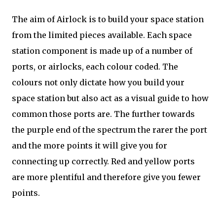
The aim of Airlock is to build your space station
from the limited pieces available. Each space
station component is made up of a number of
ports, or airlocks, each colour coded. The
colours not only dictate how you build your
space station but also act as a visual guide to how
common those ports are. The further towards
the purple end of the spectrum the rarer the port
and the more points it will give you for
connecting up correctly. Red and yellow ports
are more plentiful and therefore give you fewer
points.