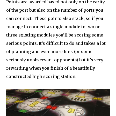
Points are awarded based not only on the rarity
of the port but also on the number of ports you
can connect. These points also stack, so if you
manage to connect a single module to two or
three existing modules you’ll be scoring some
serious points. It’s difficult to do and takes a lot
of planning and even more luck (or some
seriously unobservant opponents) but it’s very
rewarding when you finish of a beautifully
constructed high scoring station.