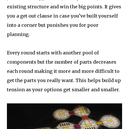
existing structure and win the big points. It gives
you a get out clause in case you’ve built yourself
into a corner but punishes you for poor
planning.
Every round starts with another pool of
components but the number of parts decreases
each round making it more and more difficult to
get the parts you really want. This helps build up
tension as your options get smaller and smaller.