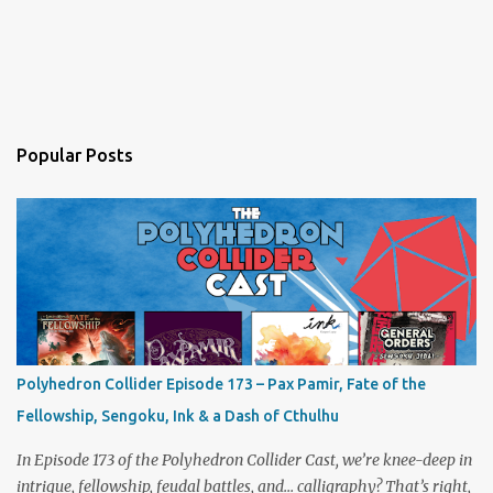
Popular Posts
Polyhedron Collider Episode 173 – Pax Pamir, Fate of the
Fellowship, Sengoku, Ink & a Dash of Cthulhu
In Episode 173 of the Polyhedron Collider Cast, we’re knee-deep in
intrigue, fellowship, feudal battles, and… calligraphy? That’s right,