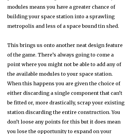
modules means you have a greater chance of
building your space station into a sprawling
metropolis and less of a space bound tin shed.
This brings us onto another neat design feature
of the game. There’s always going to come a
point where you might not be able to add any of
the available modules to your space station.
When this happens you are given the choice of
either discarding a single component that can’t
be fitted or, more drastically, scrap your existing
station discarding the entire construction. You
don’t loose any points for this but it does mean
you lose the opportunity to expand on your