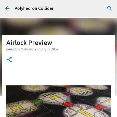
Skip to main content
Polyhedron Collider
Airlock Preview
posted by
Steve
on
February 17, 2014