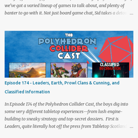
we’ve got a varied lineup of games to talk about, and plenty of
banter to go with it. Not just board game chat, Sid takes a detour
from the tabletop to Edinburgh, where he experienced a live Call
of Cthulhu performance. Expect tales of eldritch horror, theatrical
madness, and perhaps one or two sanity checks.As always, expect
a healthy mix of strategy talk, tangents, and the usual Collider
nonsense. Pax Pamir We revisit Cole Wehrle’s masterpiece of
politics, shifting alliances, and fragile empires in 19th century
Afghanistan. Is it still as brilliant—and brutal—as we remember?
The Lord of the Rings: Fate of the Fellowship Middle-earth gets a
fresh spin in this new take on Tolkien’s epic. We explore whether it
Episode 174 - Leaders, Earth, Prowl Clans & Cunning, and
captures the tension, the drama, and the journey of the Fellowship
Classified Information
(with fewer second breakfasts). General Orders: Sengoku Jidai Two
players, on...
In Episode 174 of the Polyhedron Collider Cast, the boys dig into
some very different tabletop experiences—from lush engine-
building to sneaky strategy and top-secret dossiers. First is
Leaders, quite literally hot off the press from Tabletop Scotland
Then we get our hands dirty with Earth, the card-driven tableau