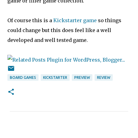
game or filler game collection.
Of course this is a
Kickstarter game
so things
could change but this does feel like a well
developed and well tested game.
BOARD GAMES
KICKSTARTER
PREVIEW
REVIEW
C
o