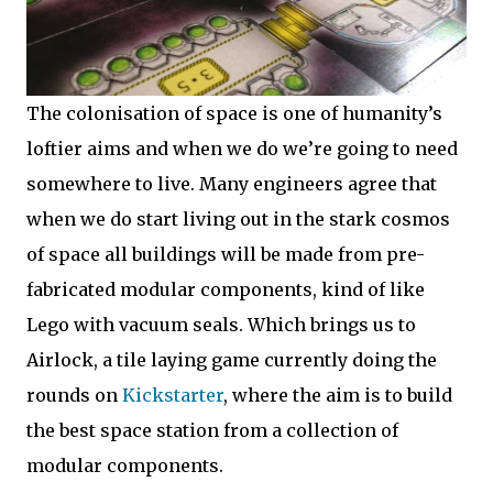
The colonisation of space is one of humanity’s
loftier aims and when we do we’re going to need
somewhere to live. Many engineers agree that
when we do start living out in the stark cosmos
of space all buildings will be made from pre-
fabricated modular components, kind of like
Lego with vacuum seals. Which brings us to
Airlock, a tile laying game currently doing the
rounds on
Kickstarter
, where the aim is to build
the best space station from a collection of
modular components.