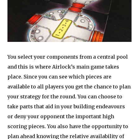
You select your components from a central pool
and this is where Airlock’s main game takes
place. Since you can see which pieces are
available to all players you get the chance to plan
your strategy for the round. You can choose to
take parts that aid in your building endeavours
or deny your opponent the important high
scoring pieces. You also have the opportunity to
plan ahead knowing the relative availability of