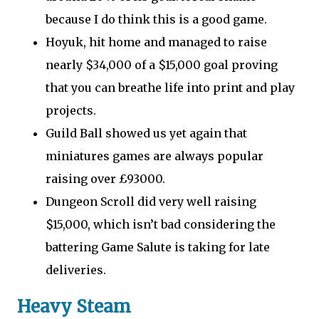
because I do think this is a good game.
Hoyuk, hit home and managed to raise
nearly $34,000 of a $15,000 goal proving
that you can breathe life into print and play
projects.
Guild Ball showed us yet again that
miniatures games are always popular
raising over £93000.
Dungeon Scroll did very well raising
$15,000, which isn’t bad considering the
battering Game Salute is taking for late
deliveries.
Heavy Steam