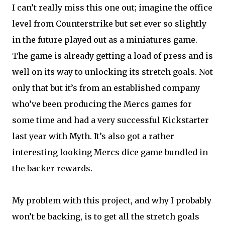
I can’t really miss this one out; imagine the office
level from Counterstrike but set ever so slightly
in the future played out as a miniatures game.
The game is already getting a load of press and is
well on its way to unlocking its stretch goals. Not
only that but it’s from an established company
who’ve been producing the Mercs games for
some time and had a very successful Kickstarter
last year with Myth. It’s also got a rather
interesting looking Mercs dice game bundled in
the backer rewards.
My problem with this project, and why I probably
won’t be backing, is to get all the stretch goals