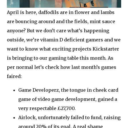
April is here, daffodils are in flower and lambs
are bouncing around and the fields, mint sauce
anyone? But we don’t care what’s happening
outside, we’re vitamin D deficient gamers and we
want to know what exciting projects Kickstarter
is bringing to our gaming table this month. As
per normal let’s check how last month’s games
faired:
Game Developerz, the tongue in cheek card
game of video game development, gained a
very respectable £27,700.
Airlock, unfortunately failed to fund, raising
around 20% of its goal. A real shame