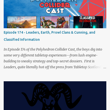
a healthy mix of strategy talk, tangents, and the usual Collider
nonsense. Pax Pamir We revisit Cole Wehrle’s masterpiece of
politics, shifting alliances, and fragile empires in 19th century
Afghanistan. Is it still as brilliant—and brutal—as we remember?
The Lord of the Rings: Fate of the Fellowship Middle-earth gets a
fresh spin in this new take on Tolkien’s epic. We explore whether it
Episode 174 - Leaders, Earth, Prowl Clans & Cunning, and
captures the tension, the drama, and the journey of the Fellowship
Classified Information
(with fewer second breakfasts). General Orders: Sengoku Jidai Two
players, on...
In Episode 174 of the Polyhedron Collider Cast, the boys dig into
some very different tabletop experiences—from lush engine-
building to sneaky strategy and top-secret dossiers. First is
Leaders, quite literally hot off the press from Tabletop Scotland
Then we get our hands dirty with Earth, the card-driven tableau
builder where ecosystems bloom and combos flourish. We then
engage in a little two-player espionage in Classified Information
and provoke all out chaos in Prowl: Clans & Cunning Alongside the
reviews, there’s the usual Collider mix of banter, tangents, and
questionable metaphors (and of course discussions about the best
motorway). And don’t forget—you can join the discussion over on