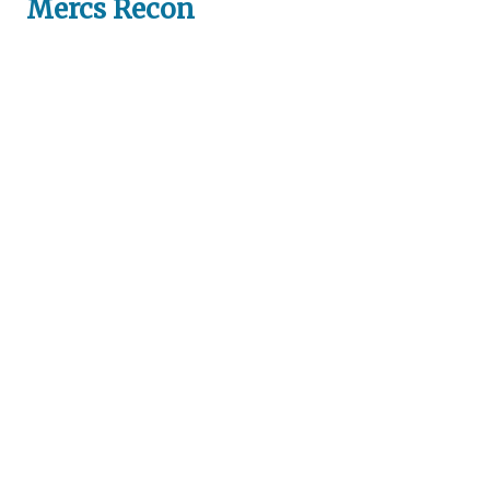
Mercs Recon