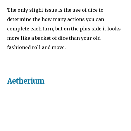
The only slight issue is the use of dice to
determine the how many actions you can
complete each turn, but on the plus side it looks
more like a bucket of dice than your old
fashioned roll and move.
Aetherium