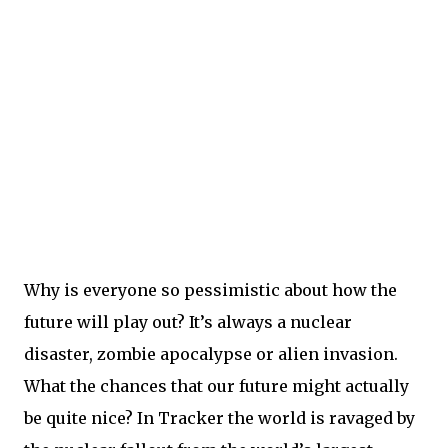
Why is everyone so pessimistic about how the
future will play out? It’s always a nuclear
disaster, zombie apocalypse or alien invasion.
What the chances that our future might actually
be quite nice? In Tracker the world is ravaged by