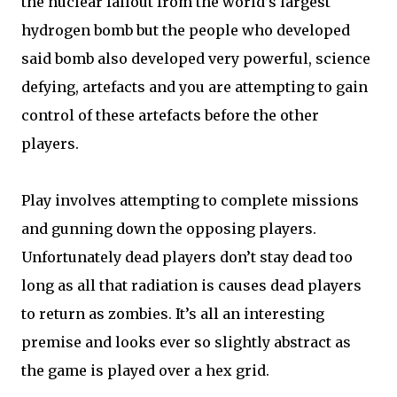
the nuclear fallout from the world’s largest
hydrogen bomb but the people who developed
said bomb also developed very powerful, science
defying, artefacts and you are attempting to gain
control of these artefacts before the other
players.
Play involves attempting to complete missions
and gunning down the opposing players.
Unfortunately dead players don’t stay dead too
long as all that radiation is causes dead players
to return as zombies. It’s all an interesting
premise and looks ever so slightly abstract as
the game is played over a hex grid.