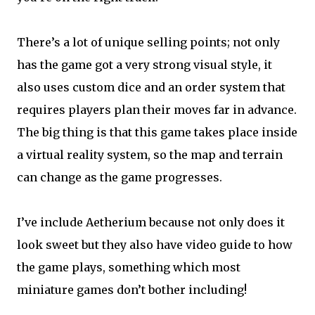
There’s a lot of unique selling points; not only
has the game got a very strong visual style, it
also uses custom dice and an order system that
requires players plan their moves far in advance.
The big thing is that this game takes place inside
a virtual reality system, so the map and terrain
can change as the game progresses.
I’ve include Aetherium because not only does it
look sweet but they also have video guide to how
the game plays, something which most
miniature games don’t bother including!