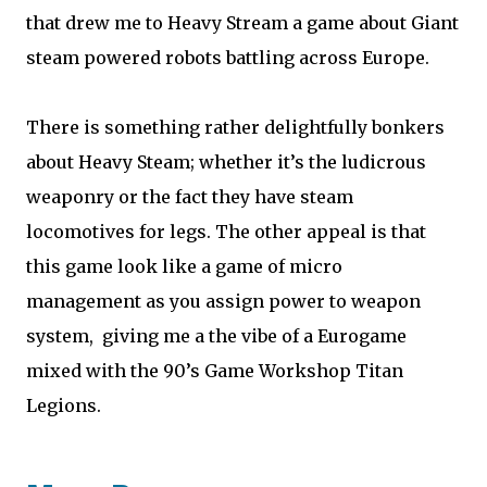
that drew me to Heavy Stream a game about Giant
steam powered robots battling across Europe.
There is something rather delightfully bonkers
about Heavy Steam; whether it’s the ludicrous
weaponry or the fact they have steam
locomotives for legs. The other appeal is that
this game look like a game of micro
management as you assign power to weapon
system, giving me a the vibe of a Eurogame
mixed with the 90’s Game Workshop Titan
Legions.