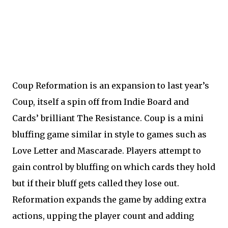
Coup Reformation is an expansion to last year’s
Coup, itself a spin off from Indie Board and
Cards’ brilliant The Resistance. Coup is a mini
bluffing game similar in style to games such as
Love Letter and Mascarade. Players attempt to
gain control by bluffing on which cards they hold
but if their bluff gets called they lose out.
Reformation expands the game by adding extra
actions, upping the player count and adding