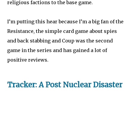
religious factions to the base game.
I’m putting this hear because I’m a big fan of the
Resistance, the simple card game about spies
and back stabbing and Coup was the second
game in the series and has gained a lot of
positive reviews.
Tracker: A Post Nuclear Disaster