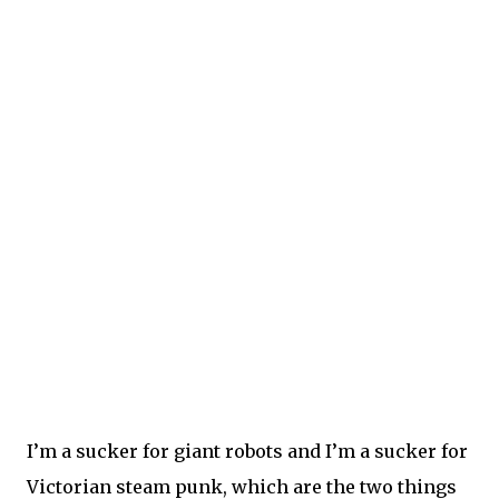
I’m a sucker for giant robots and I’m a sucker for
Victorian steam punk, which are the two things