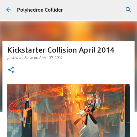
Skip to main content
Polyhedron Collider
Kickstarter Collision April 2014
posted by
Steve
on
April 07, 2014