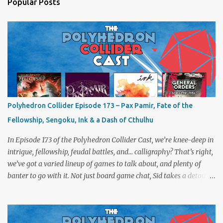
Popular Posts
Polyhedron Collider Episode 173 – Pax Pamir, Fate of the
Fellowship, Sengoku, Ink & a Dash of Cthulhu
In Episode 173 of the Polyhedron Collider Cast, we’re knee-deep in
intrigue, fellowship, feudal battles, and… calligraphy? That’s right,
we’ve got a varied lineup of games to talk about, and plenty of
banter to go with it. Not just board game chat, Sid takes a detour
from the tabletop to Edinburgh, where he experienced a live Call
of Cthulhu performance. Expect tales of eldritch horror, theatrical
madness, and perhaps one or two sanity checks.As always, expect