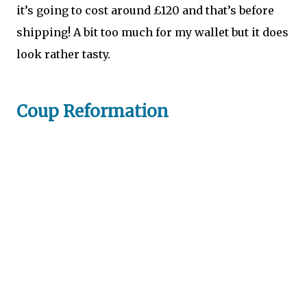
it’s going to cost around £120 and that’s before
shipping! A bit too much for my wallet but it does
look rather tasty.
Coup Reformation