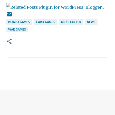
BOARD GAMES
CARD GAMES
KICKSTARTER
NEWS
WAR GAMES
C
o
m
m
e
n
t