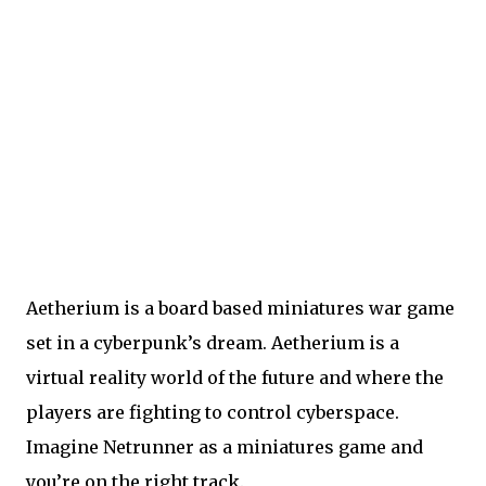
Aetherium is a board based miniatures war game
set in a cyberpunk’s dream. Aetherium is a
virtual reality world of the future and where the
players are fighting to control cyberspace.
Imagine Netrunner as a miniatures game and
you’re on the right track.