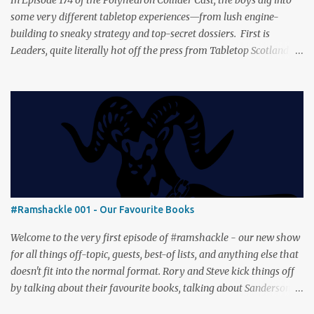
some very different tabletop experiences—from lush engine-
building to sneaky strategy and top-secret dossiers. First is
Leaders, quite literally hot off the press from Tabletop Scotland
Then we get our hands dirty with Earth, the card-driven tableau
builder where ecosystems bloom and combos flourish. We then
engage in a little two-player espionage in Classified Information
and provoke all out chaos in Prowl: Clans & Cunning Alongside the
reviews, there’s the usual Collider mix of banter, tangents, and
questionable metaphors (and of course discussions about the best
motorway). And don’t forget—you can join the discussion over on
our [ Discord server ]!
#Ramshackle 001 - Our Favourite Books
Welcome to the very first episode of #ramshackle - our new show
for all things off-topic, guests, best-of lists, and anything else that
doesn't fit into the normal format. Rory and Steve kick things off
by talking about their favourite books, talking about Sanderson,
Abercrombie and Pratchett. And don’t forget—you can join the