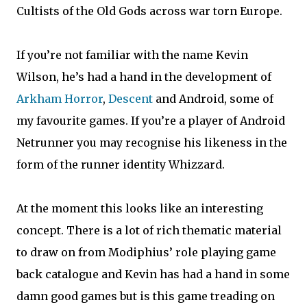
Cultists of the Old Gods across war torn Europe.
If you’re not familiar with the name Kevin
Wilson, he’s had a hand in the development of
Arkham Horror
,
Descent
and Android, some of
my favourite games. If you’re a player of Android
Netrunner you may recognise his likeness in the
form of the runner identity Whizzard.
At the moment this looks like an interesting
concept. There is a lot of rich thematic material
to draw on from Modiphius’ role playing game
back catalogue and Kevin has had a hand in some
damn good games but is this game treading on