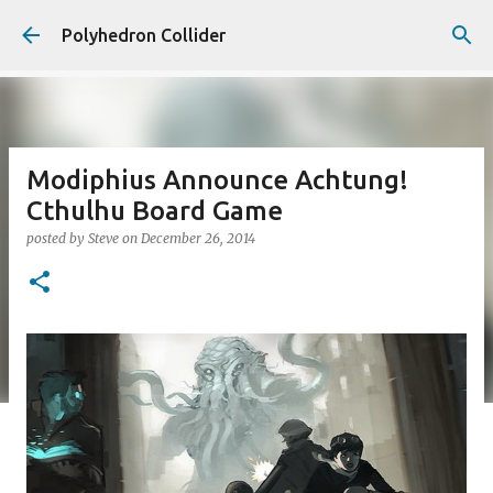
Skip to main content
Polyhedron Collider
Modiphius Announce Achtung!
Cthulhu Board Game
posted by
Steve
on
December 26, 2014