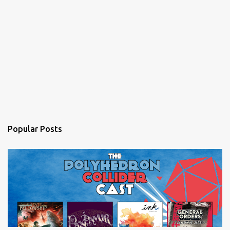
Popular Posts