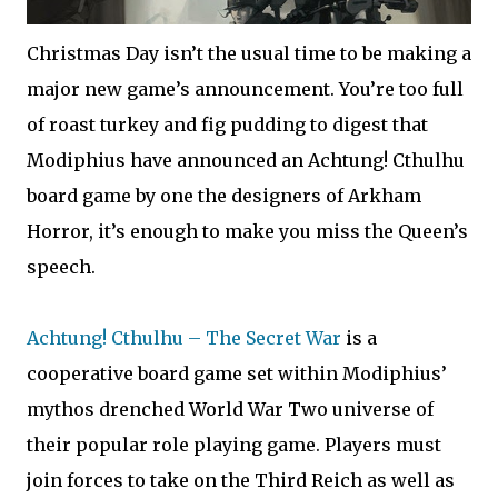
Christmas Day isn’t the usual time to be making a
major new game’s announcement. You’re too full
of roast turkey and fig pudding to digest that
Modiphius have announced an Achtung! Cthulhu
board game by one the designers of Arkham
Horror, it’s enough to make you miss the Queen’s
speech.
Achtung! Cthulhu – The Secret War
is a
cooperative board game set within Modiphius’
mythos drenched World War Two universe of
their popular role playing game. Players must
join forces to take on the Third Reich as well as