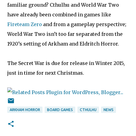
familiar ground? Cthulhu and World War Two
have already been combined in games like
Fireteam Zero
and from a gameplay perspective;
World War Two isn’t too far separated from the
1920’s setting of Arkham and Eldritch Horror.
The Secret War is due for release in Winter 2015,
just in time for next Christmas.
ARKHAM HORROR
BOARD GAMES
CTHULHU
NEWS