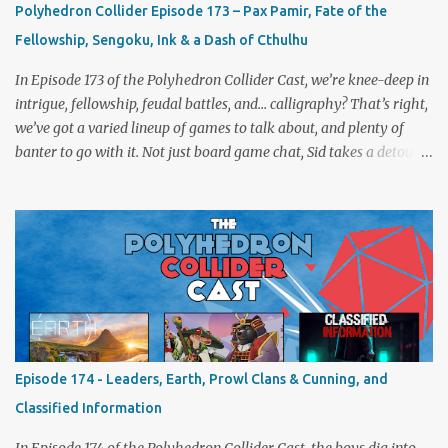
Polyhedron Collider Episode 173 – Pax Pamir, Fate of the
Fellowship, Sengoku, Ink & a Dash of Cthulhu
In Episode 173 of the Polyhedron Collider Cast, we’re knee-deep in
intrigue, fellowship, feudal battles, and… calligraphy? That’s right,
we’ve got a varied lineup of games to talk about, and plenty of
banter to go with it. Not just board game chat, Sid takes a detour
from the tabletop to Edinburgh, where he experienced a live Call
of Cthulhu performance. Expect tales of eldritch horror, theatrical
madness, and perhaps one or two sanity checks.As always, expect
a healthy mix of strategy talk, tangents, and the usual Collider
nonsense. Pax Pamir We revisit Cole Wehrle’s masterpiece of
politics, shifting alliances, and fragile empires in 19th century
Afghanistan. Is it still as brilliant—and brutal—as we remember?
The Lord of the Rings: Fate of the Fellowship Middle-earth gets a
fresh spin in this new take on Tolkien’s epic. We explore whether it
Episode 174 - Leaders, Earth, Prowl Clans & Cunning, and
captures the tension, the drama, and the journey of the Fellowship
Classified Information
(with fewer second breakfasts). General Orders: Sengoku Jidai Two
players, on...
In Episode 174 of the Polyhedron Collider Cast, the boys dig into