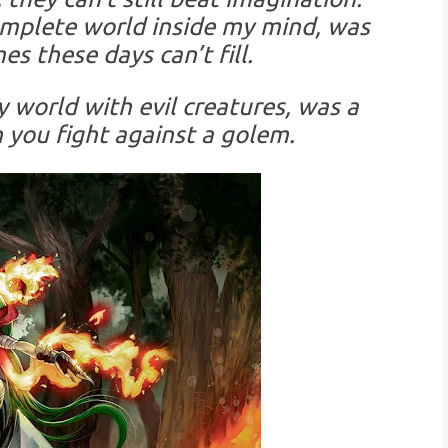
omplete world inside my mind, was
es these days can’t fill.
y world with evil creatures, was a
n you fight against a golem.