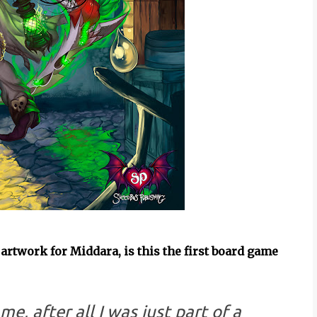
, artwork for Middara, is this the first board game
me, after all I was just part of a