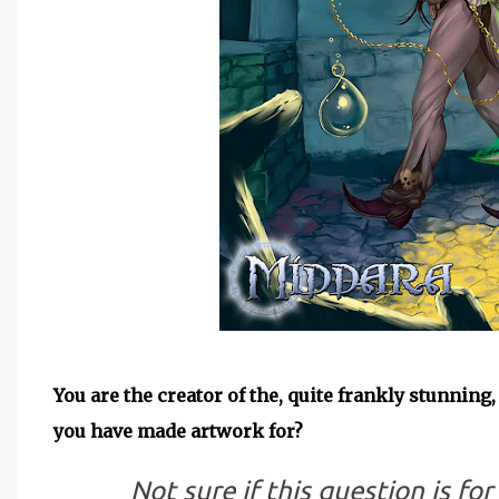
You are the creator of the, quite frankly stunning
you have made artwork for?
Not sure if this question is for 