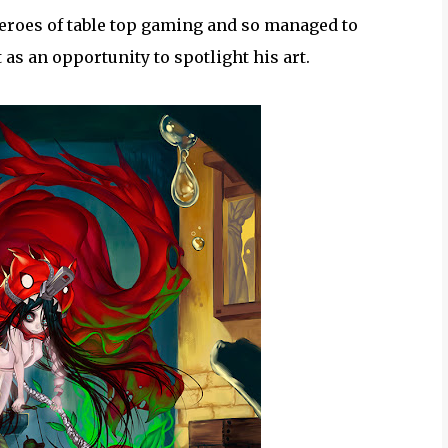
 heroes of table top gaming and so managed to
 as an opportunity to spotlight his art.