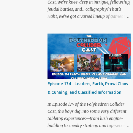
Cast, we’re knee-deep in intrigue, fellowship,
feudal battles, and… calligraphy? That’s
right, we’ve got a varied lineup of games to
talk about, and plenty of banter to go with
it. Not just board game chat, Sid takes a
detour from the tabletop to Edinburgh,
where he experienced a live Call of Cthulhu
performance. Expect tales of eldritch horror,
theatrical madness, and perhaps one or two
sanity checks.As always, expect a healthy
mix of strategy talk, tangents, and the usual
Collider nonsense. Pax Pamir We revisit Cole
Episode 174 - Leaders, Earth, Prowl Clans
Wehrle’s masterpiece of politics, shifting
& Cunning, and Classified Information
alliances, and fragile empires in 19th century
Afghanistan. Is it still as brilliant—and
In Episode 174 of the Polyhedron Collider
brutal—as we remember? The Lord of the
Cast, the boys dig into some very different
Rings: Fate of the Fellowship Middle-earth
tabletop experiences—from lush engine-
gets a fresh spin in this new take on
building to sneaky strategy and top-secret
Tolkien’s epic. We explore whether it
dossiers. First is Leaders, quite literally hot