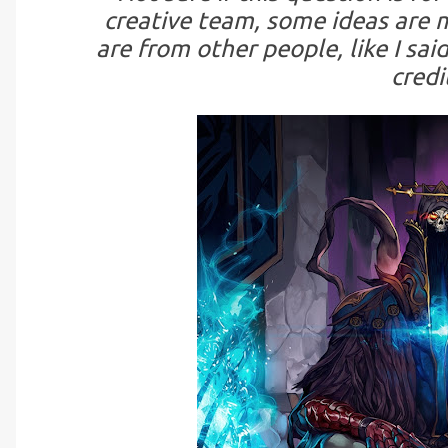
creative team, some ideas are m
are from other people, like I said
credi