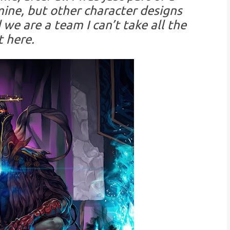
ine, but other character designs
 we are a team I can’t take all the
t here.