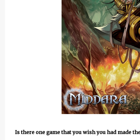
Is there one game that you wish you had made the