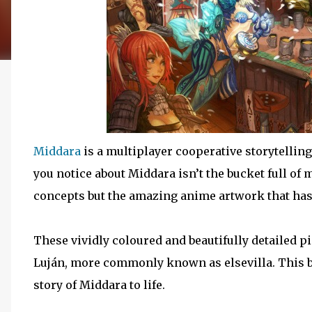
Middara
is a multiplayer cooperative storytellin
you notice about Middara isn’t the bucket full of
concepts but the amazing anime artwork that has b
These vividly coloured and beautifully detailed pi
Luján, more commonly known as elsevilla. This b
story of Middara to life.