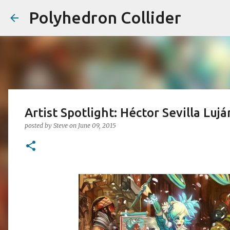
Polyhedron Collider
Artist Spotlight: Héctor Sevilla Lujá
posted by
Steve
on
June 09, 2015