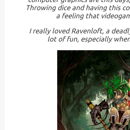
Throwing dice and having this c
a feeling that videogam
I really loved Ravenloft, a deadl
lot of fun, especially whe