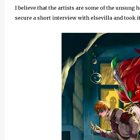
I believe that the artists are some of the unsung
secure a short interview with elsevilla and took it