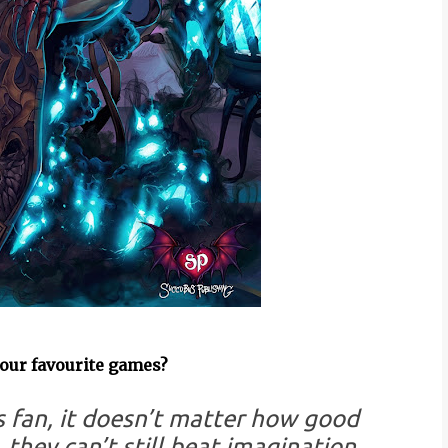
your favourite games?
 fan, it doesn’t matter how good
they can’t still beat imagination.