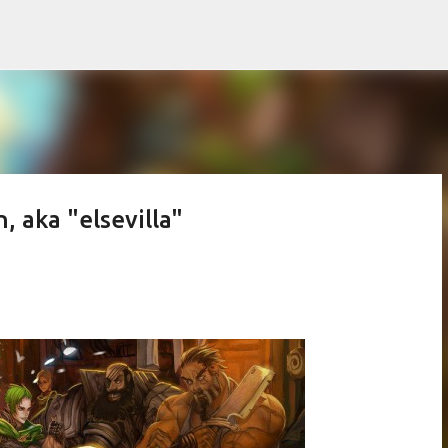
Skip to main content
n, aka "elsevilla"