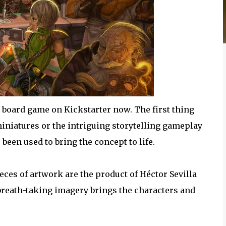
g board game on Kickstarter now. The first thing
 miniatures or the intriguing storytelling gameplay
een used to bring the concept to life.
eces of artwork are the product of Héctor Sevilla
reath-taking imagery brings the characters and