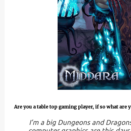
Are you a table top gaming player, if so what are 
I’m a big Dungeons and Dragons
computer graphics are this days, 