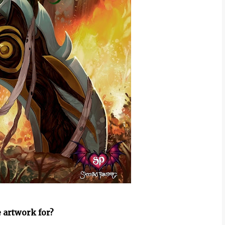
 artwork for?