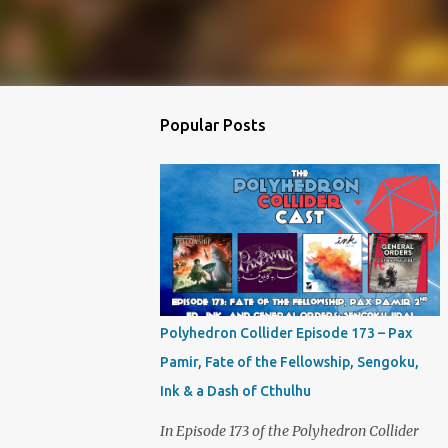
Popular Posts
Polyhedron Collider Episode 173 – Pax
Pamir, Fate of the Fellowship, Sengoku,
Ink & a Dash of Cthulhu
In Episode 173 of the Polyhedron Collider