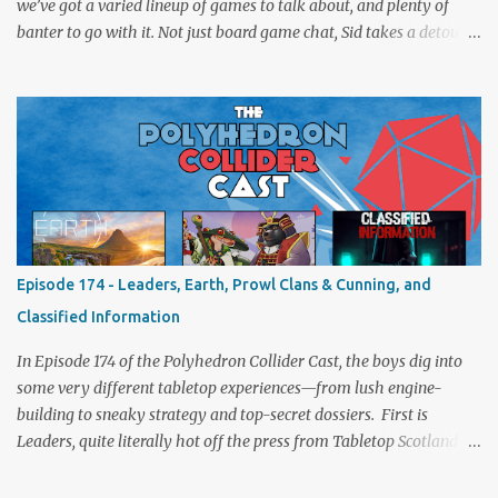
we’ve got a varied lineup of games to talk about, and plenty of
banter to go with it. Not just board game chat, Sid takes a detour
from the tabletop to Edinburgh, where he experienced a live Call
of Cthulhu performance. Expect tales of eldritch horror, theatrical
madness, and perhaps one or two sanity checks.As always, expect
a healthy mix of strategy talk, tangents, and the usual Collider
nonsense. Pax Pamir We revisit Cole Wehrle’s masterpiece of
politics, shifting alliances, and fragile empires in 19th century
Afghanistan. Is it still as brilliant—and brutal—as we remember?
The Lord of the Rings: Fate of the Fellowship Middle-earth gets a
fresh spin in this new take on Tolkien’s epic. We explore whether it
Episode 174 - Leaders, Earth, Prowl Clans & Cunning, and
captures the tension, the drama, and the journey of the Fellowship
Classified Information
(with fewer second breakfasts). General Orders: Sengoku Jidai Two
players, on...
In Episode 174 of the Polyhedron Collider Cast, the boys dig into
some very different tabletop experiences—from lush engine-
building to sneaky strategy and top-secret dossiers. First is
Leaders, quite literally hot off the press from Tabletop Scotland
Then we get our hands dirty with Earth, the card-driven tableau
builder where ecosystems bloom and combos flourish. We then