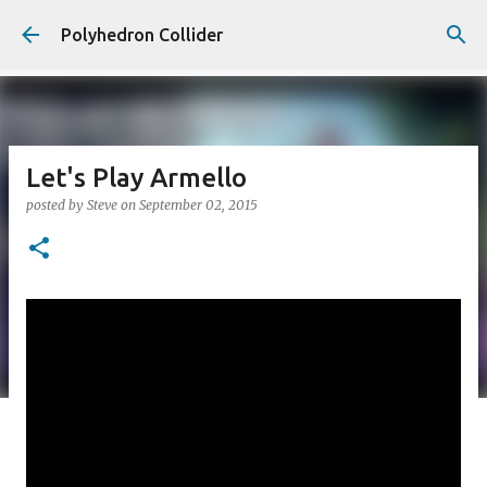
Skip to main content
Polyhedron Collider
Let's Play Armello
posted by
Steve
on
September 02, 2015