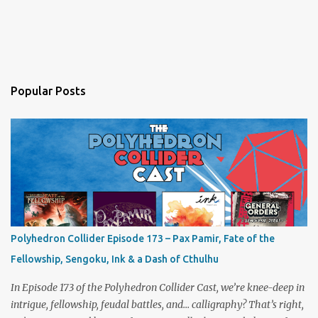
Popular Posts
Polyhedron Collider Episode 173 – Pax Pamir, Fate of the
Fellowship, Sengoku, Ink & a Dash of Cthulhu
In Episode 173 of the Polyhedron Collider Cast, we’re knee-deep in
intrigue, fellowship, feudal battles, and… calligraphy? That’s right,