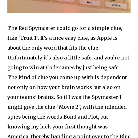
The Red Spymaster could go for a simple clue,
like “Fruit 1”. It’s a nice easy clue, as Apple is
about the only word that fits the clue.
Unfortunately it’s also a little safe, and you’re not
going to win at Codenames by just being safe.
The kind of clue you come up with is dependent
not only on how your brain works but also on
your teams’ brains. So if I was the Spymaster I
might give the clue “Movie 2”, with the intended
spies being the words Bond and Plot, but
knowing my luck your first thought was
America, thereby handing a point over to the Blue