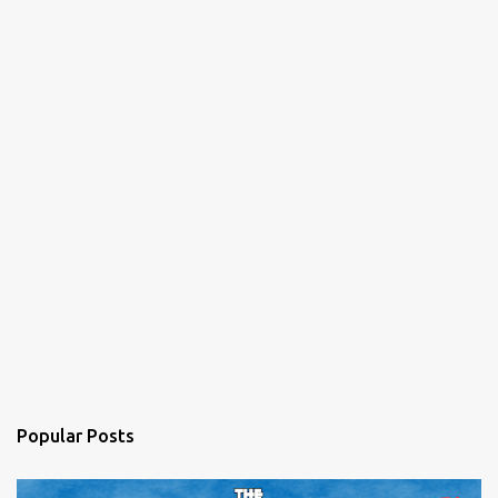
Popular Posts