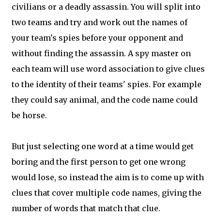
civilians or a deadly assassin. You will split into
two teams and try and work out the names of
your team's spies before your opponent and
without finding the assassin. A spy master on
each team will use word association to give clues
to the identity of their teams' spies. For example
they could say animal, and the code name could
be horse.
But just selecting one word at a time would get
boring and the first person to get one wrong
would lose, so instead the aim is to come up with
clues that cover multiple code names, giving the
number of words that match that clue.