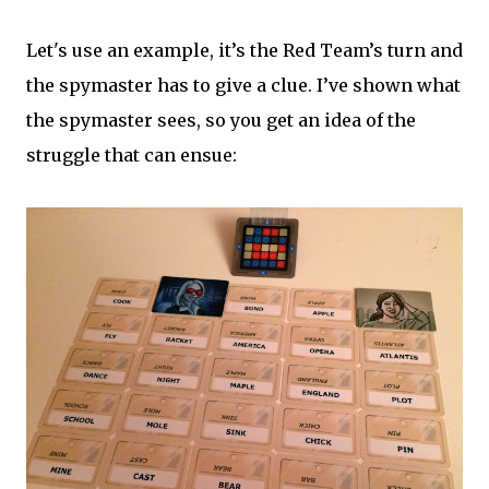
Let's use an example, it’s the Red Team’s turn and
the spymaster has to give a clue. I’ve shown what
the spymaster sees, so you get an idea of the
struggle that can ensue: