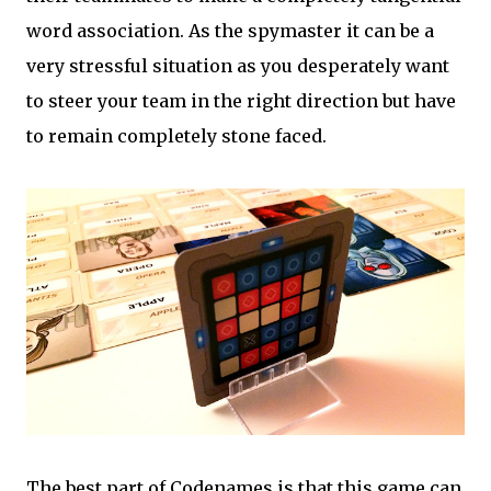
word association. As the spymaster it can be a
very stressful situation as you desperately want
to steer your team in the right direction but have
to remain completely stone faced.
The best part of Codenames is that this game can