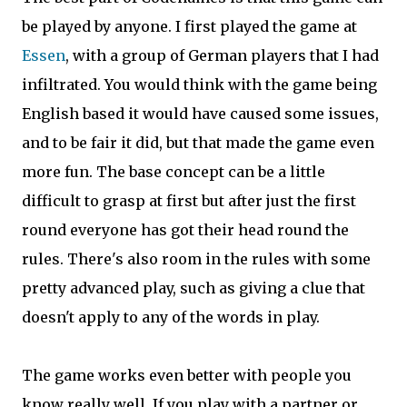
be played by anyone. I first played the game at
Essen
, with a group of German players that I had
infiltrated. You would think with the game being
English based it would have caused some issues,
and to be fair it did, but that made the game even
more fun. The base concept can be a little
difficult to grasp at first but after just the first
round everyone has got their head round the
rules. There's also room in the rules with some
pretty advanced play, such as giving a clue that
doesn't apply to any of the words in play.
The game works even better with people you
know really well. If you play with a partner or