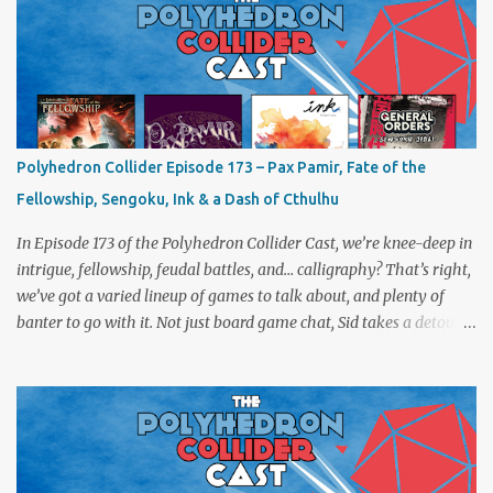
Polyhedron Collider Episode 173 – Pax Pamir, Fate of the
Fellowship, Sengoku, Ink & a Dash of Cthulhu
In Episode 173 of the Polyhedron Collider Cast, we’re knee-deep in
intrigue, fellowship, feudal battles, and… calligraphy? That’s right,
we’ve got a varied lineup of games to talk about, and plenty of
banter to go with it. Not just board game chat, Sid takes a detour
from the tabletop to Edinburgh, where he experienced a live Call
of Cthulhu performance. Expect tales of eldritch horror, theatrical
madness, and perhaps one or two sanity checks.As always, expect
a healthy mix of strategy talk, tangents, and the usual Collider
nonsense. Pax Pamir We revisit Cole Wehrle’s masterpiece of
politics, shifting alliances, and fragile empires in 19th century