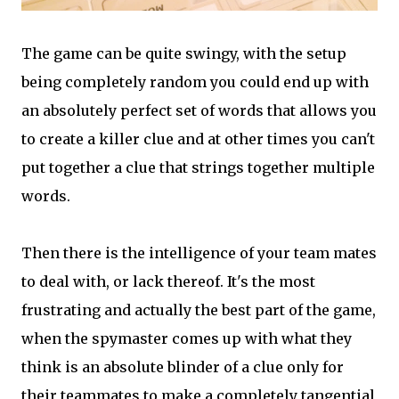
The game can be quite swingy, with the setup
being completely random you could end up with
an absolutely perfect set of words that allows you
to create a killer clue and at other times you can't
put together a clue that strings together multiple
words.
Then there is the intelligence of your team mates
to deal with, or lack thereof. It's the most
frustrating and actually the best part of the game,
when the spymaster comes up with what they
think is an absolute blinder of a clue only for
their teammates to make a completely tangential