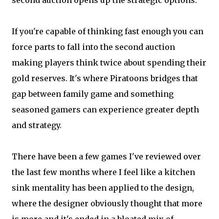
second auction opens up the strategic options.
If you're capable of thinking fast enough you can
force parts to fall into the second auction
making players think twice about spending their
gold reserves. It's where Piratoons bridges that
gap between family game and something
seasoned gamers can experience greater depth
and strategy.
There have been a few games I've reviewed over
the last few months where I feel like a kitchen
sink mentality has been applied to the design,
where the designer obviously thought that more