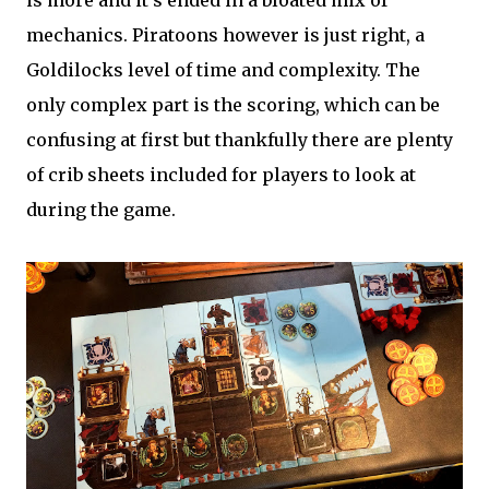
is more and it's ended in a bloated mix of
mechanics. Piratoons however is just right, a
Goldilocks level of time and complexity. The
only complex part is the scoring, which can be
confusing at first but thankfully there are plenty
of crib sheets included for players to look at
during the game.