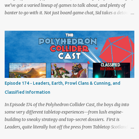
we’ve got a varied lineup of games to talk about, and plenty of
banter to go with it. Not just board game chat, Sid takes a detour
from the tabletop to Edinburgh, where he experienced a live Call
of Cthulhu performance. Expect tales of eldritch horror, theatrical
madness, and perhaps one or two sanity checks.As always, expect
a healthy mix of strategy talk, tangents, and the usual Collider
nonsense. Pax Pamir We revisit Cole Wehrle’s masterpiece of
politics, shifting alliances, and fragile empires in 19th century
Afghanistan. Is it still as brilliant—and brutal—as we remember?
The Lord of the Rings: Fate of the Fellowship Middle-earth gets a
fresh spin in this new take on Tolkien’s epic. We explore whether it
Episode 174 - Leaders, Earth, Prowl Clans & Cunning, and
captures the tension, the drama, and the journey of the Fellowship
Classified Information
(with fewer second breakfasts). General Orders: Sengoku Jidai Two
players, on...
In Episode 174 of the Polyhedron Collider Cast, the boys dig into
some very different tabletop experiences—from lush engine-
building to sneaky strategy and top-secret dossiers. First is
Leaders, quite literally hot off the press from Tabletop Scotland
Then we get our hands dirty with Earth, the card-driven tableau