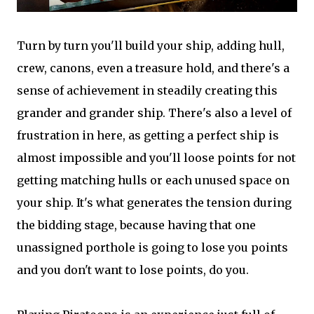
Turn by turn you'll build your ship, adding hull,
crew, canons, even a treasure hold, and there's a
sense of achievement in steadily creating this
grander and grander ship. There's also a level of
frustration in here, as getting a perfect ship is
almost impossible and you'll loose points for not
getting matching hulls or each unused space on
your ship. It's what generates the tension during
the bidding stage, because having that one
unassigned porthole is going to lose you points
and you don't want to lose points, do you.