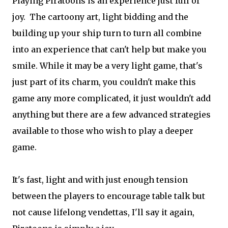
Playing Piratoons is an experience just full of
joy. The cartoony art, light bidding and the
building up your ship turn to turn all combine
into an experience that can't help but make you
smile. While it may be a very light game, that's
just part of its charm, you couldn't make this
game any more complicated, it just wouldn't add
anything but there are a few advanced strategies
available to those who wish to play a deeper
game.
It's fast, light and with just enough tension
between the players to encourage table talk but
not cause lifelong vendettas, I'll say it again,