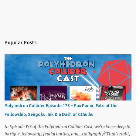
Popular Posts
Polyhedron Collider Episode 173 – Pax Pamir, Fate of the
Fellowship, Sengoku, Ink & a Dash of Cthulhu
In Episode 173 of the Polyhedron Collider Cast, we’re knee-deep in
intrigue, fellowship, feudal battles, and… calligraphy? That’s right,