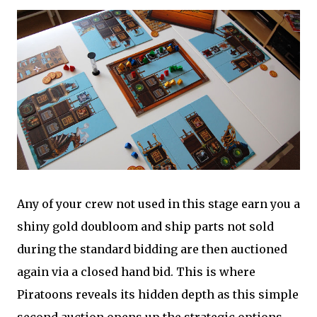
Any of your crew not used in this stage earn you a
shiny gold doubloom and ship parts not sold
during the standard bidding are then auctioned
again via a closed hand bid. This is where
Piratoons reveals its hidden depth as this simple