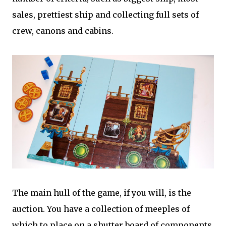
sales, prettiest ship and collecting full sets of
crew, canons and cabins.
The main hull of the game, if you will, is the
auction. You have a collection of meeples of
which to place on a shutter board of components.