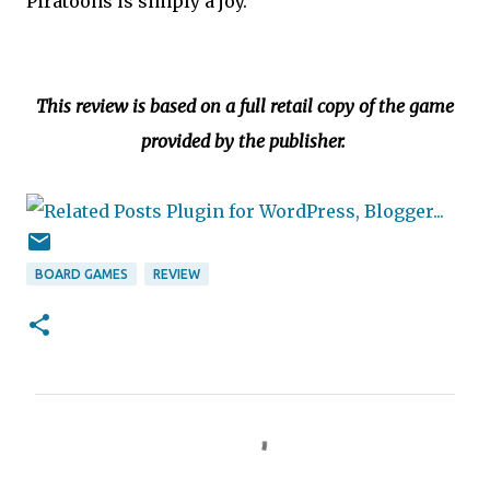
Piratoons is simply a joy.
This review is based on a full retail copy of the game
provided by the publisher.
BOARD GAMES
REVIEW
C
o