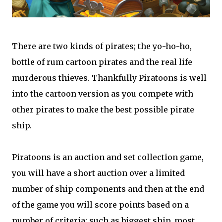
There are two kinds of pirates; the yo-ho-ho,
bottle of rum cartoon pirates and the real life
murderous thieves. Thankfully Piratoons is well
into the cartoon version as you compete with
other pirates to make the best possible pirate
ship.
Piratoons is an auction and set collection game,
you will have a short auction over a limited
number of ship components and then at the end
of the game you will score points based on a
number of criteria; such as biggest ship, most