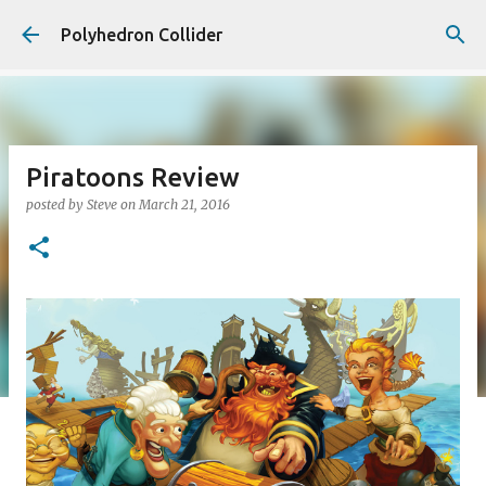
Skip to main content
Polyhedron Collider
Piratoons Review
posted by
Steve
on
March 21, 2016