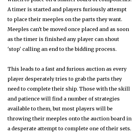
A timer is started and players furiously attempt
to place their meeples on the parts they want.
Meeples can't be moved once placed and as soon
as the timer is finished any player can shout
'stop' calling an end to the bidding process.
This leads to a fast and furious auction as every
player desperately tries to grab the parts they
need to complete their ship. Those with the skill
and patience will find a number of strategies
available to them, but most players will be
throwing their meeples onto the auction board in
a desperate attempt to complete one of their sets.