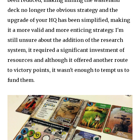
been reduced, making mining the wasteland
deck no longer the obvious strategy and the
upgrade of your HQ has been simplified, making
it a more valid and more enticing strategy. I'm
still unsure about the addition of the research
system, it required a significant investment of
resources and although it offered another route
to victory points, it wasn't enough to tempt us to
fund them.