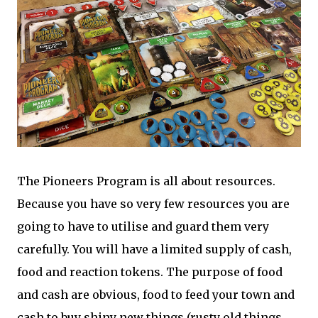
The Pioneers Program is all about resources.
Because you have so very few resources you are
going to have to utilise and guard them very
carefully. You will have a limited supply of cash,
food and reaction tokens. The purpose of food
and cash are obvious, food to feed your town and
cash to buy shiny new things (rusty old things