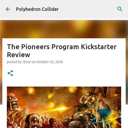
Skip to main content
Polyhedron Collider
The Pioneers Program Kickstarter
Review
posted by
Steve
on
October 01, 2016