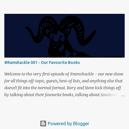
Then we get our hands dirty with Earth, the card-driven tableau
builder where ecosystems bloom and combos flourish. We then
engage in a little two-player espionage in Classified Information
and provoke all out chaos in Prowl: Clans & Cunning Alongside the
reviews, there’s the usual Collider mix of banter, tangents, and
questionable metaphors (and of course discussions about the best
motorway). And don’t forget—you can join the discussion over on
our [ Discord server ]!
#Ramshackle 001 - Our Favourite Books
Welcome to the very first episode of #ramshackle - our new show
for all things off-topic, guests, best-of lists, and anything else that
doesn't fit into the normal format. Rory and Steve kick things off
by talking about their favourite books, talking about Sanderson,
Abercrombie and Pratchett. And don’t forget—you can join the
discussion (and tell us about your favourite books) over on our [
Discord server ]!
Powered by Blogger