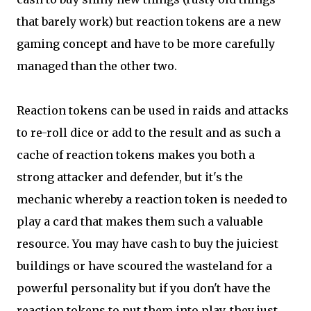
that barely work) but reaction tokens are a new
gaming concept and have to be more carefully
managed than the other two.
Reaction tokens can be used in raids and attacks
to re-roll dice or add to the result and as such a
cache of reaction tokens makes you both a
strong attacker and defender, but it's the
mechanic whereby a reaction token is needed to
play a card that makes them such a valuable
resource. You may have cash to buy the juiciest
buildings or have scoured the wasteland for a
powerful personality but if you don't have the
reaction tokens to put them into play, they just