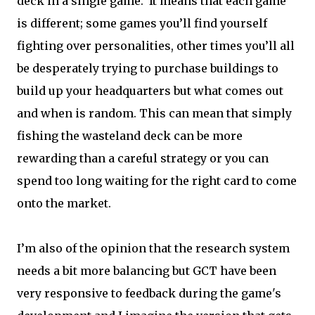
deck in a single game. It means that each game
is different; some games you’ll find yourself
fighting over personalities, other times you’ll all
be desperately trying to purchase buildings to
build up your headquarters but what comes out
and when is random. This can mean that simply
fishing the wasteland deck can be more
rewarding than a careful strategy or you can
spend too long waiting for the right card to come
onto the market.
I’m also of the opinion that the research system
needs a bit more balancing but GCT have been
very responsive to feedback during the game's