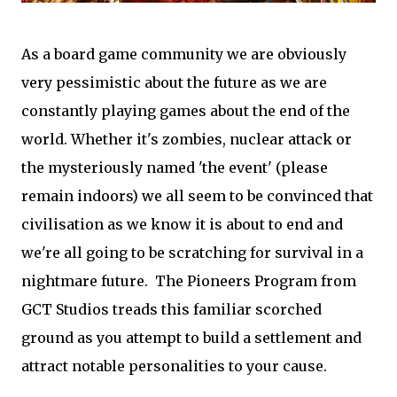
As a board game community we are obviously
very pessimistic about the future as we are
constantly playing games about the end of the
world. Whether it's zombies, nuclear attack or
the mysteriously named 'the event' (please
remain indoors) we all seem to be convinced that
civilisation as we know it is about to end and
we're all going to be scratching for survival in a
nightmare future. The Pioneers Program from
GCT Studios treads this familiar scorched
ground as you attempt to build a settlement and
attract notable personalities to your cause.