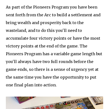
As part of the Pioneers Program you have been
sent forth from the Arc to build a settlement and
bring wealth and prosperity back to the
wasteland, and to do this you'll need to
accumulate four victory points or have the most
victory points at the end of the game. The
Pioneers Program has a variable game length but
you'll always have two full rounds before the
game ends, so there is a sense of urgency yet at
the same time you have the opportunity to put
one final plan into action.