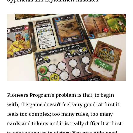
Pioneers Program's problem is that, to begin
with, the game doesn't feel very good. At first it
feels too complex; too many rules, too many
cards and tokens and it is really difficult at first