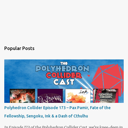
Popular Posts
Polyhedron Collider Episode 173 – Pax Pamir, Fate of the
Fellowship, Sengoku, Ink & a Dash of Cthulhu
In Episode 173 of the Polyhedron Collider Cast, we’re knee-deep in