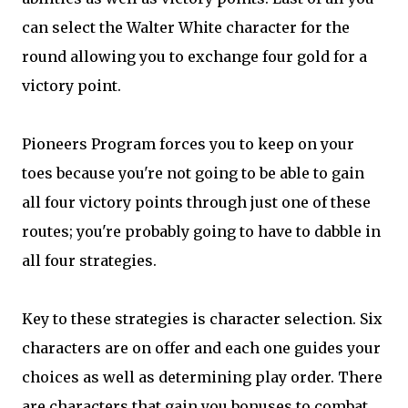
can select the Walter White character for the
round allowing you to exchange four gold for a
victory point.
Pioneers Program forces you to keep on your
toes because you're not going to be able to gain
all four victory points through just one of these
routes; you're probably going to have to dabble in
all four strategies.
Key to these strategies is character selection. Six
characters are on offer and each one guides your
choices as well as determining play order. There
are characters that gain you bonuses to combat,