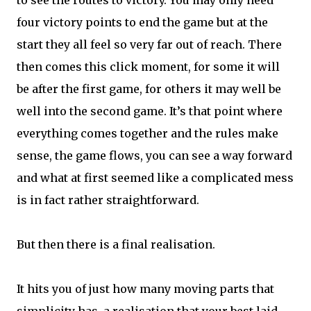
to see the routes to victory. You may only need
four victory points to end the game but at the
start they all feel so very far out of reach. There
then comes this click moment, for some it will
be after the first game, for others it may well be
well into the second game. It’s that point where
everything comes together and the rules make
sense, the game flows, you can see a way forward
and what at first seemed like a complicated mess
is in fact rather straightforward.
But then there is a final realisation.
It hits you of just how many moving parts that