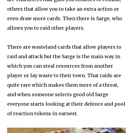
others that allow you to take an extra action or
even draw more cards. Then there is Sarge, who
allows you to raid other players.
There are wasteland cards that allow players to
raid and attack but the Sarge is the main way in
which you can steal resources from another
player or lay waste to their town. That raids are
quite rare which makes them more of a threat,
and when someone selects good old Sarge
everyone starts looking at their defence and pool
of reaction tokens in earnest.