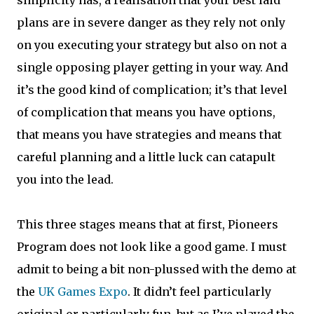
simplicity has, a realisation that your best laid
plans are in severe danger as they rely not only
on you executing your strategy but also on not a
single opposing player getting in your way. And
it’s the good kind of complication; it’s that level
of complication that means you have options,
that means you have strategies and means that
careful planning and a little luck can catapult
you into the lead.
This three stages means that at first, Pioneers
Program does not look like a good game. I must
admit to being a bit non-plussed with the demo at
the
UK Games Expo
. It didn’t feel particularly