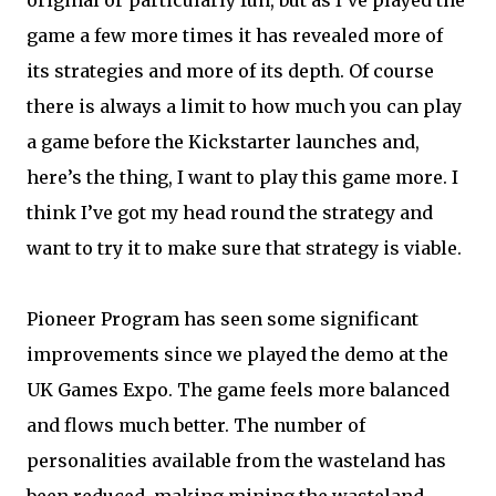
original or particularly fun, but as I’ve played the
game a few more times it has revealed more of
its strategies and more of its depth. Of course
there is always a limit to how much you can play
a game before the Kickstarter launches and,
here’s the thing, I want to play this game more. I
think I’ve got my head round the strategy and
want to try it to make sure that strategy is viable.
Pioneer Program has seen some significant
improvements since we played the demo at the
UK Games Expo. The game feels more balanced
and flows much better. The number of
personalities available from the wasteland has