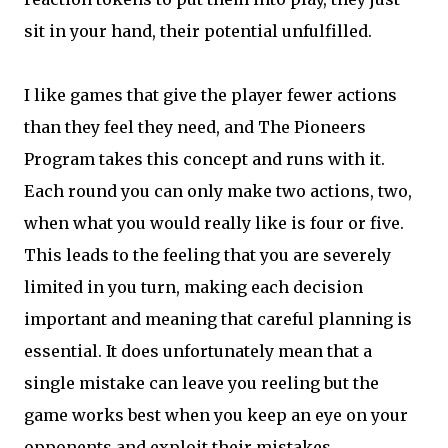
sit in your hand, their potential unfulfilled.
I like games that give the player fewer actions
than they feel they need, and The Pioneers
Program takes this concept and runs with it.
Each round you can only make two actions, two,
when what you would really like is four or five.
This leads to the feeling that you are severely
limited in you turn, making each decision
important and meaning that careful planning is
essential. It does unfortunately mean that a
single mistake can leave you reeling but the
game works best when you keep an eye on your
opponents and exploit their mistakes.