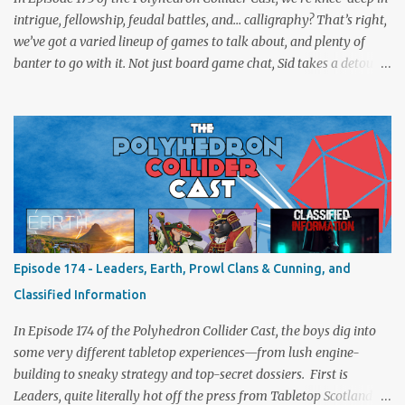
intrigue, fellowship, feudal battles, and… calligraphy? That’s right,
we’ve got a varied lineup of games to talk about, and plenty of
banter to go with it. Not just board game chat, Sid takes a detour
from the tabletop to Edinburgh, where he experienced a live Call
of Cthulhu performance. Expect tales of eldritch horror, theatrical
madness, and perhaps one or two sanity checks.As always, expect
a healthy mix of strategy talk, tangents, and the usual Collider
nonsense. Pax Pamir We revisit Cole Wehrle’s masterpiece of
politics, shifting alliances, and fragile empires in 19th century
Afghanistan. Is it still as brilliant—and brutal—as we remember?
The Lord of the Rings: Fate of the Fellowship Middle-earth gets a
fresh spin in this new take on Tolkien’s epic. We explore whether it
Episode 174 - Leaders, Earth, Prowl Clans & Cunning, and
captures the tension, the drama, and the journey of the Fellowship
Classified Information
(with fewer second breakfasts). General Orders: Sengoku Jidai Two
players, on...
In Episode 174 of the Polyhedron Collider Cast, the boys dig into
some very different tabletop experiences—from lush engine-
building to sneaky strategy and top-secret dossiers. First is
Leaders, quite literally hot off the press from Tabletop Scotland