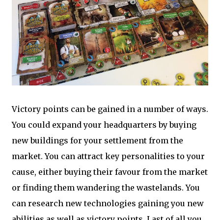
Victory points can be gained in a number of ways.
You could expand your headquarters by buying
new buildings for your settlement from the
market. You can attract key personalities to your
cause, either buying their favour from the market
or finding them wandering the wastelands. You
can research new technologies gaining you new
abilities as well as victory points. Last of all you