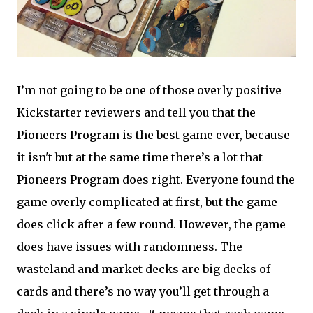
I’m not going to be one of those overly positive
Kickstarter reviewers and tell you that the
Pioneers Program is the best game ever, because
it isn't but at the same time there’s a lot that
Pioneers Program does right. Everyone found the
game overly complicated at first, but the game
does click after a few round. However, the game
does have issues with randomness. The
wasteland and market decks are big decks of
cards and there’s no way you’ll get through a