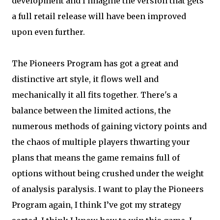
development and I imagine the version that gets
a full retail release will have been improved
upon even further.
The Pioneers Program has got a great and
distinctive art style, it flows well and
mechanically it all fits together. There's a
balance between the limited actions, the
numerous methods of gaining victory points and
the chaos of multiple players thwarting your
plans that means the game remains full of
options without being crushed under the weight
of analysis paralysis. I want to play the Pioneers
Program again, I think I’ve got my strategy