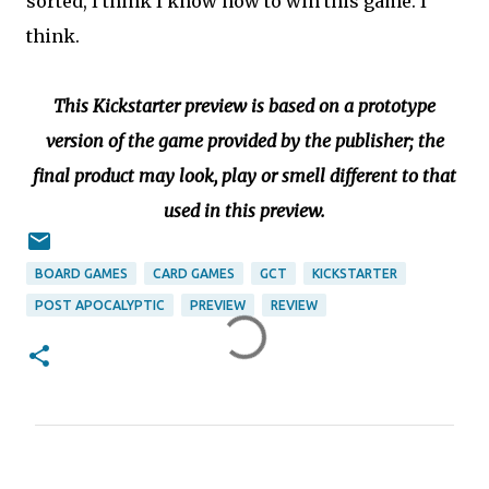
sorted, I think I know how to win this game. I
think.
This Kickstarter preview is based on a prototype
version of the game provided by the publisher; the
final product may look, play or smell different to that
used in this preview.
BOARD GAMES
CARD GAMES
GCT
KICKSTARTER
POST APOCALYPTIC
PREVIEW
REVIEW
C