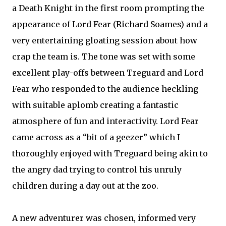
a Death Knight in the first room prompting the
appearance of Lord Fear (Richard Soames) and a
very entertaining gloating session about how
crap the team is. The tone was set with some
excellent play-offs between Treguard and Lord
Fear who responded to the audience heckling
with suitable aplomb creating a fantastic
atmosphere of fun and interactivity. Lord Fear
came across as a “bit of a geezer” which I
thoroughly enjoyed with Treguard being akin to
the angry dad trying to control his unruly
children during a day out at the zoo.
A new adventurer was chosen, informed very