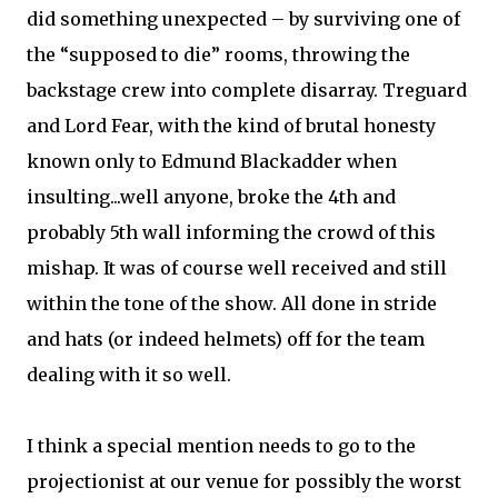
did something unexpected – by surviving one of
the “supposed to die” rooms, throwing the
backstage crew into complete disarray. Treguard
and Lord Fear, with the kind of brutal honesty
known only to Edmund Blackadder when
insulting...well anyone, broke the 4th and
probably 5th wall informing the crowd of this
mishap. It was of course well received and still
within the tone of the show. All done in stride
and hats (or indeed helmets) off for the team
dealing with it so well.
I think a special mention needs to go to the
projectionist at our venue for possibly the worst