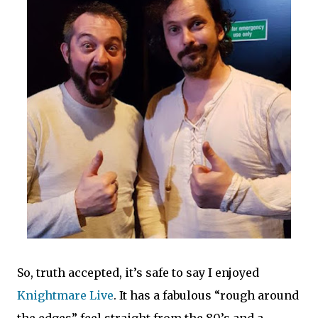
So, truth accepted, it’s safe to say I enjoyed
Knightmare Live
. It has a fabulous “rough around
the edges” feel straight from the 80’s and a