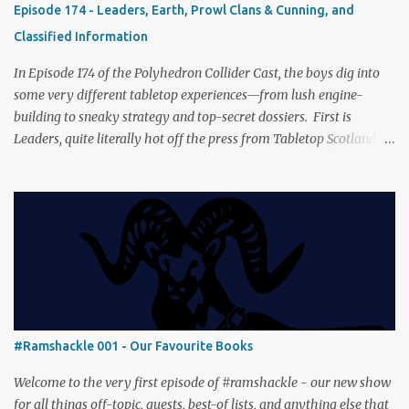
Episode 174 - Leaders, Earth, Prowl Clans & Cunning, and
captures the tension, the drama, and the journey of the Fellowship
Classified Information
(with fewer second breakfasts). General Orders: Sengoku Jidai Two
players, on...
In Episode 174 of the Polyhedron Collider Cast, the boys dig into
some very different tabletop experiences—from lush engine-
building to sneaky strategy and top-secret dossiers. First is
Leaders, quite literally hot off the press from Tabletop Scotland
Then we get our hands dirty with Earth, the card-driven tableau
builder where ecosystems bloom and combos flourish. We then
engage in a little two-player espionage in Classified Information
and provoke all out chaos in Prowl: Clans & Cunning Alongside the
reviews, there’s the usual Collider mix of banter, tangents, and
questionable metaphors (and of course discussions about the best
motorway). And don’t forget—you can join the discussion over on
our [ Discord server ]!
#Ramshackle 001 - Our Favourite Books
Welcome to the very first episode of #ramshackle - our new show
for all things off-topic, guests, best-of lists, and anything else that