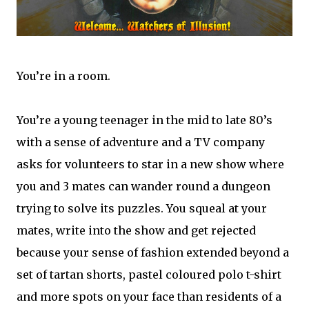
You’re in a room.
You’re a young teenager in the mid to late 80’s
with a sense of adventure and a TV company
asks for volunteers to star in a new show where
you and 3 mates can wander round a dungeon
trying to solve its puzzles. You squeal at your
mates, write into the show and get rejected
because your sense of fashion extended beyond a
set of tartan shorts, pastel coloured polo t-shirt
and more spots on your face than residents of a