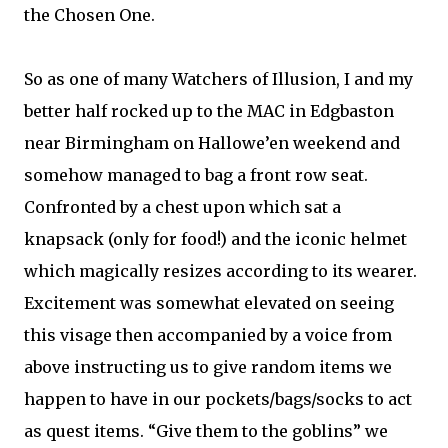
the Chosen One.
So as one of many Watchers of Illusion, I and my
better half rocked up to the MAC in Edgbaston
near Birmingham on Hallowe’en weekend and
somehow managed to bag a front row seat.
Confronted by a chest upon which sat a
knapsack (only for food!) and the iconic helmet
which magically resizes according to its wearer.
Excitement was somewhat elevated on seeing
this visage then accompanied by a voice from
above instructing us to give random items we
happen to have in our pockets/bags/socks to act
as quest items. “Give them to the goblins” we