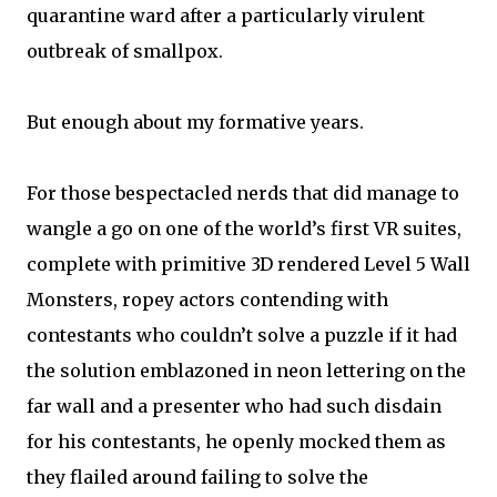
quarantine ward after a particularly virulent
outbreak of smallpox.
But enough about my formative years.
For those bespectacled nerds that did manage to
wangle a go on one of the world’s first VR suites,
complete with primitive 3D rendered Level 5 Wall
Monsters, ropey actors contending with
contestants who couldn’t solve a puzzle if it had
the solution emblazoned in neon lettering on the
far wall and a presenter who had such disdain
for his contestants, he openly mocked them as
they flailed around failing to solve the