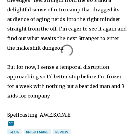
delightful sense of retro camp that dragged its
audience of aging nerds into the right mindset
straight from the off. I’m eager to see it again and
find out what awaits the next Stranger to enter
the makeshift dungeon.
But for now, I sense a temporal disruption
approaching so I’d better stop before I’m frozen
for a week with nothing but a bearded man and 3
kids for company.
Spellcasting: A.W.E.S.O.M.E.
BLOG
KNIGHTMARE
REVIEW