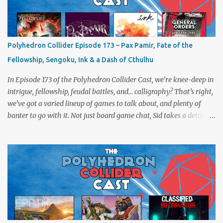
Polyhedron Collider Episode 173 – Pax Pamir, Fate of the
Fellowship, Sengoku, Ink & a Dash of Cthulhu
In Episode 173 of the Polyhedron Collider Cast, we’re knee-deep in
intrigue, fellowship, feudal battles, and… calligraphy? That’s right,
we’ve got a varied lineup of games to talk about, and plenty of
banter to go with it. Not just board game chat, Sid takes a detour
from the tabletop to Edinburgh, where he experienced a live Call
of Cthulhu performance. Expect tales of eldritch horror, theatrical
madness, and perhaps one or two sanity checks.As always, expect
a healthy mix of strategy talk, tangents, and the usual Collider
nonsense. Pax Pamir We revisit Cole Wehrle’s masterpiece of
politics, shifting alliances, and fragile empires in 19th century
Afghanistan. Is it still as brilliant—and brutal—as we remember?
The Lord of the Rings: Fate of the Fellowship Middle-earth gets a
fresh spin in this new take on Tolkien’s epic. We explore whether it