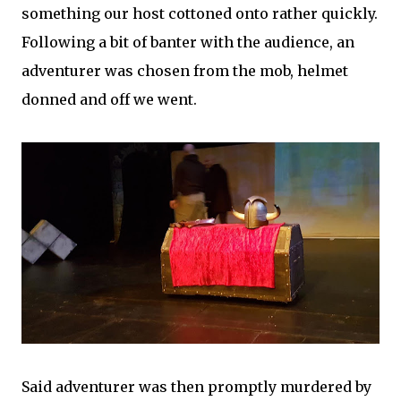
something our host cottoned onto rather quickly.
Following a bit of banter with the audience, an
adventurer was chosen from the mob, helmet
donned and off we went.
Said adventurer was then promptly murdered by