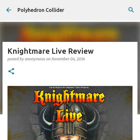
Skip to main content
Polyhedron Collider
Knightmare Live Review
posted by
anonymous
on
November 04, 2016