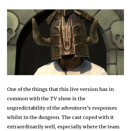
One of the things that this live version has in
common with the TV show is the
unpredictability of the adventurer’s responses
whilst in the dungeon. The cast coped with it
extraordinarily well, especially where the team