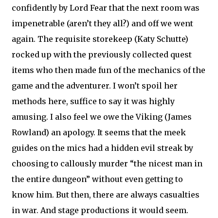
confidently by Lord Fear that the next room was
impenetrable (aren’t they all?) and off we went
again. The requisite storekeep (Katy Schutte)
rocked up with the previously collected quest
items who then made fun of the mechanics of the
game and the adventurer. I won’t spoil her
methods here, suffice to say it was highly
amusing. I also feel we owe the Viking (James
Rowland) an apology. It seems that the meek
guides on the mics had a hidden evil streak by
choosing to callously murder “the nicest man in
the entire dungeon” without even getting to
know him. But then, there are always casualties
in war. And stage productions it would seem.