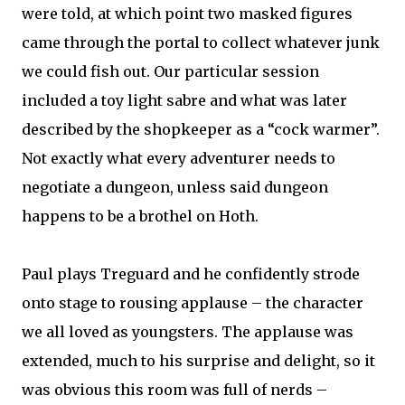
were told, at which point two masked figures
came through the portal to collect whatever junk
we could fish out. Our particular session
included a toy light sabre and what was later
described by the shopkeeper as a “cock warmer”.
Not exactly what every adventurer needs to
negotiate a dungeon, unless said dungeon
happens to be a brothel on Hoth.
Paul plays Treguard and he confidently strode
onto stage to rousing applause – the character
we all loved as youngsters. The applause was
extended, much to his surprise and delight, so it
was obvious this room was full of nerds –