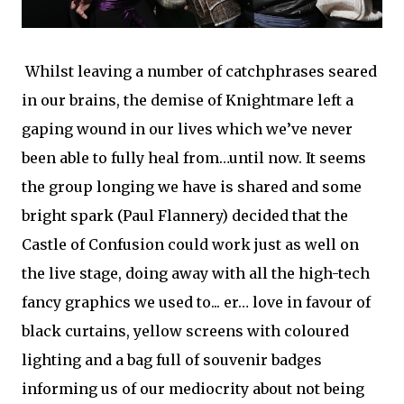
Whilst leaving a number of catchphrases seared
in our brains, the demise of Knightmare left a
gaping wound in our lives which we’ve never
been able to fully heal from…until now. It seems
the group longing we have is shared and some
bright spark (Paul Flannery) decided that the
Castle of Confusion could work just as well on
the live stage, doing away with all the high-tech
fancy graphics we used to... er… love in favour of
black curtains, yellow screens with coloured
lighting and a bag full of souvenir badges
informing us of our mediocrity about not being