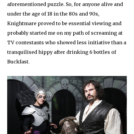
aforementioned puzzle. So, for anyone alive and
under the age of 18 in the 80s and 90s,
Knightmare proved to be essential viewing and
probably started me on my path of screaming at
TV contestants who showed less initiative than a
tranquilised hippy after drinking 6 bottles of
Buckfast.