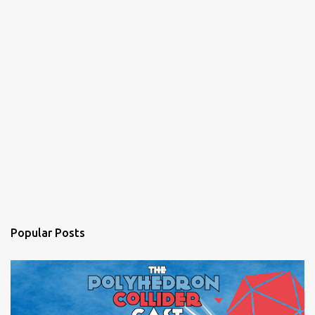
Popular Posts