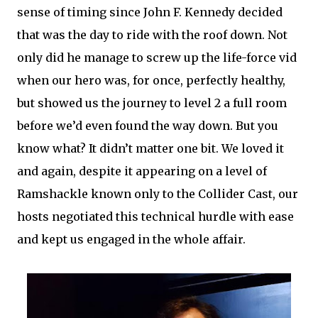
sense of timing since John F. Kennedy decided
that was the day to ride with the roof down. Not
only did he manage to screw up the life-force vid
when our hero was, for once, perfectly healthy,
but showed us the journey to level 2 a full room
before we’d even found the way down. But you
know what? It didn’t matter one bit. We loved it
and again, despite it appearing on a level of
Ramshackle known only to the Collider Cast, our
hosts negotiated this technical hurdle with ease
and kept us engaged in the whole affair.