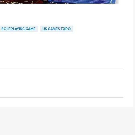
ROLEPLAYING GAME
UK GAMES EXPO