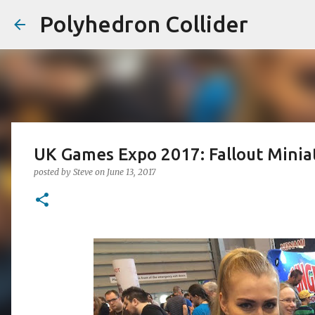
Polyhedron Collider
UK Games Expo 2017: Fallout Minia
posted by
Steve
on
June 13, 2017