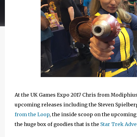
At the UK Games Expo 2017 Chris from Modiphius 
upcoming releases including the Steven Spielber
from the Loop
, the inside scoop on the upcomin
the huge box of goodies that is the
Star Trek Adv