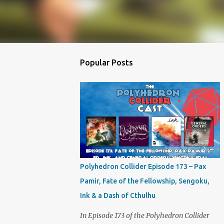
Popular Posts
Polyhedron Collider Episode 173 – Pax
Pamir, Fate of the Fellowship, Sengoku,
Ink & a Dash of Cthulhu
In Episode 173 of the Polyhedron Collider