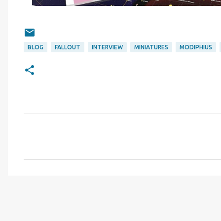
BLOG
FALLOUT
INTERVIEW
MINIATURES
MODIPHIUS
C
o
m
m
e
n
t