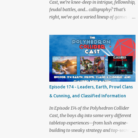
Cast, we’re knee-deep in intrigue, fellowship,
feudal battles, and… calligraphy? That’s
right, we’ve got a varied lineup of games to
talk about, and plenty of banter to go with
it. Not just board game chat, Sid takes a
detour from the tabletop to Edinburgh,
where he experienced a live Call of Cthulhu
performance. Expect tales of eldritch horror,
theatrical madness, and perhaps one or two
sanity checks.As always, expect a healthy
mix of strategy talk, tangents, and the usual
Collider nonsense. Pax Pamir We revisit Cole
Episode 174 - Leaders, Earth, Prowl Clans
Wehrle’s masterpiece of politics, shifting
& Cunning, and Classified Information
alliances, and fragile empires in 19th century
Afghanistan. Is it still as brilliant—and
In Episode 174 of the Polyhedron Collider
brutal—as we remember? The Lord of the
Cast, the boys dig into some very different
Rings: Fate of the Fellowship Middle-earth
tabletop experiences—from lush engine-
gets a fresh spin in this new take on
building to sneaky strategy and top-secret
Tolkien’s epic. We explore whether it
dossiers. First is Leaders, quite literally hot