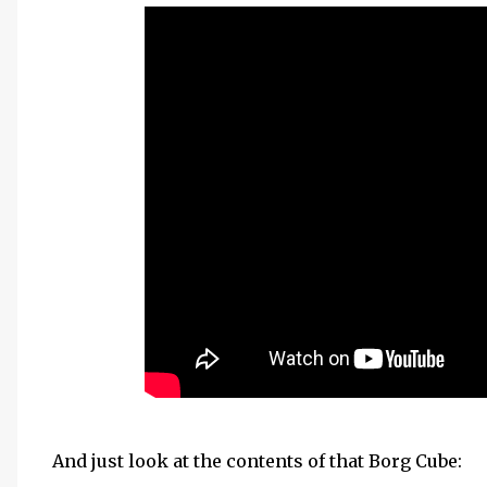
And just look at the contents of that Borg Cube: