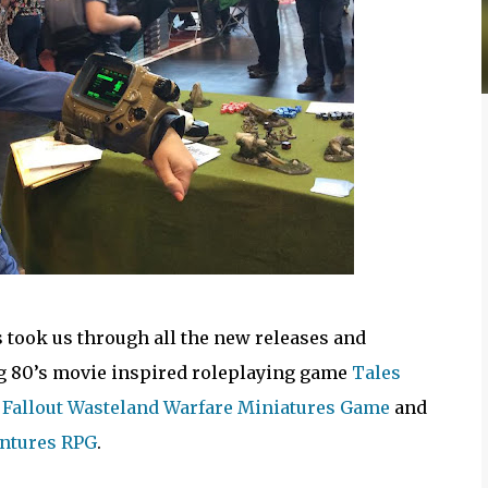
took us through all the new releases and
g 80’s movie inspired roleplaying game
Tales
g
Fallout Wasteland Warfare Miniatures Game
and
entures RPG
.