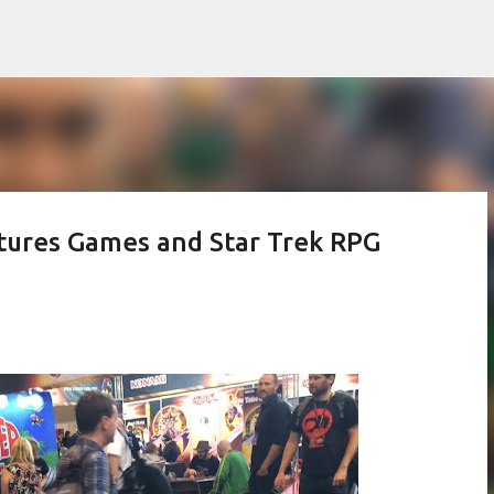
Skip to main content
tures Games and Star Trek RPG