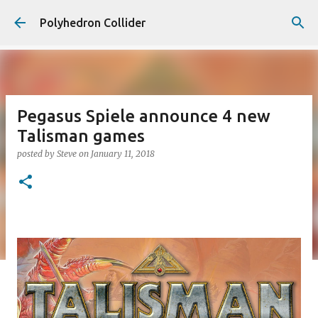
Skip to main content
Polyhedron Collider
Pegasus Spiele announce 4 new
Talisman games
posted by
Steve
on
January 11, 2018