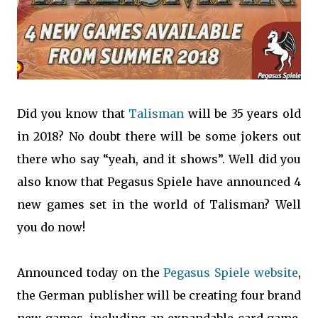
Did you know that
Talisman
will be 35 years old
in 2018? No doubt there will be some jokers out
there who say “yeah, and it shows”. Well did you
also know that Pegasus Spiele have announced 4
new games set in the world of Talisman? Well
you do now!
Announced today on the
Pegasus Spiele website
,
the German publisher will be creating four brand