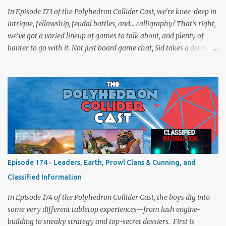
In Episode 173 of the Polyhedron Collider Cast, we’re knee-deep in
intrigue, fellowship, feudal battles, and… calligraphy? That’s right,
we’ve got a varied lineup of games to talk about, and plenty of
banter to go with it. Not just board game chat, Sid takes a detour
from the tabletop to Edinburgh, where he experienced a live Call
of Cthulhu performance. Expect tales of eldritch horror, theatrical
madness, and perhaps one or two sanity checks.As always, expect
a healthy mix of strategy talk, tangents, and the usual Collider
nonsense. Pax Pamir We revisit Cole Wehrle’s masterpiece of
politics, shifting alliances, and fragile empires in 19th century
Afghanistan. Is it still as brilliant—and brutal—as we remember?
The Lord of the Rings: Fate of the Fellowship Middle-earth gets a
fresh spin in this new take on Tolkien’s epic. We explore whether it
Episode 174 - Leaders, Earth, Prowl Clans & Cunning, and
captures the tension, the drama, and the journey of the Fellowship
Classified Information
(with fewer second breakfasts). General Orders: Sengoku Jidai Two
players, on...
In Episode 174 of the Polyhedron Collider Cast, the boys dig into
some very different tabletop experiences—from lush engine-
building to sneaky strategy and top-secret dossiers. First is