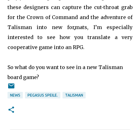
these designers can capture the cut-throat grab
for the Crown of Command and the adventure of
Talisman into new formats, I’m especially
interested to see how you translate a very
cooperative game into an RPG.
So what do you want to see in a new Talisman
board game?
NEWS
PEGASUS SPEILE.
TALISMAN
C