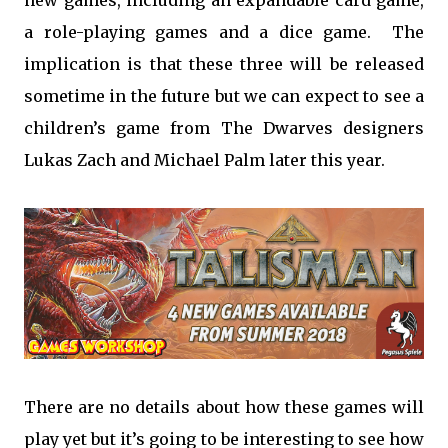
new games, including an expandable card game,
a role-playing games and a dice game. The
implication is that these three will be released
sometime in the future but we can expect to see a
children’s game from The Dwarves designers
Lukas Zach and Michael Palm later this year.
There are no details about how these games will
play yet but it’s going to be interesting to see how