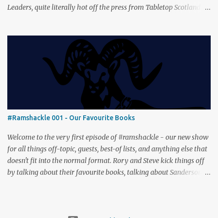
Leaders, quite literally hot off the press from Tabletop Scotland
Then we get our hands dirty with Earth, the card-driven tableau
builder where ecosystems bloom and combos flourish. We then
engage in a little two-player espionage in Classified Information
and provoke all out chaos in Prowl: Clans & Cunning Alongside the
reviews, there’s the usual Collider mix of banter, tangents, and
questionable metaphors (and of course discussions about the best
motorway). And don’t forget—you can join the discussion over on
our [ Discord server ]!
#Ramshackle 001 - Our Favourite Books
Welcome to the very first episode of #ramshackle - our new show
for all things off-topic, guests, best-of lists, and anything else that
doesn't fit into the normal format. Rory and Steve kick things off
by talking about their favourite books, talking about Sanderson,
Abercrombie and Pratchett. And don’t forget—you can join the
discussion (and tell us about your favourite books) over on our [
Discord server ]!