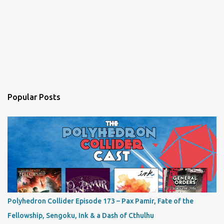
Popular Posts
Polyhedron Collider Episode 173 – Pax Pamir, Fate of the
Fellowship, Sengoku, Ink & a Dash of Cthulhu