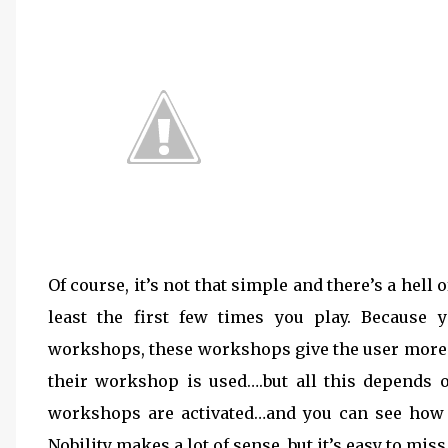
Of course, it’s not that simple and there’s a hell 
least the first few times you play. Because
workshops, these workshops give the user more st
their workshop is used….but all this depends 
workshops are activated…and you can see how th
Nobility makes a lot of sense, but it’s easy to miss