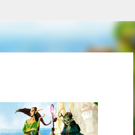
Skip to main content