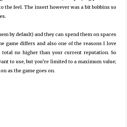
to the feel. The insert however was a bit bobbins so
es.
f them by default) and they can spend them on spaces
he game differs and also one of the reasons I love
a total no higher than your current reputation. So
want to use, but you’re limited to a maximum value;
ion as the game goes on.