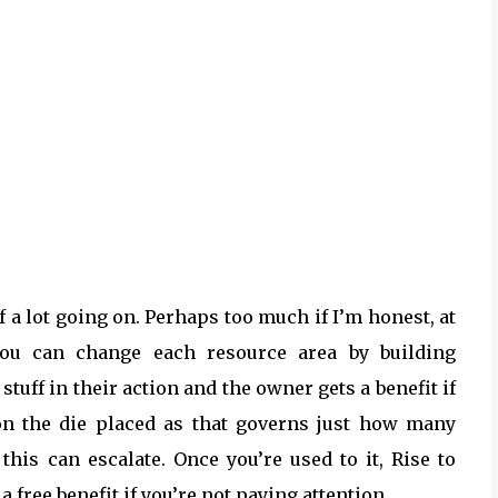
of a lot going on. Perhaps too much if I’m honest, at
 you can change each resource area by building
uff in their action and the owner gets a benefit if
on the die placed as that governs just how many
is can escalate. Once you’re used to it, Rise to
 a free benefit if you’re not paying attention.