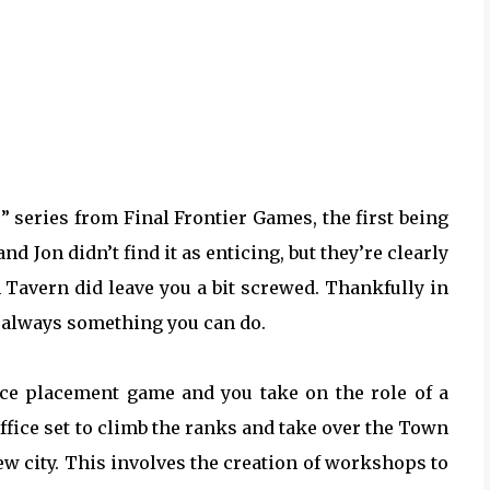
s” series from Final Frontier Games, the first being
d Jon didn’t find it as enticing, but they’re clearly
rn Tavern did leave you a bit screwed. Thankfully in
’s always something you can do.
 dice placement game and you take on the role of a
ffice set to climb the ranks and take over the Town
new city. This involves the creation of workshops to