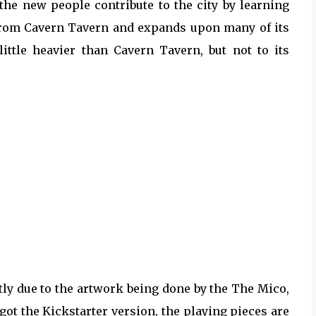
the new people contribute to the city by learning
n from Cavern Tavern and expands upon many of its
little heavier than Cavern Tavern, but not to its
tly due to the artwork being done by the The Mico,
 got the Kickstarter version, the playing pieces are