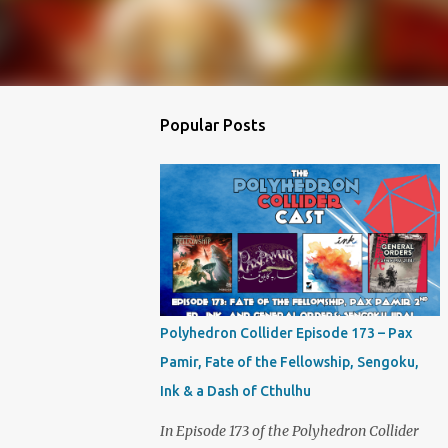
Popular Posts
Polyhedron Collider Episode 173 – Pax
Pamir, Fate of the Fellowship, Sengoku,
Ink & a Dash of Cthulhu
In Episode 173 of the Polyhedron Collider