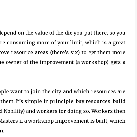
depend on the value of the die you put there, so you
u’re consuming more of your limit, which is a great
ove resource areas (there’s six) to get them more
s the owner of the improvement (a workshop) gets a
ple want to join the city and which resources are
e them. It’s simple in principle; buy resources, build
nd Nobility) and workers for doing so. Workers then
Masters if a workshop improvement is built, which
n.