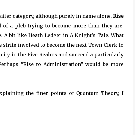
e latter category, although purely in name alone.
Rise
of a pleb trying to become more than they are.
. A bit like Heath Ledger in A Knight’s Tale. What
he strife involved to become the next Town Clerk to
city in the Five Realms and succeed a particularly
. Perhaps “Rise to Administration” would be more
xplaining the finer points of Quantum Theory, I