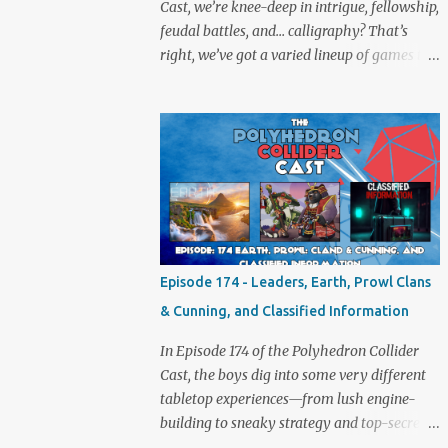
Cast, we’re knee-deep in intrigue, fellowship,
feudal battles, and… calligraphy? That’s
right, we’ve got a varied lineup of games to
talk about, and plenty of banter to go with
it. Not just board game chat, Sid takes a
detour from the tabletop to Edinburgh,
where he experienced a live Call of Cthulhu
performance. Expect tales of eldritch horror,
theatrical madness, and perhaps one or two
sanity checks.As always, expect a healthy
mix of strategy talk, tangents, and the usual
Collider nonsense. Pax Pamir We revisit Cole
Episode 174 - Leaders, Earth, Prowl Clans
Wehrle’s masterpiece of politics, shifting
& Cunning, and Classified Information
alliances, and fragile empires in 19th century
Afghanistan. Is it still as brilliant—and
In Episode 174 of the Polyhedron Collider
brutal—as we remember? The Lord of the
Cast, the boys dig into some very different
Rings: Fate of the Fellowship Middle-earth
tabletop experiences—from lush engine-
gets a fresh spin in this new take on
building to sneaky strategy and top-secret
Tolkien’s epic. We explore whether it
dossiers. First is Leaders, quite literally hot