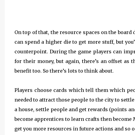
On top of that, the resource spaces on the board 
can spend a higher die to get more stuff, but yo
counterpoint. During the game players can impr
for their money, but again, there’s an offset a
benefit too. So there’s lots to think about.
Players choose cards which tell them which peo
needed to attract those people to the city to settl
a house, settle people and get rewards (points a
become apprentices to learn crafts then become 
get you more resources in future actions and so o