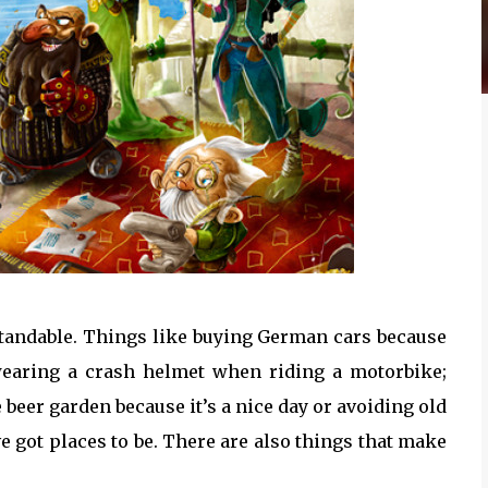
rstandable. Things like buying German cars because
wearing a crash helmet when riding a motorbike;
 beer garden because it’s a nice day or avoiding old
 got places to be. There are also things that make