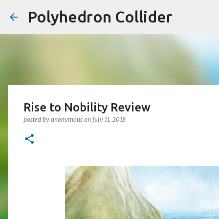
Polyhedron Collider
Rise to Nobility Review
posted by
anonymous
on
July 11, 2018