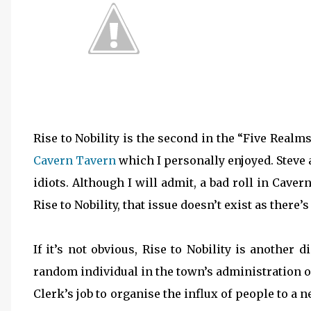
Rise to Nobility is the second in the “Five Realm
Cavern Tavern
which I personally enjoyed. Steve an
idiots. Although I will admit, a bad roll in Cave
Rise to Nobility, that issue doesn’t exist as there
If it’s not obvious, Rise to Nobility is another
random individual in the town’s administration o
Clerk’s job to organise the influx of people to a 