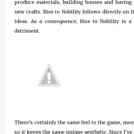
produce materials, building houses and having 
new crafts. Rise to Nobility follows directly o
ideas. As a consequence, Rise to Nobility is a 
detriment.
There’s certainly the same feel to the game, mos
so it keeps the same unique aesthetic. Since I've