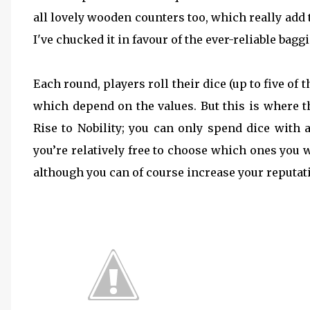
all lovely wooden counters too, which really add 
I've chucked it in favour of the ever-reliable baggi
Each round, players roll their dice (up to five o
which depend on the values. But this is where t
Rise to Nobility; you can only spend dice with 
you’re relatively free to choose which ones you 
although you can of course increase your reputat