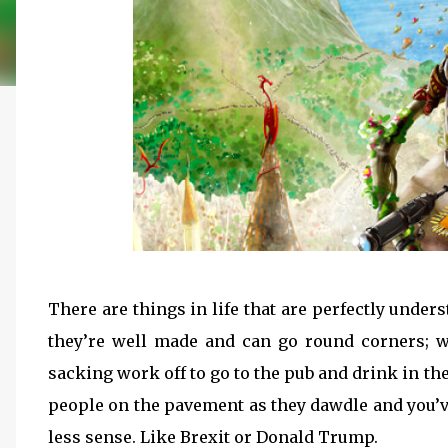
There are things in life that are perfectly unde
they’re well made and can go round corners; 
sacking work off to go to the pub and drink in the
people on the pavement as they dawdle and you’ve
less sense. Like Brexit or Donald Trump.