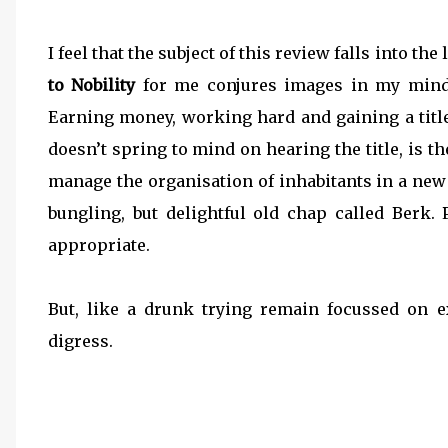
I feel that the subject of this review falls into th
to Nobility
for me conjures images in my mind 
Earning money, working hard and gaining a title
doesn’t spring to mind on hearing the title, is t
manage the organisation of inhabitants in a new 
bungling, but delightful old chap called Berk
appropriate.
But, like a drunk trying remain focussed on e
digress.