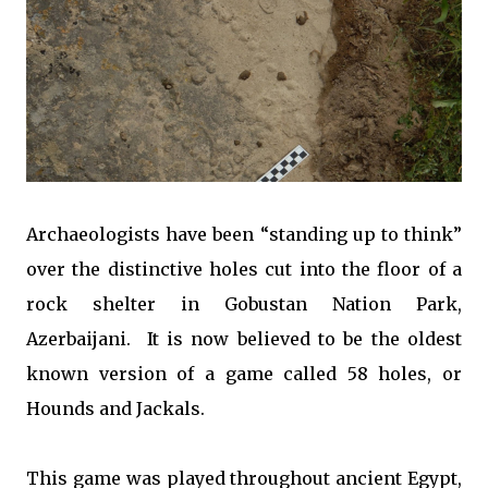
Archaeologists have been “standing up to think”
over the distinctive holes cut into the floor of a
rock shelter in Gobustan Nation Park,
Azerbaijani. It is now believed to be the oldest
known version of a game called 58 holes, or
Hounds and Jackals.
This game was played throughout ancient Egypt,