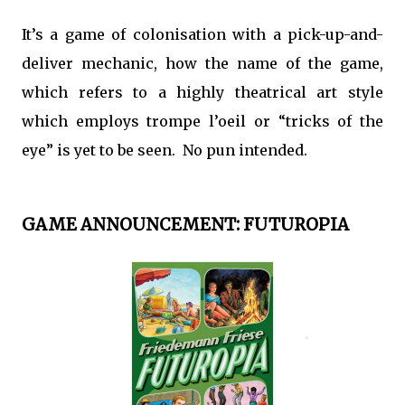
It’s a game of colonisation with a pick-up-and-
deliver mechanic, how the name of the game,
which refers to a highly theatrical art style
which employs trompe l’oeil or “tricks of the
eye” is yet to be seen. No pun intended.
GAME ANNOUNCEMENT: FUTUROPIA