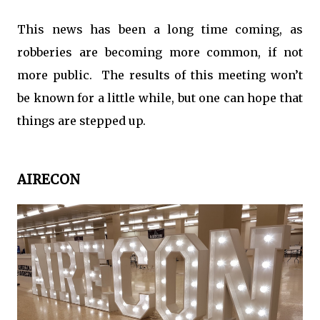
This news has been a long time coming, as
robberies are becoming more common, if not
more public. The results of this meeting won’t
be known for a little while, but one can hope that
things are stepped up.
AIRECON