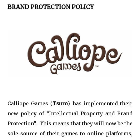
BRAND PROTECTION POLICY
Calliope Games (
Tsuro
) has implemented their
new policy of “Intellectual Property and Brand
Protection”. This means that they will now be the
sole source of their games to online platforms,