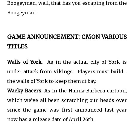
Boogeymen, well, that has you escaping from the
Boogeyman.
GAME ANNOUNCEMENT: CMON VARIOUS
TITLES
Walls of York
. As in the actual city of York is
under attack from Vikings. Players must build…
the walls of York to keep them at bay.
Wacky Racers
. As in the Hanna-Barbera cartoon,
which we’ve all been scratching our heads over
since the game was first announced last year
now has a release date of April 26th.