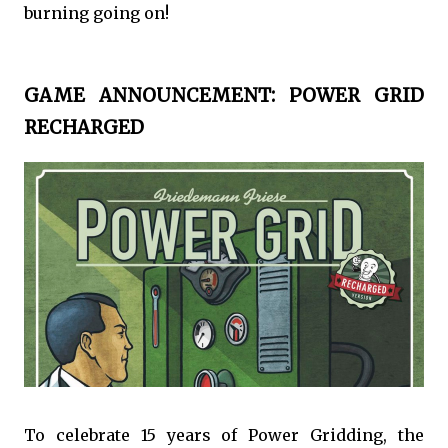
burning going on!
GAME ANNOUNCEMENT: POWER GRID
RECHARGED
To celebrate 15 years of Power Gridding, the