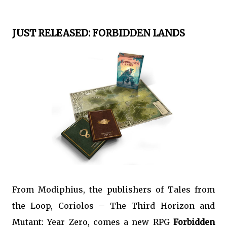
JUST RELEASED: FORBIDDEN LANDS
From Modiphius, the publishers of Tales from
the Loop, Coriolos – The Third Horizon and
Mutant: Year Zero, comes a new RPG
Forbidden