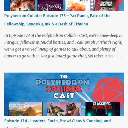
Polyhedron Collider Episode 173 – Pax Pamir, Fate of the
Fellowship, Sengoku, Ink & a Dash of Cthulhu
In Episode 173 of the Polyhedron Collider Cast, we’re knee-deep in
intrigue, fellowship, feudal battles, and… calligraphy? That’s right,
we’ve got a varied lineup of games to talk about, and plenty of
banter to go with it. Not just board game chat, Sid takes a detour
from the tabletop to Edinburgh, where he experienced a live Call
of Cthulhu performance. Expect tales of eldritch horror, theatrical
madness, and perhaps one or two sanity checks.As always, expect
a healthy mix of strategy talk, tangents, and the usual Collider
nonsense. Pax Pamir We revisit Cole Wehrle’s masterpiece of
politics, shifting alliances, and fragile empires in 19th century
Afghanistan. Is it still as brilliant—and brutal—as we remember?
The Lord of the Rings: Fate of the Fellowship Middle-earth gets a
fresh spin in this new take on Tolkien’s epic. We explore whether it
Episode 174 - Leaders, Earth, Prowl Clans & Cunning, and
captures the tension, the drama, and the journey of the Fellowship