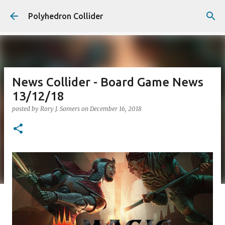
Skip to main content
Polyhedron Collider
News Collider - Board Game News
13/12/18
posted by
Rory J. Somers
on
December 16, 2018