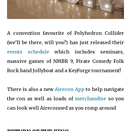
A convention favourite of Polyhedron Collider
(we’ll be there, will you?) has just released their
events schedule
which includes seminars,
massive games of NMBR 9, Pirate Comedy Folk
Rock band Jollyboat and a KeyForge tournament!
There is also a new
Airecon App
to help navigate
the con as well as loads of
merchandise
so you
can look well Aireconned as you romp around