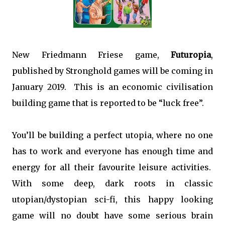
New Friedmann Friese game,
Futuropia
,
published by Stronghold games will be coming in
January 2019. This is an economic civilisation
building game that is reported to be “luck free”.
You’ll be building a perfect utopia, where no one
has to work and everyone has enough time and
energy for all their favourite leisure activities.
With some deep, dark roots in classic
utopian/dystopian sci-fi, this happy looking
game will no doubt have some serious brain