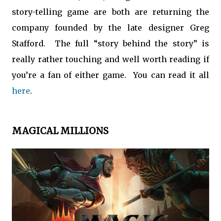
story-telling game are both are returning the
company founded by the late designer Greg
Stafford. The full “story behind the story” is
really rather touching and well worth reading if
you’re a fan of either game. You can read it all
here
.
MAGICAL MILLIONS