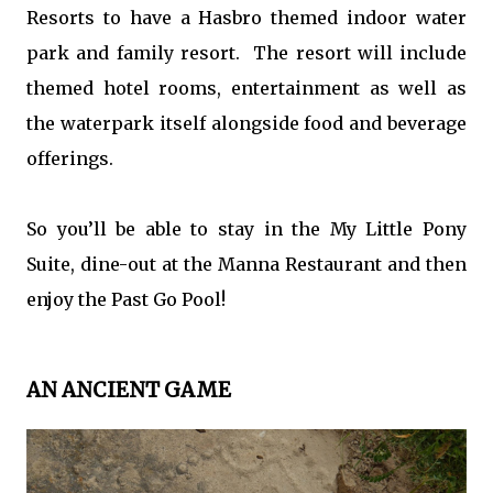
Resorts to have a Hasbro themed indoor water
park and family resort. The resort will include
themed hotel rooms, entertainment as well as
the waterpark itself alongside food and beverage
offerings.
So you’ll be able to stay in the My Little Pony
Suite, dine-out at the Manna Restaurant and then
enjoy the Past Go Pool!
AN ANCIENT GAME