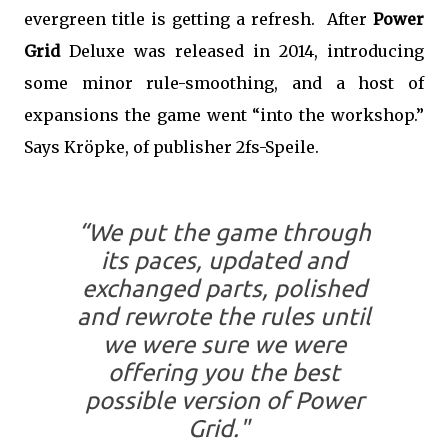
evergreen title is getting a refresh. After
Power
Grid
Deluxe was released in 2014, introducing
some minor rule-smoothing, and a host of
expansions the game went “into the workshop.”
Says Kröpke, of publisher 2fs-Speile.
“We put the game through
its paces, updated and
exchanged parts, polished
and rewrote the rules until
we were sure we were
offering you the best
possible version of Power
Grid."