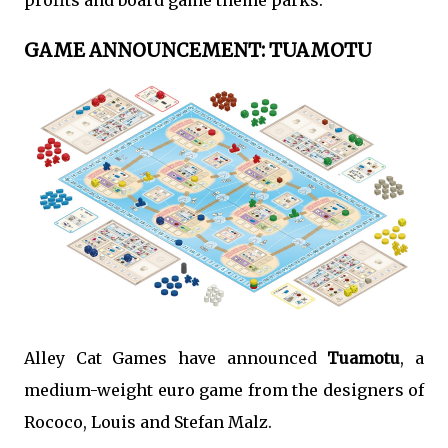
profits and board game theme parks.
GAME ANNOUNCEMENT: TUAMOTU
Alley Cat Games have announced
Tuamotu
, a
medium-weight euro game from the designers of
Rococo, Louis and Stefan Malz.