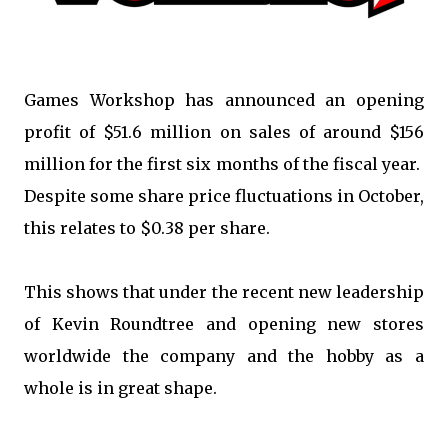
Games Workshop has announced an opening
profit of $51.6 million on sales of around $156
million for the first six months of the fiscal year.
Despite some share price fluctuations in October,
this relates to $0.38 per share.
This shows that under the recent new leadership
of Kevin Roundtree and opening new stores
worldwide the company and the hobby as a
whole is in great shape.