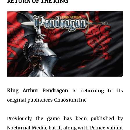
RETURN OF THE KING
King Arthur Pendragon
is returning to its
original publishers Chaosium Inc.
Previously the game has been published by
Nocturnal Media, but it, along with Prince Valiant