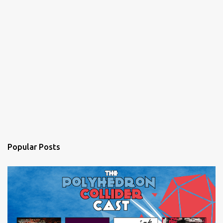
Popular Posts