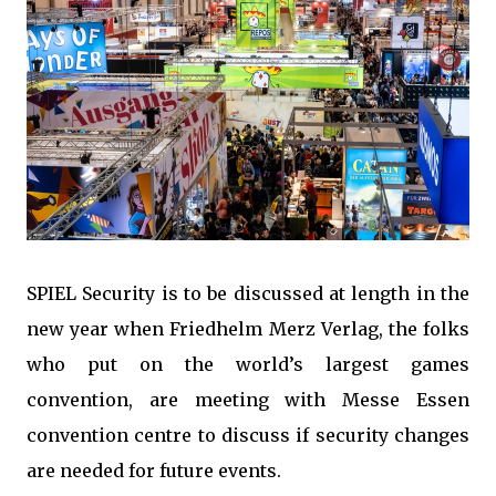
SPIEL Security is to be discussed at length in the
new year when Friedhelm Merz Verlag, the folks
who put on the world’s largest games
convention, are meeting with Messe Essen
convention centre to discuss if security changes
are needed for future events.