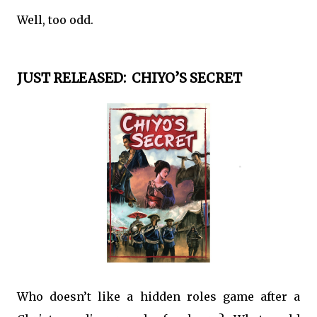
Well, too odd.
JUST RELEASED: CHIYO’S SECRET
Who doesn’t like a hidden roles game after a