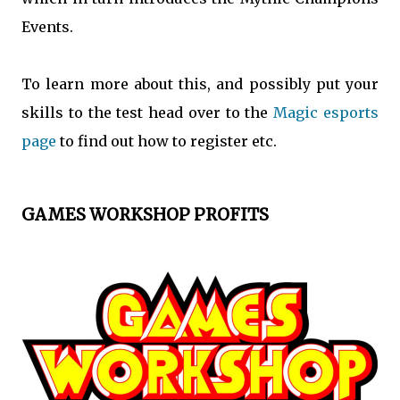
Events.
To learn more about this, and possibly put your
skills to the test head over to the
Magic esports
page
to find out how to register etc.
GAMES WORKSHOP PROFITS