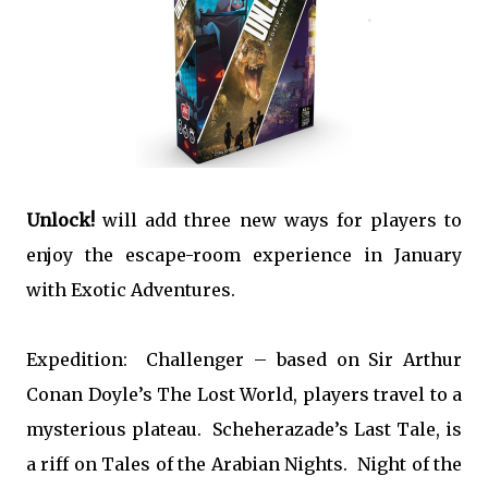
Unlock!
will add three new ways for players to
enjoy the escape-room experience in January
with Exotic Adventures.
Expedition: Challenger – based on Sir Arthur
Conan Doyle’s The Lost World, players travel to a
mysterious plateau. Scheherazade’s Last Tale, is
a riff on Tales of the Arabian Nights. Night of the