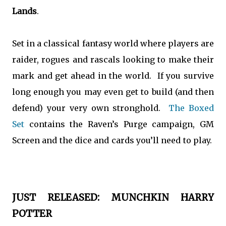
Lands
.
Set in a classical fantasy world where players are
raider, rogues and rascals looking to make their
mark and get ahead in the world. If you survive
long enough you may even get to build (and then
defend) your very own stronghold.
The Boxed
Set
contains the Raven’s Purge campaign, GM
Screen and the dice and cards you’ll need to play.
JUST RELEASED: MUNCHKIN HARRY
POTTER