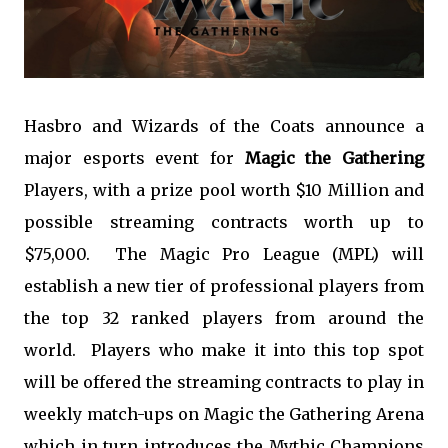
Hasbro and Wizards of the Coats announce a
major esports event for
Magic the Gathering
Players, with a prize pool worth $10 Million and
possible streaming contracts worth up to
$75,000. The Magic Pro League (MPL) will
establish a new tier of professional players from
the top 32 ranked players from around the
world. Players who make it into this top spot
will be offered the streaming contracts to play in
weekly match-ups on Magic the Gathering Arena
which in turn introduces the Mythic Champions