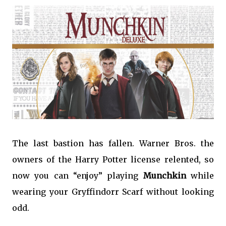
The last bastion has fallen. Warner Bros. the
owners of the Harry Potter license relented, so
now you can “enjoy” playing
Munchkin
while
wearing your Gryffindorr Scarf without looking
odd.