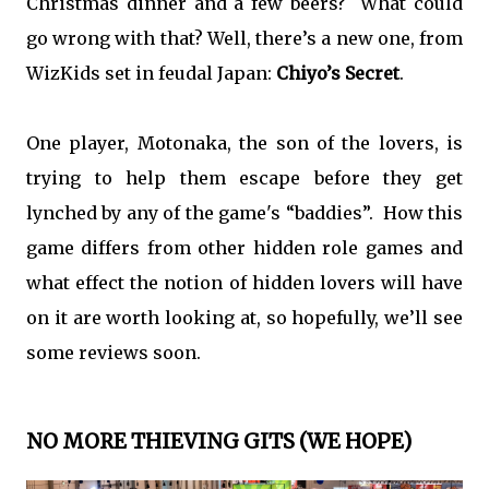
Christmas dinner and a few beers? What could
go wrong with that? Well, there’s a new one, from
WizKids set in feudal Japan:
Chiyo’s Secret
.
One player, Motonaka, the son of the lovers, is
trying to help them escape before they get
lynched by any of the game's “baddies”. How this
game differs from other hidden role games and
what effect the notion of hidden lovers will have
on it are worth looking at, so hopefully, we’ll see
some reviews soon.
NO MORE THIEVING GITS (WE HOPE)