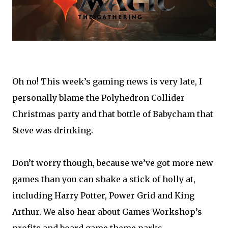
Oh no! This week’s gaming news is very late, I
personally blame the Polyhedron Collider
Christmas party and that bottle of Babycham that
Steve was drinking.
Don’t worry though, because we’ve got more new
games than you can shake a stick of holly at,
including Harry Potter, Power Grid and King
Arthur. We also hear about Games Workshop’s