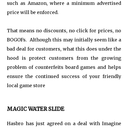
such as Amazon, where a minimum advertised
price will be enforced.
That means no discounts, no click for prices, no
BOGOFs. Although this may initially seem like a
bad deal for customers, what this does under the
hood is protect customers from the growing
problem of counterfeits board games and helps
ensure the continued success of your friendly
local game store
MAGIC WATER SLIDE
Hasbro has just agreed on a deal with Imagine