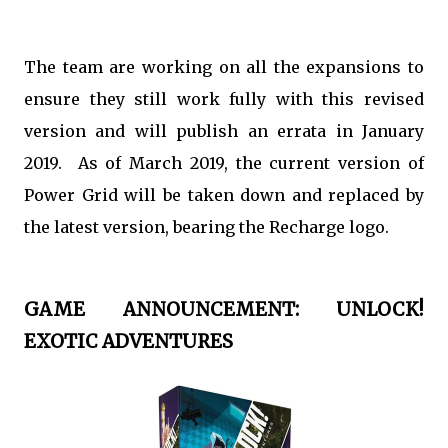
The team are working on all the expansions to
ensure they still work fully with this revised
version and will publish an errata in January
2019. As of March 2019, the current version of
Power Grid will be taken down and replaced by
the latest version, bearing the Recharge logo.
GAME ANNOUNCEMENT: UNLOCK!
EXOTIC ADVENTURES