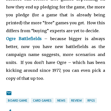
how they end up pledging for the game, the more
you pledge (for a game that is already being
printed) the more “free” games you get. How this
differs from “buying” experts are yet to decide.
Ogre Battlefields
– because bigger is always
better, now you have new battlefields as the
campaign name suggests, more scenarios and
units. If you don’t have Ogre – which has been
kicking around since 1977, you can even pick a
copy of that up too.
BOARD GAME
CARD GAMES
NEWS
REVIEW
RPGS