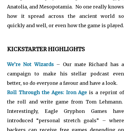
Anatolia, and Mesopotamia. No one really knows
how it spread across the ancient world so
quickly and well, or even how the game is played.
KICKSTARTER HIGHLIGHTS
We’re Not Wizards
– Our mate Richard has a
campaign to make his stellar podcast even
better, so do everyone a favour and have a look.
Roll Through the Ages: Iron Age
is a reprint of
the roll and write game from Tom Lehmann.
Interestingly, Eagle Gryphon Games have
introduced “personal stretch goals” – where
backers can receive free games depending on