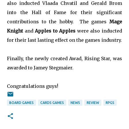
also inducted Vlaada Chvatil and Gerald Brom
into the Hall of Fame for their significant
contributions to the hobby. The games
Mage
Knight
and
Apples to Apples
were also inducted
for their last lasting effect on the games industry.
Finally, the newly created Awad, Rising Star, was
awarded to Jamey Stegmaier.
Congratulations guys!
BOARD GAMES
CARDS GAMES
NEWS
REVIEW
RPGS