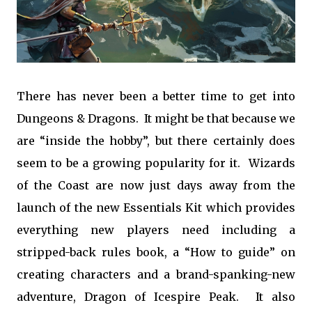
There has never been a better time to get into
Dungeons & Dragons. It might be that because we
are “inside the hobby”, but there certainly does
seem to be a growing popularity for it. Wizards
of the Coast are now just days away from the
launch of the new Essentials Kit which provides
everything new players need including a
stripped-back rules book, a “How to guide” on
creating characters and a brand-spanking-new
adventure, Dragon of Icespire Peak. It also