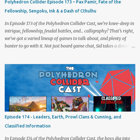
Polyhedron Collider Episode 173 – Pax Pamir, Fate of the
Fellowship, Sengoku, Ink & a Dash of Cthulhu
In Episode 173 of the Polyhedron Collider Cast, we’re knee-deep in
intrigue, fellowship, feudal battles, and… calligraphy? That’s right,
we’ve got a varied lineup of games to talk about, and plenty of
banter to go with it. Not just board game chat, Sid takes a detour
from the tabletop to Edinburgh, where he experienced a live Call
of Cthulhu performance. Expect tales of eldritch horror, theatrical
madness, and perhaps one or two sanity checks.As always, expect
a healthy mix of strategy talk, tangents, and the usual Collider
nonsense. Pax Pamir We revisit Cole Wehrle’s masterpiece of
politics, shifting alliances, and fragile empires in 19th century
Afghanistan. Is it still as brilliant—and brutal—as we remember?
The Lord of the Rings: Fate of the Fellowship Middle-earth gets a
fresh spin in this new take on Tolkien’s epic. We explore whether it
Episode 174 - Leaders, Earth, Prowl Clans & Cunning, and
captures the tension, the drama, and the journey of the Fellowship
Classified Information
(with fewer second breakfasts). General Orders: Sengoku Jidai Two
players, on...
In Episode 174 of the Polyhedron Collider Cast, the boys dig into