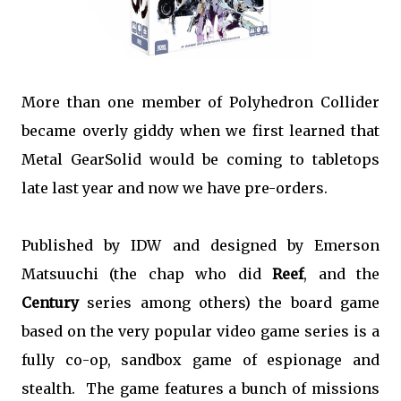
More than one member of Polyhedron Collider
became overly giddy when we first learned that
Metal GearSolid would be coming to tabletops
late last year and now we have pre-orders.
Published by IDW and designed by Emerson
Matsuuchi (the chap who did
Reef
, and the
Century
series among others) the board game
based on the very popular video game series is a
fully co-op, sandbox game of espionage and
stealth. The game features a bunch of missions