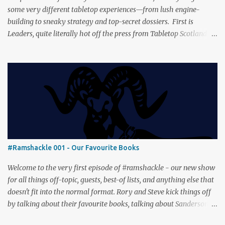
some very different tabletop experiences—from lush engine-
building to sneaky strategy and top-secret dossiers. First is
Leaders, quite literally hot off the press from Tabletop Scotland
Then we get our hands dirty with Earth, the card-driven tableau
builder where ecosystems bloom and combos flourish. We then
engage in a little two-player espionage in Classified Information
and provoke all out chaos in Prowl: Clans & Cunning Alongside the
reviews, there’s the usual Collider mix of banter, tangents, and
questionable metaphors (and of course discussions about the best
motorway). And don’t forget—you can join the discussion over on
our [ Discord server ]!
#Ramshackle 001 - Our Favourite Books
Welcome to the very first episode of #ramshackle - our new show
for all things off-topic, guests, best-of lists, and anything else that
doesn't fit into the normal format. Rory and Steve kick things off
by talking about their favourite books, talking about Sanderson,
Abercrombie and Pratchett. And don’t forget—you can join the