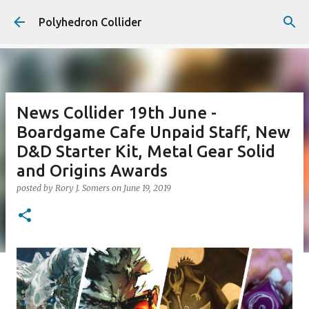
Skip to main content
Polyhedron Collider
News Collider 19th June -
Boardgame Cafe Unpaid Staff, New
D&D Starter Kit, Metal Gear Solid
and Origins Awards
posted by
Rory J. Somers
on
June 19, 2019