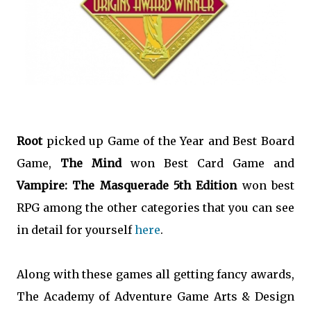
Root
picked up Game of the Year and Best Board
Game,
The Mind
won Best Card Game and
Vampire: The Masquerade 5th Edition
won best
RPG among the other categories that you can see
in detail for yourself
here
.
Along with these games all getting fancy awards,
The Academy of Adventure Game Arts & Design