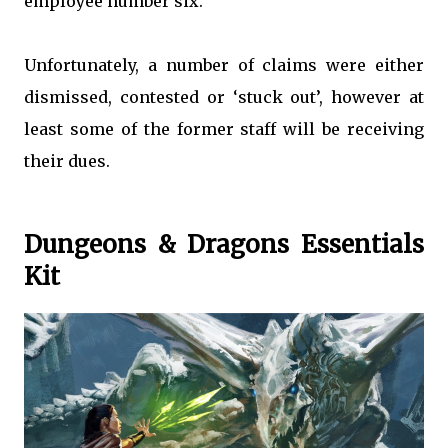
employee number six.
Unfortunately, a number of claims were either
dismissed, contested or ‘stuck out’, however at
least some of the former staff will be receiving
their dues.
Dungeons & Dragons Essentials
Kit