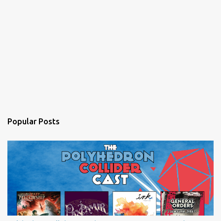
Popular Posts