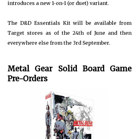
introduces a new 1-on-1 (or duet) variant.
The D&D Essentials Kit will be available from
Target stores as of the 24th of June and then
everywhere else from the 3rd September.
Metal Gear Solid Board Game
Pre-Orders