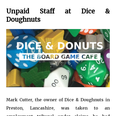
Unpaid Staff at Dice &
Doughnuts
Mark Cutter, the owner of Dice & Doughnuts in
Preston, Lancashire, was taken to an