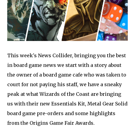
This week's News Collider, bringing you the best
in board game news we start with a story about
the owner of a board game cafe who was taken to
court for not paying his staff, we have a sneaky
peak at what Wizards of the Coast are bringing
us with their new Essentials Kit, Metal Gear Solid
board game pre-orders and some highlights
from the Origins Game Fair Awards.