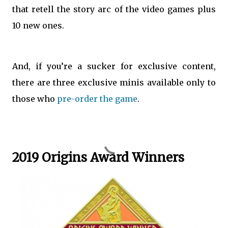
that retell the story arc of the video games plus
10 new ones.
And, if you’re a sucker for exclusive content,
there are three exclusive minis available only to
those who
pre-order the game
.
2019 Origins Award Winners