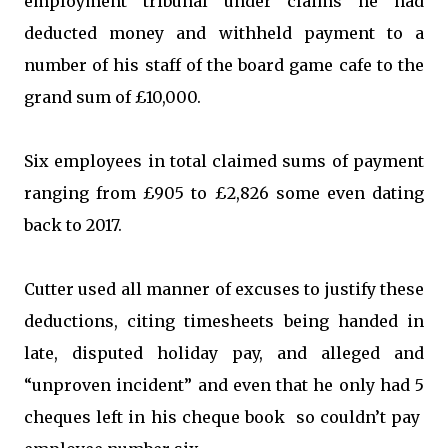
employment tribunal under claims he had
deducted money and withheld payment to a
number of his staff of the board game cafe to the
grand sum of £10,000.
Six employees in total claimed sums of payment
ranging from £905 to £2,826 some even dating
back to 2017.
Cutter used all manner of excuses to justify these
deductions, citing timesheets being handed in
late, disputed holiday pay, and alleged and
“unproven incident” and even that he only had 5
cheques left in his cheque book so couldn’t pay