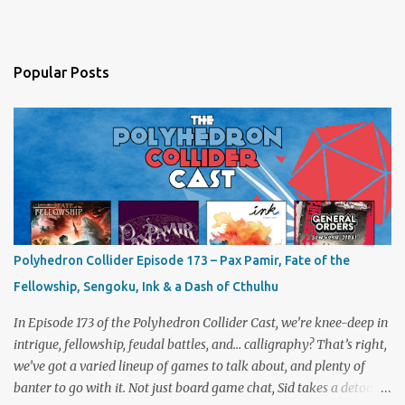
Popular Posts
Polyhedron Collider Episode 173 – Pax Pamir, Fate of the
Fellowship, Sengoku, Ink & a Dash of Cthulhu
In Episode 173 of the Polyhedron Collider Cast, we’re knee-deep in
intrigue, fellowship, feudal battles, and… calligraphy? That’s right,
we’ve got a varied lineup of games to talk about, and plenty of
banter to go with it. Not just board game chat, Sid takes a detour