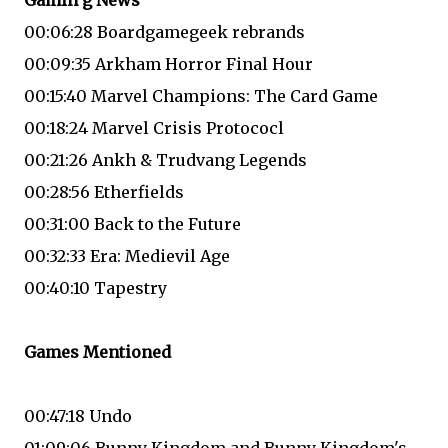
Gamin g News
00:06:28 Boardgamegeek rebrands
00:09:35 Arkham Horror Final Hour
00:15:40 Marvel Champions: The Card Game
00:18:24 Marvel Crisis Protococl
00:21:26 Ankh & Trudvang Legends
00:28:56 Etherfields
00:31:00 Back to the Future
00:32:33 Era: Medievil Age
00:40:10 Tapestry
Games Mentioned
00:47:18 Undo