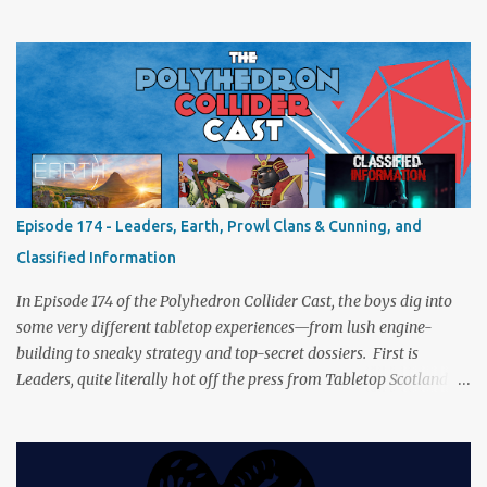
from the tabletop to Edinburgh, where he experienced a live Call
of Cthulhu performance. Expect tales of eldritch horror, theatrical
madness, and perhaps one or two sanity checks.As always, expect
a healthy mix of strategy talk, tangents, and the usual Collider
nonsense. Pax Pamir We revisit Cole Wehrle’s masterpiece of
politics, shifting alliances, and fragile empires in 19th century
Afghanistan. Is it still as brilliant—and brutal—as we remember?
The Lord of the Rings: Fate of the Fellowship Middle-earth gets a
fresh spin in this new take on Tolkien’s epic. We explore whether it
Episode 174 - Leaders, Earth, Prowl Clans & Cunning, and
captures the tension, the drama, and the journey of the Fellowship
Classified Information
(with fewer second breakfasts). General Orders: Sengoku Jidai Two
players, on...
In Episode 174 of the Polyhedron Collider Cast, the boys dig into
some very different tabletop experiences—from lush engine-
building to sneaky strategy and top-secret dossiers. First is
Leaders, quite literally hot off the press from Tabletop Scotland
Then we get our hands dirty with Earth, the card-driven tableau
builder where ecosystems bloom and combos flourish. We then
engage in a little two-player espionage in Classified Information
and provoke all out chaos in Prowl: Clans & Cunning Alongside the