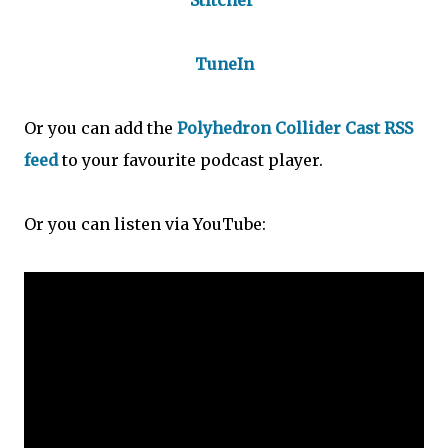
Stitcher
TuneIn
Or you can add the
Polyhedron Collider Cast RSS
feed
to your favourite podcast player.
Or you can listen via YouTube: