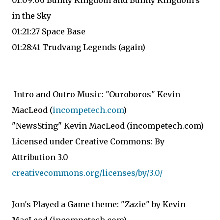
01:09:06 Bunny Kingdom and Bunny Kingdom's
in the Sky
01:21:27 Space Base
01:28:41 Trudvang Legends (again)
Intro and Outro Music: "Ouroboros" Kevin
MacLeod (
incompetech.com
)
"NewsSting" Kevin MacLeod (incompetech.com)
Licensed under Creative Commons: By
Attribution 3.0
creativecommons.org/licenses/by/3.0/
Jon's Played a Game theme: "Zazie" by Kevin