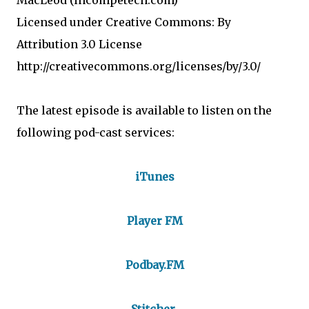
MacLeod (incompetech.com)
Licensed under Creative Commons: By
Attribution 3.0 License
http://creativecommons.org/licenses/by/3.0/
The latest episode is available to listen on the
following pod-cast services:
iTunes
Player FM
Podbay.FM