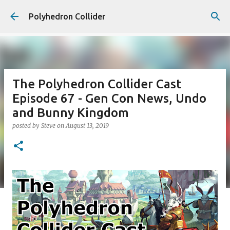
Skip to main content
Polyhedron Collider
The Polyhedron Collider Cast
Episode 67 - Gen Con News, Undo
and Bunny Kingdom
posted by
Steve
on
August 13, 2019