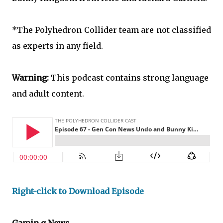
*The Polyhedron Collider team are not classified
as experts in any field.
Warning:
This podcast contains strong language
and adult content.
Right-click to Download Episode