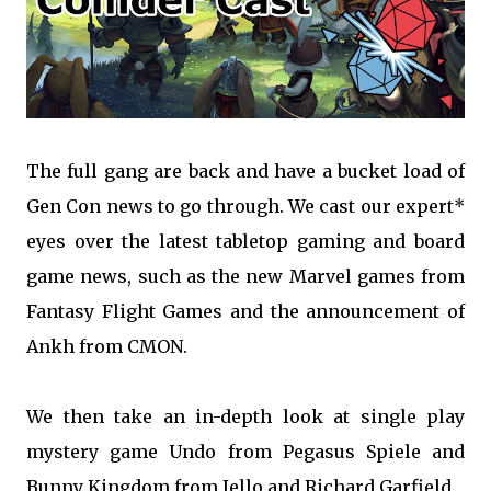
The full gang are back and have a bucket load of
Gen Con news to go through. We cast our expert*
eyes over the latest tabletop gaming and board
game news, such as the new Marvel games from
Fantasy Flight Games and the announcement of
Ankh from CMON.
We then take an in-depth look at single play
mystery game Undo from Pegasus Spiele and
Bunny Kingdom from Iello and Richard Garfield.