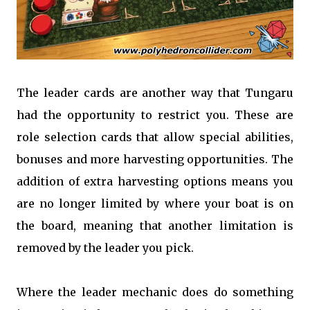
The leader cards are another way that Tungaru
had the opportunity to restrict you. These are
role selection cards that allow special abilities,
bonuses and more harvesting opportunities. The
addition of extra harvesting options means you
are no longer limited by where your boat is on
the board, meaning that another limitation is
removed by the leader you pick.
Where the leader mechanic does do something