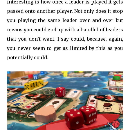
interesting is how once a leader is played it gets
passed onto another player. Not only does it stop
you playing the same leader over and over but
means you could end up with a handful of leaders
that you don’t want. I say could, because, again,
you never seem to get as limited by this as you
potentially could.