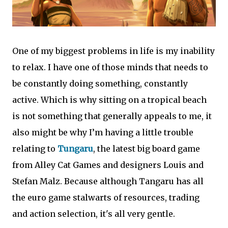
One of my biggest problems in life is my inability
to relax. I have one of those minds that needs to
be constantly doing something, constantly
active. Which is why sitting on a tropical beach
is not something that generally appeals to me, it
also might be why I’m having a little trouble
relating to
Tungaru
, the latest big board game
from Alley Cat Games and designers Louis and
Stefan Malz. Because although Tangaru has all
the euro game stalwarts of resources, trading
and action selection, it's all very gentle.