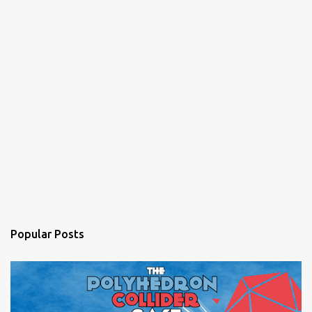
Popular Posts