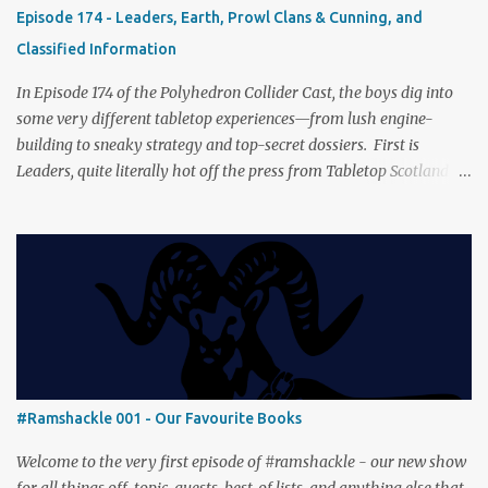
fresh spin in this new take on Tolkien’s epic. We explore whether it
Episode 174 - Leaders, Earth, Prowl Clans & Cunning, and
captures the tension, the drama, and the journey of the Fellowship
Classified Information
(with fewer second breakfasts). General Orders: Sengoku Jidai Two
players, on...
In Episode 174 of the Polyhedron Collider Cast, the boys dig into
some very different tabletop experiences—from lush engine-
building to sneaky strategy and top-secret dossiers. First is
Leaders, quite literally hot off the press from Tabletop Scotland
Then we get our hands dirty with Earth, the card-driven tableau
builder where ecosystems bloom and combos flourish. We then
engage in a little two-player espionage in Classified Information
and provoke all out chaos in Prowl: Clans & Cunning Alongside the
reviews, there’s the usual Collider mix of banter, tangents, and
questionable metaphors (and of course discussions about the best
motorway). And don’t forget—you can join the discussion over on
our [ Discord server ]!
#Ramshackle 001 - Our Favourite Books
Welcome to the very first episode of #ramshackle - our new show