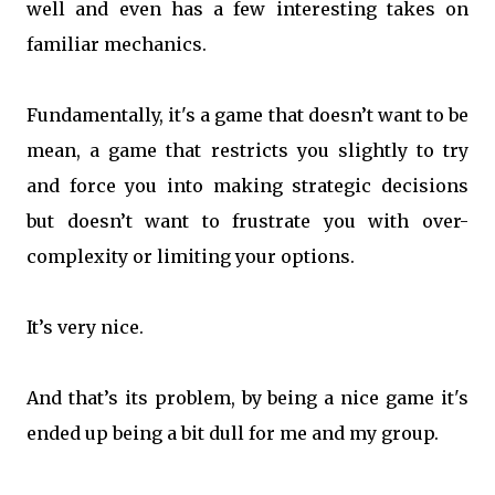
well and even has a few interesting takes on
familiar mechanics.
Fundamentally, it's a game that doesn’t want to be
mean, a game that restricts you slightly to try
and force you into making strategic decisions
but doesn’t want to frustrate you with over-
complexity or limiting your options.
It’s very nice.
And that’s its problem, by being a nice game it's
ended up being a bit dull for me and my group.