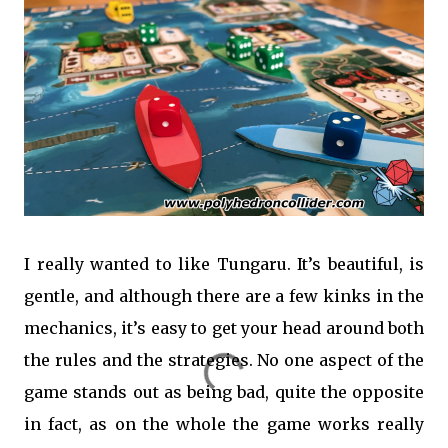
I really wanted to like Tungaru. It’s beautiful, is
gentle, and although there are a few kinks in the
mechanics, it’s easy to get your head around both
the rules and the strategies. No one aspect of the
game stands out as being bad, quite the opposite
in fact, as on the whole the game works really