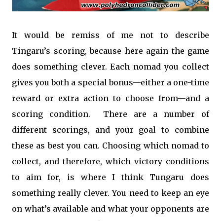
It would be remiss of me not to describe
Tingaru’s scoring, because here again the game
does something clever. Each nomad you collect
gives you both a special bonus—either a one-time
reward or extra action to choose from—and a
scoring condition. There are a number of
different scorings, and your goal to combine
these as best you can. Choosing which nomad to
collect, and therefore, which victory conditions
to aim for, is where I think Tungaru does
something really clever. You need to keep an eye
on what’s available and what your opponents are