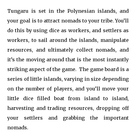
Tungaru is set in the Polynesian islands, and
your goal is to attract nomads to your tribe. You’ll
do this by using dice as workers, and settlers as
workers, to sail around the islands, manipulate
resources, and ultimately collect nomads, and
it’s the moving around that is the most instantly
striking aspect of the game. The game board is a
series of little islands, varying in size depending
on the number of players, and you’ll move your
little dice filled boat from island to island,
harvesting and trading resources, dropping off
your settlers and grabbing the important
nomads.