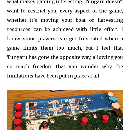
what makes gaming interesting. Tungaru doesn’t
want to restrict you, every aspect of the game,
whether it’s moving your boat or harvesting
resources can be achieved with little effort. I
know some players can get frustrated when a
game limits them too much, but I feel that
Tungaru has gone the opposite way, allowing you
so much freedom that you wonder why the
limitations have been put in place at all.