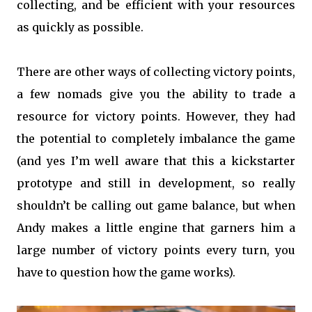
collecting, and be efficient with your resources
as quickly as possible.
There are other ways of collecting victory points,
a few nomads give you the ability to trade a
resource for victory points. However, they had
the potential to completely imbalance the game
(and yes I’m well aware that this a kickstarter
prototype and still in development, so really
shouldn’t be calling out game balance, but when
Andy makes a little engine that garners him a
large number of victory points every turn, you
have to question how the game works).