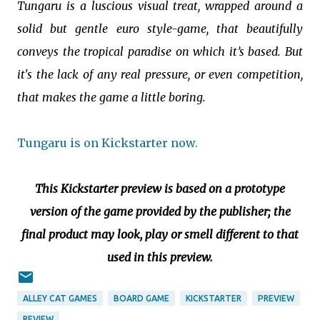
Tungaru is a luscious visual treat, wrapped around a
solid but gentle euro style-game, that beautifully
conveys the tropical paradise on which it’s based. But
it's the lack of any real pressure, or even competition,
that makes the game a little boring.
Tungaru is on Kickstarter now.
This Kickstarter preview is based on a prototype
version of the game provided by the publisher; the
final product may look, play or smell different to that
used in this preview.
ALLEY CAT GAMES
BOARD GAME
KICKSTARTER
PREVIEW
REVIEW