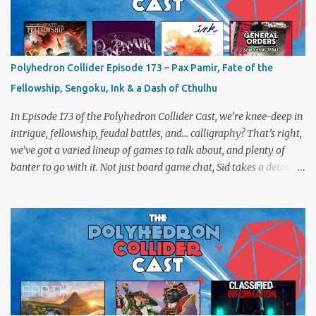
Polyhedron Collider Episode 173 – Pax Pamir, Fate of the
Fellowship, Sengoku, Ink & a Dash of Cthulhu
In Episode 173 of the Polyhedron Collider Cast, we’re knee-deep in
intrigue, fellowship, feudal battles, and… calligraphy? That’s right,
we’ve got a varied lineup of games to talk about, and plenty of
banter to go with it. Not just board game chat, Sid takes a detour
from the tabletop to Edinburgh, where he experienced a live Call
of Cthulhu performance. Expect tales of eldritch horror, theatrical
madness, and perhaps one or two sanity checks.As always, expect
a healthy mix of strategy talk, tangents, and the usual Collider
nonsense. Pax Pamir We revisit Cole Wehrle’s masterpiece of
politics, shifting alliances, and fragile empires in 19th century
Afghanistan. Is it still as brilliant—and brutal—as we remember?
The Lord of the Rings: Fate of the Fellowship Middle-earth gets a