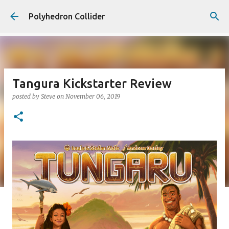
Skip to main content
Polyhedron Collider
Tangura Kickstarter Review
posted by
Steve
on
November 06, 2019