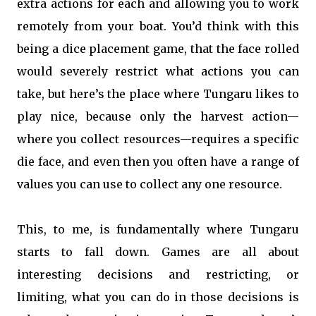
extra actions for each and allowing you to work
remotely from your boat. You’d think with this
being a dice placement game, that the face rolled
would severely restrict what actions you can
take, but here’s the place where Tungaru likes to
play nice, because only the harvest action—
where you collect resources—requires a specific
die face, and even then you often have a range of
values you can use to collect any one resource.
This, to me, is fundamentally where Tungaru
starts to fall down. Games are all about
interesting decisions and restricting, or
limiting, what you can do in those decisions is