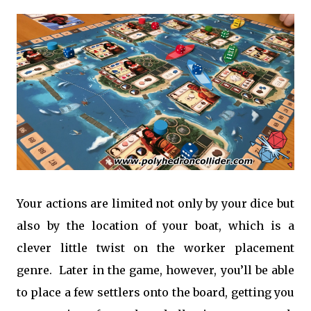
Your actions are limited not only by your dice but
also by the location of your boat, which is a
clever little twist on the worker placement
genre. Later in the game, however, you’ll be able
to place a few settlers onto the board, getting you