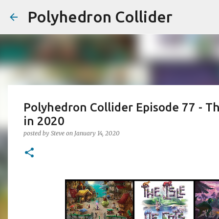
Polyhedron Collider
Polyhedron Collider Episode 77 - T
in 2020
posted by
Steve
on
January 14, 2020