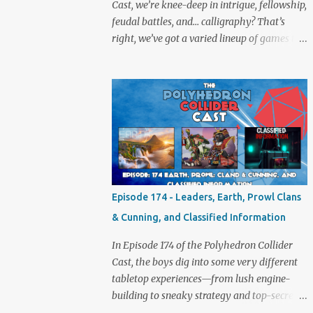
Cast, we’re knee-deep in intrigue, fellowship,
feudal battles, and… calligraphy? That’s
right, we’ve got a varied lineup of games to
talk about, and plenty of banter to go with
it. Not just board game chat, Sid takes a
detour from the tabletop to Edinburgh,
where he experienced a live Call of Cthulhu
performance. Expect tales of eldritch horror,
theatrical madness, and perhaps one or two
sanity checks.As always, expect a healthy
mix of strategy talk, tangents, and the usual
Collider nonsense. Pax Pamir We revisit Cole
Episode 174 - Leaders, Earth, Prowl Clans
Wehrle’s masterpiece of politics, shifting
& Cunning, and Classified Information
alliances, and fragile empires in 19th century
Afghanistan. Is it still as brilliant—and
In Episode 174 of the Polyhedron Collider
brutal—as we remember? The Lord of the
Cast, the boys dig into some very different
Rings: Fate of the Fellowship Middle-earth
tabletop experiences—from lush engine-
gets a fresh spin in this new take on
building to sneaky strategy and top-secret
Tolkien’s epic. We explore whether it
dossiers. First is Leaders, quite literally hot