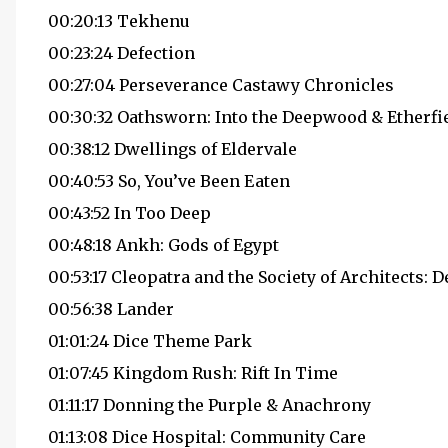
00:20:13 Tekhenu
00:23:24 Defection
00:27:04 Perseverance Castawy Chronicles
00:30:32 Oathsworn: Into the Deepwood & Etherfi
00:38:12 Dwellings of Eldervale
00:40:53 So, You’ve Been Eaten
00:43:52 In Too Deep
00:48:18 Ankh: Gods of Egypt
00:53:17 Cleopatra and the Society of Architects: 
00:56:38 Lander
01:01:24 Dice Theme Park
01:07:45 Kingdom Rush: Rift In Time
01:11:17 Donning the Purple & Anachrony
01:13:08 Dice Hospital: Community Care