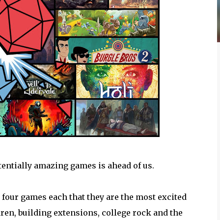
entially amazing games is ahead of us.
k four games each that they are the most excited
ldren, building extensions, college rock and the