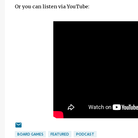
Or you can listen via YouTube:
BOARD GAMES
FEATURED
PODCAST