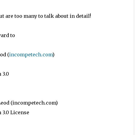
ut are too many to talk about in detail!
ward to
od (
incompetech.com
)
 3.0
cLeod (incompetech.com)
 3.0 License