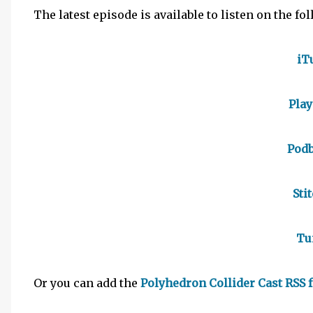
The latest episode is available to listen on the fo
iT
Pla
Pod
Sti
Tu
Or you can add the
Polyhedron Collider Cast RSS 