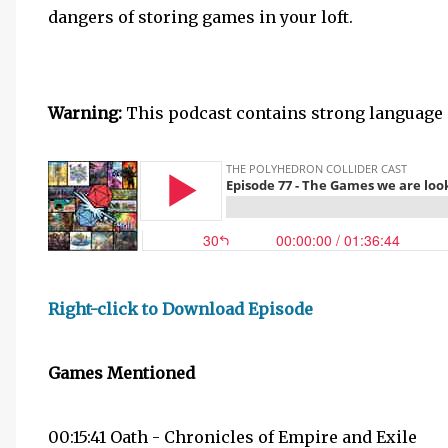
dangers of storing games in your loft.
Warning:
This podcast contains strong language 
Right-click to Download Episode
Games Mentioned
00:15:41 Oath - Chronicles of Empire and Exile