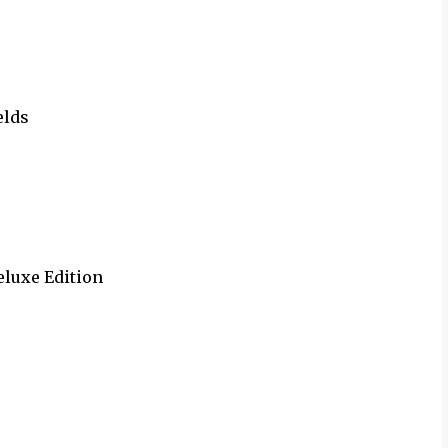
elds
Deluxe Edition