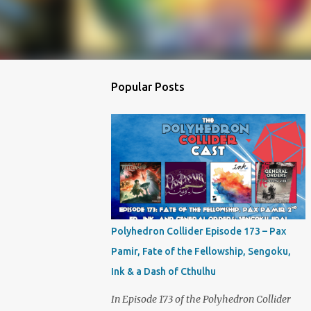
Popular Posts
Polyhedron Collider Episode 173 – Pax
Pamir, Fate of the Fellowship, Sengoku,
Ink & a Dash of Cthulhu
In Episode 173 of the Polyhedron Collider