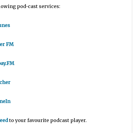
llowing pod-cast services:
unes
yer FM
bay.FM
tcher
neIn
feed
to your favourite podcast player.