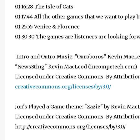
01:16:28 The Isle of Cats
01:17:44 All the other games that we want to play b
01:25:55 Venice & Florence
01:30:30 The games are listeners are looking for
Intro and Outro Music: "Ouroboros" Kevin MacLe
"NewsSting" Kevin MacLeod (incompetech.com)
Licensed under Creative Commons: By Attribution
creativecommons.org/licenses/by/3.0/
Jon's Played a Game theme: "Zazie" by Kevin Ma
Licensed under Creative Commons: By Attribution
http://creativecommons.org/licenses/by/3.0/