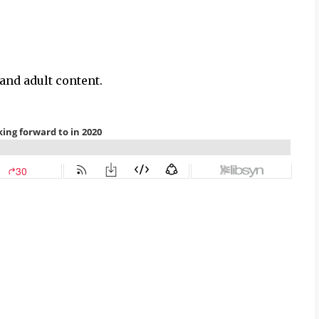
and adult content.