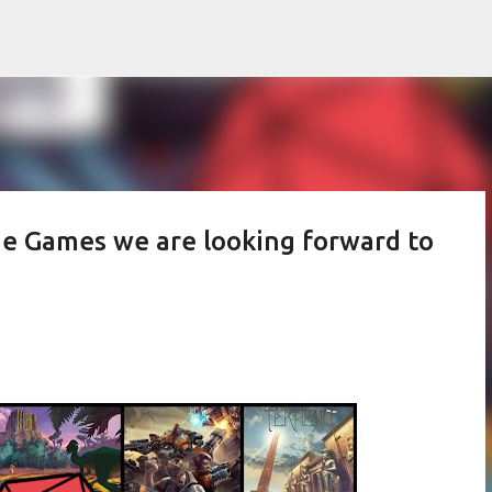
Skip to main content
he Games we are looking forward to