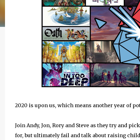
2020 is upon us, which means another year of pot
Join Andy, Jon, Rory and Steve as they try and pic
for, but ultimately fail and talk about raising chi