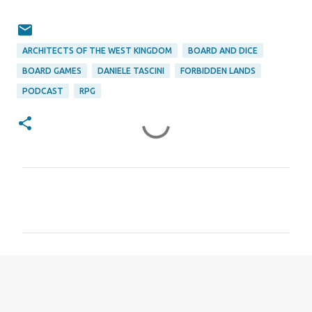
ARCHITECTS OF THE WEST KINGDOM
BOARD AND DICE
BOARD GAMES
DANIELE TASCINI
FORBIDDEN LANDS
PODCAST
RPG
C
o
m
m
e
n
t