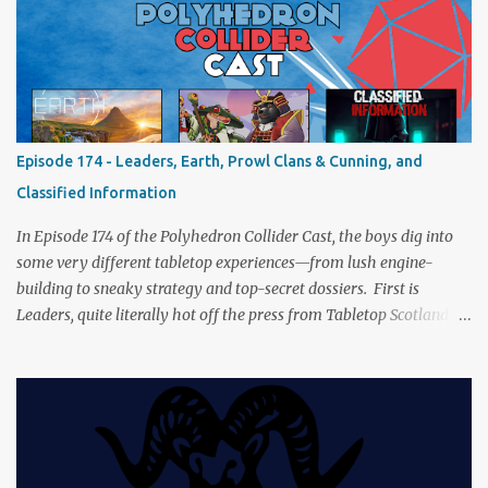
a healthy mix of strategy talk, tangents, and the usual Collider
nonsense. Pax Pamir We revisit Cole Wehrle’s masterpiece of
politics, shifting alliances, and fragile empires in 19th century
Afghanistan. Is it still as brilliant—and brutal—as we remember?
The Lord of the Rings: Fate of the Fellowship Middle-earth gets a
fresh spin in this new take on Tolkien’s epic. We explore whether it
Episode 174 - Leaders, Earth, Prowl Clans & Cunning, and
captures the tension, the drama, and the journey of the Fellowship
Classified Information
(with fewer second breakfasts). General Orders: Sengoku Jidai Two
players, on...
In Episode 174 of the Polyhedron Collider Cast, the boys dig into
some very different tabletop experiences—from lush engine-
building to sneaky strategy and top-secret dossiers. First is
Leaders, quite literally hot off the press from Tabletop Scotland
Then we get our hands dirty with Earth, the card-driven tableau
builder where ecosystems bloom and combos flourish. We then
engage in a little two-player espionage in Classified Information
and provoke all out chaos in Prowl: Clans & Cunning Alongside the
reviews, there’s the usual Collider mix of banter, tangents, and
questionable metaphors (and of course discussions about the best