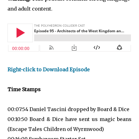
and adult content.
Right-click to Download Episode
Time Stamps
00:07:54 Daniel Tascini dropped by Board & Dice
00:10:50 Board & Dice have sent us magic beans
(Escape Tales Children of Wyrmwood)