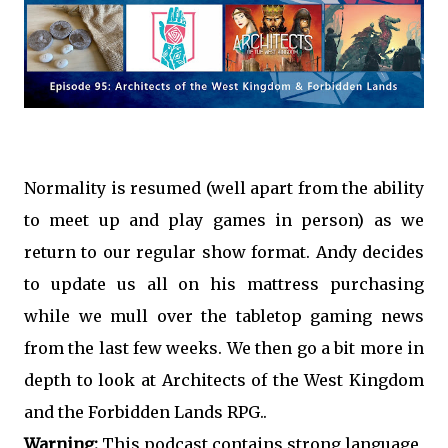
Normality is resumed (well apart from the ability
to meet up and play games in person) as we
return to our regular show format. Andy decides
to update us all on his mattress purchasing
while we mull over the tabletop gaming news
from the last few weeks. We then go a bit more in
depth to look at Architects of the West Kingdom
and the Forbidden Lands RPG..
Warning:
This podcast contains strong language