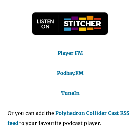
Player FM
Podbay.FM
TuneIn
Or you can add the
Polyhedron Collider Cast RSS
feed
to your favourite podcast player.