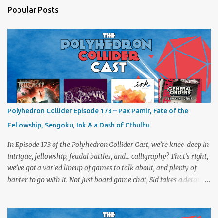
Popular Posts
Polyhedron Collider Episode 173 – Pax Pamir, Fate of the
Fellowship, Sengoku, Ink & a Dash of Cthulhu
In Episode 173 of the Polyhedron Collider Cast, we’re knee-deep in
intrigue, fellowship, feudal battles, and… calligraphy? That’s right,
we’ve got a varied lineup of games to talk about, and plenty of
banter to go with it. Not just board game chat, Sid takes a detour
from the tabletop to Edinburgh, where he experienced a live Call
of Cthulhu performance. Expect tales of eldritch horror, theatrical
madness, and perhaps one or two sanity checks.As always, expect