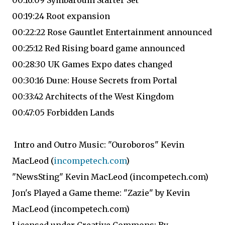
00:16:09 Symbaroum Starter Set
00:19:24 Root expansion
00:22:22 Rose Gauntlet Entertainment announced
00:25:12 Red Rising board game announced
00:28:30 UK Games Expo dates changed
00:30:16 Dune: House Secrets from Portal
00:33:42 Architects of the West Kingdom
00:47:05 Forbidden Lands
Intro and Outro Music: "Ouroboros" Kevin
MacLeod (
incompetech.com
)
"NewsSting" Kevin MacLeod (incompetech.com)
Jon's Played a Game theme: "Zazie" by Kevin
MacLeod (incompetech.com)