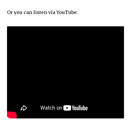
Or you can listen via YouTube: