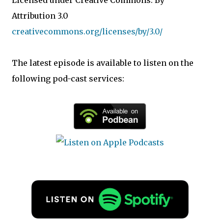
Licensed under Creative Commons: By
Attribution 3.0
creativecommons.org/licenses/by/3.0/
The latest episode is available to listen on the
following pod-cast services: