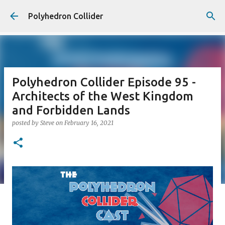
Skip to main content
Polyhedron Collider
Polyhedron Collider Episode 95 -
Architects of the West Kingdom
and Forbidden Lands
posted by
Steve
on
February 16, 2021