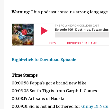
Warning:
This podcast contains strong language 
Right-click to Download Episode
Time Stamps
00:00:58 Pappa's got a brand new bike
00:05:08 South Tigris from Garphill Games
00:08:15 Artisans of Naqala
00:09:31 Sid is hot and bothered for
Ginny Di Natu