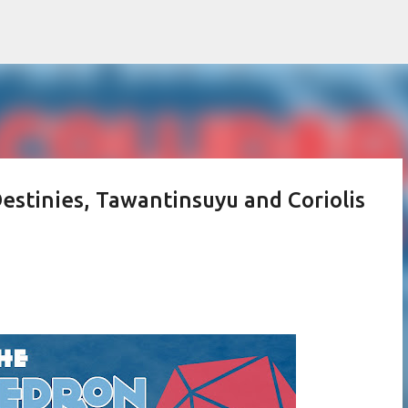
Skip to main content
Destinies, Tawantinsuyu and Coriolis