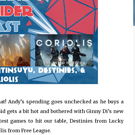
chat! Andy’s spending goes unchecked as he buys a
id gets a bit hot and bothered with Ginny Di’s new
test games to hit our table, Destinies from Lucky
is from Free League.