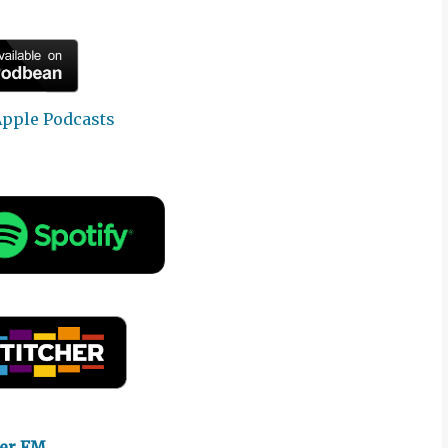
yer FM