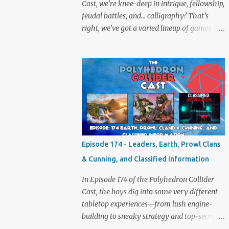
Cast, we’re knee-deep in intrigue, fellowship,
feudal battles, and… calligraphy? That’s
right, we’ve got a varied lineup of games to
talk about, and plenty of banter to go with
it. Not just board game chat, Sid takes a
detour from the tabletop to Edinburgh,
where he experienced a live Call of Cthulhu
performance. Expect tales of eldritch horror,
theatrical madness, and perhaps one or two
sanity checks.As always, expect a healthy
mix of strategy talk, tangents, and the usual
Collider nonsense. Pax Pamir We revisit Cole
Episode 174 - Leaders, Earth, Prowl Clans
Wehrle’s masterpiece of politics, shifting
& Cunning, and Classified Information
alliances, and fragile empires in 19th century
Afghanistan. Is it still as brilliant—and
In Episode 174 of the Polyhedron Collider
brutal—as we remember? The Lord of the
Cast, the boys dig into some very different
Rings: Fate of the Fellowship Middle-earth
tabletop experiences—from lush engine-
gets a fresh spin in this new take on
building to sneaky strategy and top-secret
Tolkien’s epic. We explore whether it
dossiers. First is Leaders, quite literally hot