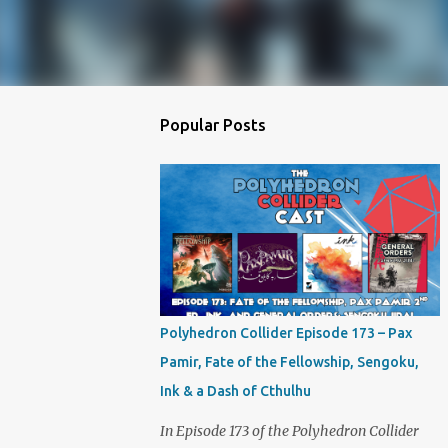
Popular Posts
Polyhedron Collider Episode 173 – Pax
Pamir, Fate of the Fellowship, Sengoku,
Ink & a Dash of Cthulhu
In Episode 173 of the Polyhedron Collider