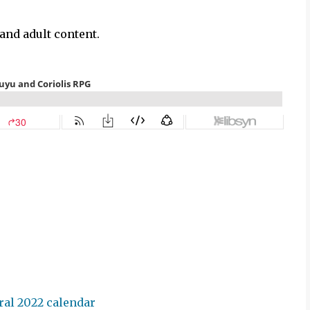
and adult content.
ral 2022 calendar