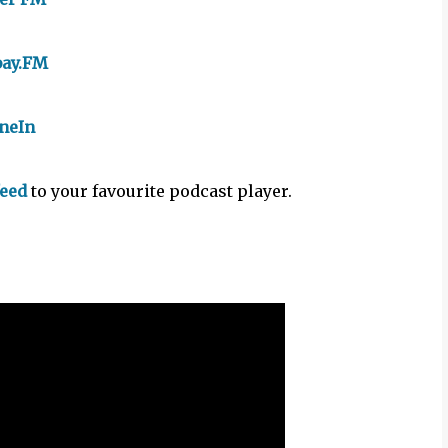
bay.FM
neIn
feed
to your favourite podcast player.