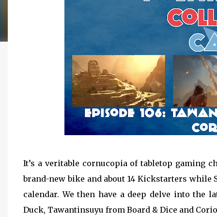
It’s a veritable cornucopia of tabletop gaming 
brand-new bike and about 14 Kickstarters while S
calendar. We then have a deep delve into the la
Duck, Tawantinsuyu from Board & Dice and Coriol