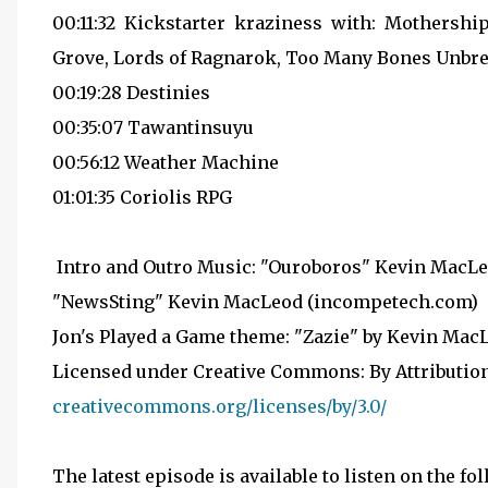
00:11:32 Kickstarter kraziness with: Mothers
Grove, Lords of Ragnarok, Too Many Bones Unbr
00:19:28 Destinies
00:35:07 Tawantinsuyu
00:56:12 Weather Machine
01:01:35 Coriolis RPG
Intro and Outro Music: "Ouroboros" Kevin MacLe
"NewsSting" Kevin MacLeod (incompetech.com)
Jon's Played a Game theme: "Zazie" by Kevin Ma
Licensed under Creative Commons: By Attribution
creativecommons.org/licenses/by/3.0/
The latest episode is available to listen on the fo