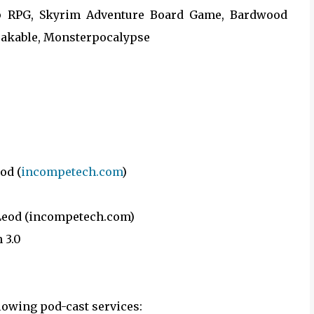
hip RPG, Skyrim Adventure Board Game, Bardwood
eakable, Monsterpocalypse
od (
incompetech.com
)
cLeod (incompetech.com)
 3.0
llowing pod-cast services: