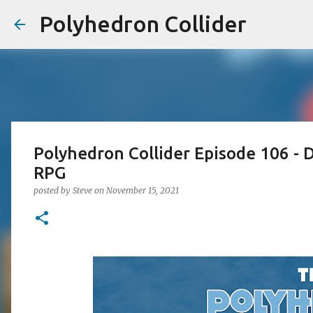
Polyhedron Collider
Polyhedron Collider Episode 106 - 
RPG
posted by
Steve
on
November 15, 2021