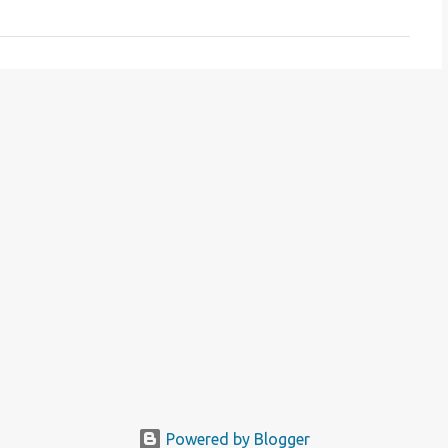
Powered by Blogger