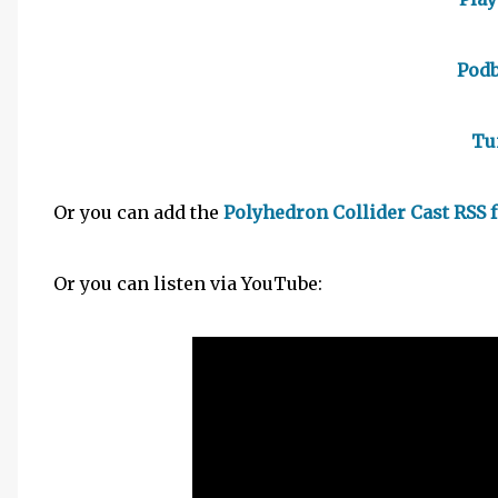
Pod
Tu
Or you can add the
Polyhedron Collider Cast RSS 
Or you can listen via YouTube: