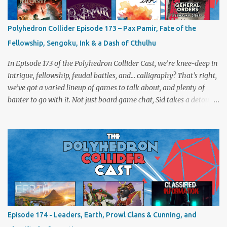
Polyhedron Collider Episode 173 – Pax Pamir, Fate of the
Fellowship, Sengoku, Ink & a Dash of Cthulhu
In Episode 173 of the Polyhedron Collider Cast, we’re knee-deep in
intrigue, fellowship, feudal battles, and… calligraphy? That’s right,
we’ve got a varied lineup of games to talk about, and plenty of
banter to go with it. Not just board game chat, Sid takes a detour
from the tabletop to Edinburgh, where he experienced a live Call
of Cthulhu performance. Expect tales of eldritch horror, theatrical
madness, and perhaps one or two sanity checks.As always, expect
a healthy mix of strategy talk, tangents, and the usual Collider
nonsense. Pax Pamir We revisit Cole Wehrle’s masterpiece of
politics, shifting alliances, and fragile empires in 19th century
Afghanistan. Is it still as brilliant—and brutal—as we remember?
The Lord of the Rings: Fate of the Fellowship Middle-earth gets a
fresh spin in this new take on Tolkien’s epic. We explore whether it
Episode 174 - Leaders, Earth, Prowl Clans & Cunning, and
captures the tension, the drama, and the journey of the Fellowship