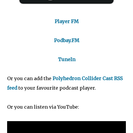
Player FM
Podbay.FM
TuneIn
Or you can add the
Polyhedron Collider Cast RSS
feed
to your favourite podcast player.
Or you can listen via YouTube: