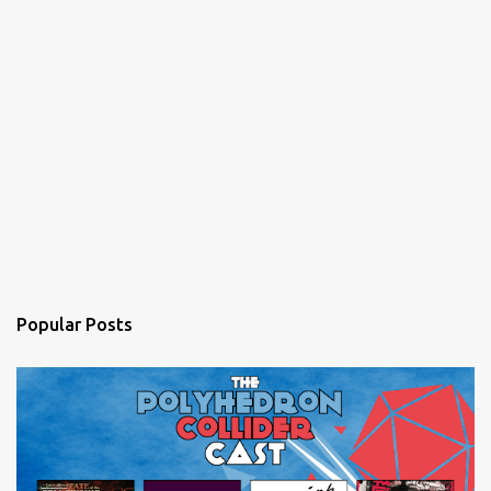
Popular Posts