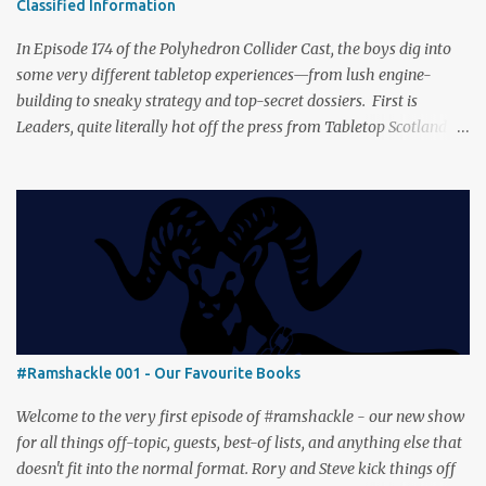
Classified Information
(with fewer second breakfasts). General Orders: Sengoku Jidai Two
players, on...
In Episode 174 of the Polyhedron Collider Cast, the boys dig into
some very different tabletop experiences—from lush engine-
building to sneaky strategy and top-secret dossiers. First is
Leaders, quite literally hot off the press from Tabletop Scotland
Then we get our hands dirty with Earth, the card-driven tableau
builder where ecosystems bloom and combos flourish. We then
engage in a little two-player espionage in Classified Information
and provoke all out chaos in Prowl: Clans & Cunning Alongside the
reviews, there’s the usual Collider mix of banter, tangents, and
questionable metaphors (and of course discussions about the best
motorway). And don’t forget—you can join the discussion over on
our [ Discord server ]!
#Ramshackle 001 - Our Favourite Books
Welcome to the very first episode of #ramshackle - our new show
for all things off-topic, guests, best-of lists, and anything else that
doesn't fit into the normal format. Rory and Steve kick things off