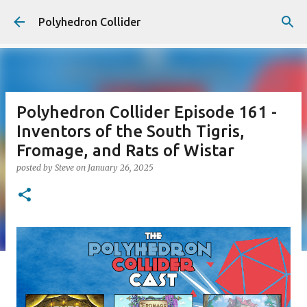
Skip to main content
Polyhedron Collider
Polyhedron Collider Episode 161 -
Inventors of the South Tigris,
Fromage, and Rats of Wistar
posted by
Steve
on
January 26, 2025