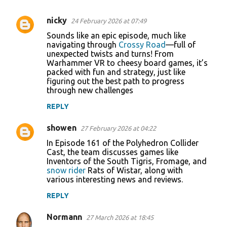
nicky
24 February 2026 at 07:49
C
Sounds like an epic episode, much like
o
navigating through
Crossy Road
—full of
unexpected twists and turns! From
m
Warhammer VR to cheesy board games, it’s
m
packed with fun and strategy, just like
figuring out the best path to progress
e
through new challenges
n
REPLY
t
s
showen
27 February 2026 at 04:22
In Episode 161 of the Polyhedron Collider
Cast, the team discusses games like
Inventors of the South Tigris, Fromage, and
snow rider
Rats of Wistar, along with
various interesting news and reviews.
REPLY
Normann
27 March 2026 at 18:45