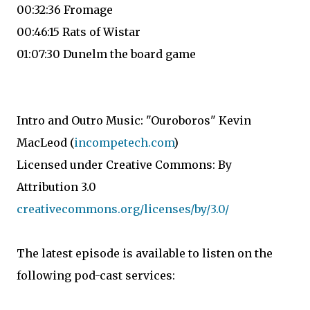
00:32:36 Fromage
00:46:15 Rats of Wistar
01:07:30 Dunelm the board game
Intro and Outro Music: "Ouroboros" Kevin
MacLeod (
incompetech.com
)
Licensed under Creative Commons: By
Attribution 3.0
creativecommons.org/licenses/by/3.0/
The latest episode is available to listen on the
following pod-cast services: