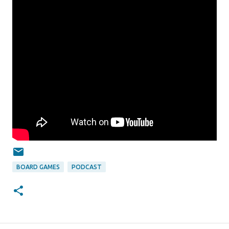
BOARD GAMES
PODCAST