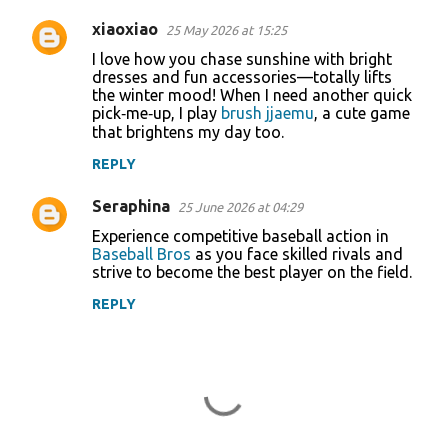
xiaoxiao
25 May 2026 at 15:25
I love how you chase sunshine with bright
dresses and fun accessories—totally lifts
the winter mood! When I need another quick
pick‑me‑up, I play
brush jjaemu
, a cute game
that brightens my day too.
REPLY
Seraphina
25 June 2026 at 04:29
Experience competitive baseball action in
Baseball Bros
as you face skilled rivals and
strive to become the best player on the field.
REPLY