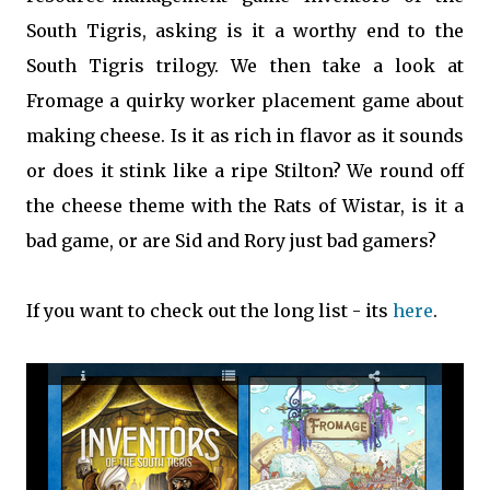
South Tigris, asking is it a worthy end to the
South Tigris trilogy. We then take a look at
Fromage a quirky worker placement game about
making cheese. Is it as rich in flavor as it sounds
or does it stink like a ripe Stilton? We round off
the cheese theme with the Rats of Wistar, is it a
bad game, or are Sid and Rory just bad gamers?
If you want to check out the long list - its
here
.