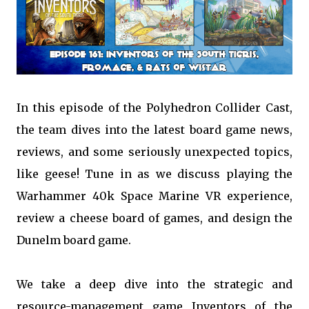
In this episode of the Polyhedron Collider Cast,
the team dives into the latest board game news,
reviews, and some seriously unexpected topics,
like geese! Tune in as we discuss playing the
Warhammer 40k Space Marine VR experience,
review a cheese board of games, and design the
Dunelm board game.
We take a deep dive into the strategic and
resource-management game Inventors of the