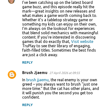
I’ve been catching up on the latest board
game buzz, and this episode really hit the
mark—great insights on new releases and
what makes a game worth coming back to.
Whether it’s a tabletop strategy game or
something my kids can enjoy on their own,
I’m always on the lookout for experiences
that blend solid mechanics with meaningful
content. If you’re interested in discovering
games that do exactly that,
Visit website
TruPlay to see their library of engaging,
faith‑filled titles. Sometimes the best finds
are just a click away.
REPLY
Brush Jjaemu
27 April 2026 at 09:55
In
brush jjaemu
, the real enemy is your own
greed – you always want to brush "just one
more time." But the cat has other plans, and
it will punish you the second you get too
confident.
REPLY