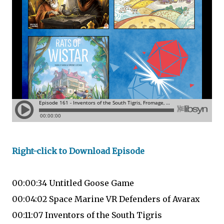
Right-click to Download Episode
00:00:34 Untitled Goose Game
00:04:02 Space Marine VR Defenders of Avarax
00:11:07 Inventors of the South Tigris