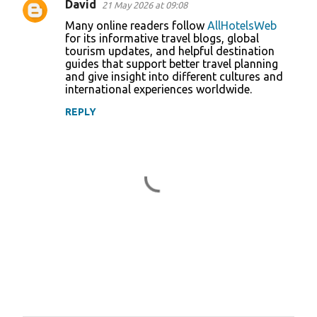
David
21 May 2026 at 09:08
Many online readers follow
AllHotelsWeb
for its informative travel blogs, global
tourism updates, and helpful destination
guides that support better travel planning
and give insight into different cultures and
international experiences worldwide.
REPLY