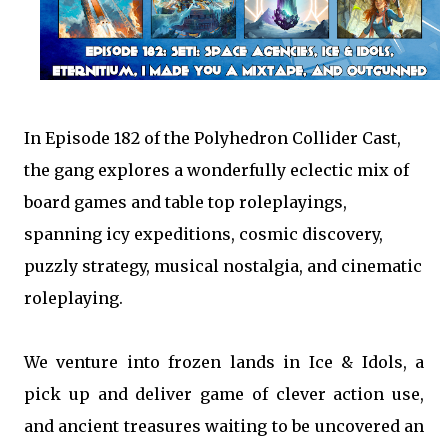
In Episode 182 of the Polyhedron Collider Cast,
the gang explores a wonderfully eclectic mix of
board games and table top roleplayings,
spanning icy expeditions, cosmic discovery,
puzzly strategy, musical nostalgia, and cinematic
roleplaying.
We venture into frozen lands in Ice & Idols, a
pick up and deliver game of clever action use,
and ancient treasures waiting to be uncovered an