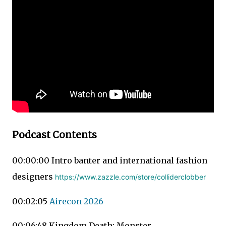
Podcast Contents
00:00:00 Intro banter and international fashion
designers
https://www.zazzle.com/store/colliderclobber
00:02:05
Airecon 2026
00:06:48 Kingdom Death: Monster