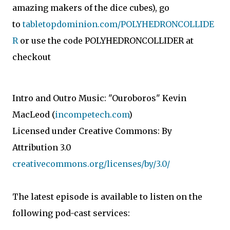
amazing makers of the dice cubes), go
to
tabletopdominion.com/POLYHEDRONCOLLIDE
R
or use the code POLYHEDRONCOLLIDER at
checkout
Intro and Outro Music: "Ouroboros" Kevin
MacLeod (
incompetech.com
)
Licensed under Creative Commons: By
Attribution 3.0
creativecommons.org/licenses/by/3.0/
The latest episode is available to listen on the
following pod-cast services: