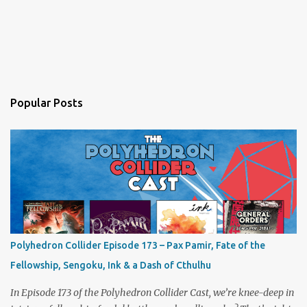
Popular Posts
Polyhedron Collider Episode 173 – Pax Pamir, Fate of the
Fellowship, Sengoku, Ink & a Dash of Cthulhu
In Episode 173 of the Polyhedron Collider Cast, we’re knee-deep in