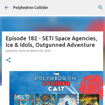
Skip to main content
Polyhedron Collider
Episode 182 - SETI Space Agencies,
Ice & Idols, Outgunned Adventure
posted by
Steve
on
March 08, 2026