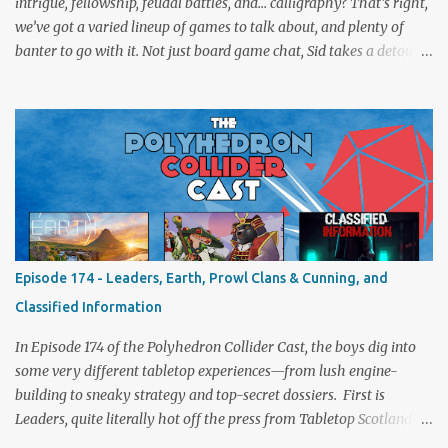
intrigue, fellowship, feudal battles, and… calligraphy? That’s right,
we’ve got a varied lineup of games to talk about, and plenty of
banter to go with it. Not just board game chat, Sid takes a detour
from the tabletop to Edinburgh, where he experienced a live Call
of Cthulhu performance. Expect tales of eldritch horror, theatrical
madness, and perhaps one or two sanity checks.As always, expect
a healthy mix of strategy talk, tangents, and the usual Collider
nonsense. Pax Pamir We revisit Cole Wehrle’s masterpiece of
politics, shifting alliances, and fragile empires in 19th century
Afghanistan. Is it still as brilliant—and brutal—as we remember?
The Lord of the Rings: Fate of the Fellowship Middle-earth gets a
fresh spin in this new take on Tolkien’s epic. We explore whether it
Episode 174 - Leaders, Earth, Prowl Clans & Cunning, and
captures the tension, the drama, and the journey of the Fellowship
Classified Information
(with fewer second breakfasts). General Orders: Sengoku Jidai Two
players, on...
In Episode 174 of the Polyhedron Collider Cast, the boys dig into
some very different tabletop experiences—from lush engine-
building to sneaky strategy and top-secret dossiers. First is
Leaders, quite literally hot off the press from Tabletop Scotland
Then we get our hands dirty with Earth, the card-driven tableau