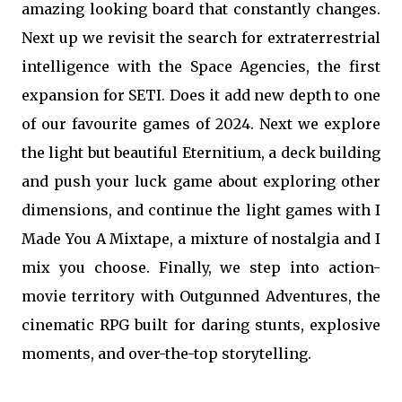
amazing looking board that constantly changes.
Next up we revisit the search for extraterrestrial
intelligence with the Space Agencies, the first
expansion for SETI. Does it add new depth to one
of our favourite games of 2024. Next we explore
the light but beautiful Eternitium, a deck building
and push your luck game about exploring other
dimensions, and continue the light games with I
Made You A Mixtape, a mixture of nostalgia and I
mix you choose. Finally, we step into action-
movie territory with Outgunned Adventures, the
cinematic RPG built for daring stunts, explosive
moments, and over-the-top storytelling.