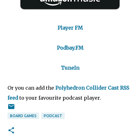
Player FM
Podbay.FM
TuneIn
Or you can add the
Polyhedron Collider Cast RSS
feed
to your favourite podcast player.
BOARD GAMES
PODCAST