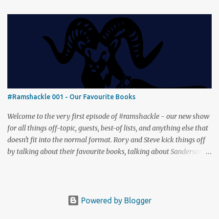
builder where ecosystems bloom and combos flourish. We then
engage in a little two-player espionage in Classified Information
and provoke all out chaos in Prowl: Clans & Cunning Alongside the
reviews, there’s the usual Collider mix of banter, tangents, and
questionable metaphors (and of course discussions about the best
motorway). And don’t forget—you can join the discussion over on
our [ Discord server ]!
#Ramshackle 001 - Our Favourite Books
Welcome to the very first episode of #ramshackle - our new show
for all things off-topic, guests, best-of lists, and anything else that
doesn't fit into the normal format. Rory and Steve kick things off
by talking about their favourite books, talking about Sanderson,
Abercrombie and Pratchett. And don’t forget—you can join the
discussion (and tell us about your favourite books) over on our [
Discord server ]!
Powered by Blogger