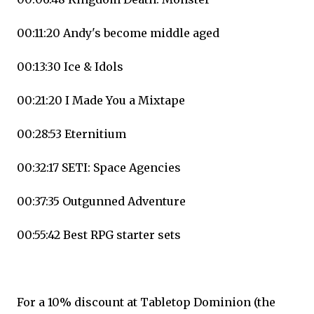
00:11:20 Andy's become middle aged
00:13:30 Ice & Idols
00:21:20 I Made You a Mixtape
00:28:53 Eternitium
00:32:17 SETI: Space Agencies
00:37:35 Outgunned Adventure
00:55:42 Best RPG starter sets
For a 10% discount at Tabletop Dominion (the