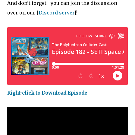
And don’t forget—you can join the discussion
over on our
[
Discord server
]!
Right-click to Download Episode