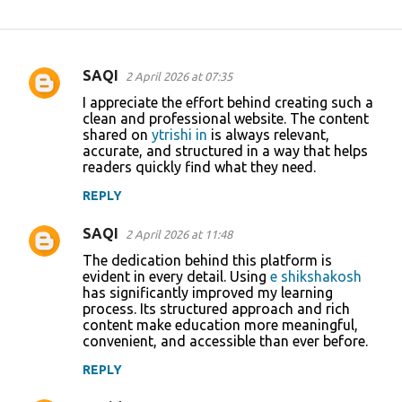
SAQI
2 April 2026 at 07:35
C
I appreciate the effort behind creating such a
o
clean and professional website. The content
shared on
ytrishi in
is always relevant,
m
accurate, and structured in a way that helps
m
readers quickly find what they need.
e
REPLY
n
SAQI
2 April 2026 at 11:48
t
The dedication behind this platform is
s
evident in every detail. Using
e shikshakosh
has significantly improved my learning
process. Its structured approach and rich
content make education more meaningful,
convenient, and accessible than ever before.
REPLY