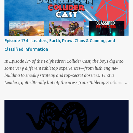
a healthy mix of strategy talk, tangents, and the usual Collider
nonsense. Pax Pamir We revisit Cole Wehrle’s masterpiece of
politics, shifting alliances, and fragile empires in 19th century
Afghanistan. Is it still as brilliant—and brutal—as we remember?
The Lord of the Rings: Fate of the Fellowship Middle-earth gets a
fresh spin in this new take on Tolkien’s epic. We explore whether it
Episode 174 - Leaders, Earth, Prowl Clans & Cunning, and
captures the tension, the drama, and the journey of the Fellowship
Classified Information
(with fewer second breakfasts). General Orders: Sengoku Jidai Two
players, on...
In Episode 174 of the Polyhedron Collider Cast, the boys dig into
some very different tabletop experiences—from lush engine-
building to sneaky strategy and top-secret dossiers. First is
Leaders, quite literally hot off the press from Tabletop Scotland
Then we get our hands dirty with Earth, the card-driven tableau
builder where ecosystems bloom and combos flourish. We then
engage in a little two-player espionage in Classified Information
and provoke all out chaos in Prowl: Clans & Cunning Alongside the
reviews, there’s the usual Collider mix of banter, tangents, and
questionable metaphors (and of course discussions about the best
motorway). And don’t forget—you can join the discussion over on