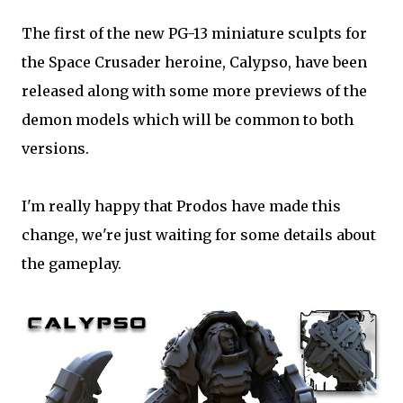
The first of the new PG-13 miniature sculpts for
the Space Crusader heroine, Calypso, have been
released along with some more previews of the
demon models which will be common to both
versions.
I'm really happy that Prodos have made this
change, we're just waiting for some details about
the gameplay.