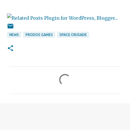
NEWS
PRODOS GAMES
SPACE CRUSADE
C
o
m
m
e
n
t