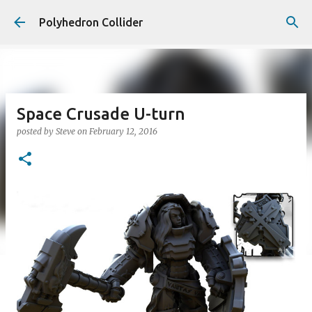
Skip to main content
Polyhedron Collider
Space Crusade U-turn
posted by
Steve
on
February 12, 2016