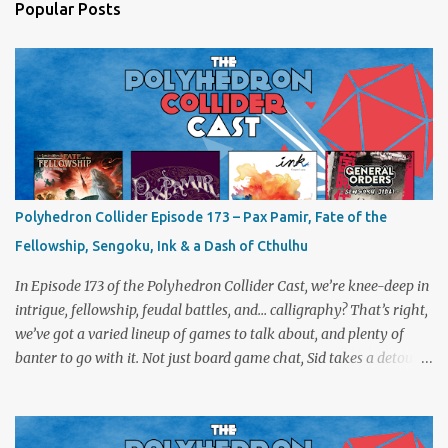
Popular Posts
Polyhedron Collider Episode 173 – Pax Pamir, Fate of the
Fellowship, Sengoku, Ink & a Dash of Cthulhu
In Episode 173 of the Polyhedron Collider Cast, we’re knee-deep in
intrigue, fellowship, feudal battles, and… calligraphy? That’s right,
we’ve got a varied lineup of games to talk about, and plenty of
banter to go with it. Not just board game chat, Sid takes a detour
from the tabletop to Edinburgh, where he experienced a live Call
of Cthulhu performance. Expect tales of eldritch horror, theatrical
madness, and perhaps one or two sanity checks.As always, expect