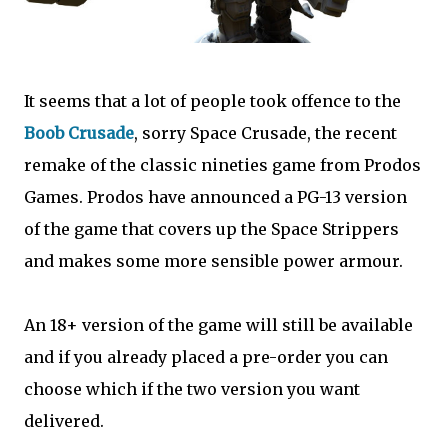
It seems that a lot of people took offence to the
Boob Crusade
, sorry Space Crusade, the recent
remake of the classic nineties game from Prodos
Games. Prodos have announced a PG-13 version
of the game that covers up the Space Strippers
and makes some more sensible power armour.
An 18+ version of the game will still be available
and if you already placed a pre-order you can
choose which if the two version you want
delivered.