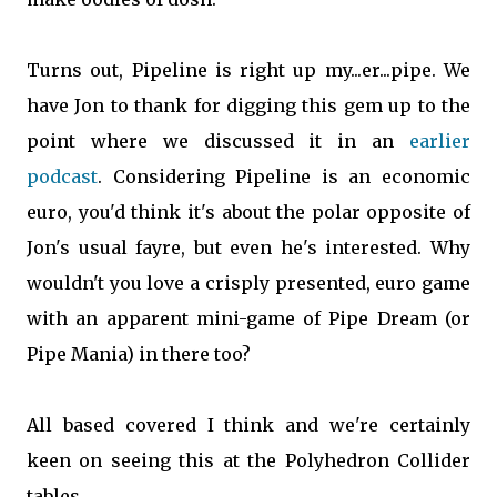
Turns out, Pipeline is right up my...er...pipe. We
have Jon to thank for digging this gem up to the
point where we discussed it in an
earlier
podcast
. Considering Pipeline is an economic
euro, you'd think it's about the polar opposite of
Jon's usual fayre, but even he's interested. Why
wouldn't you love a crisply presented, euro game
with an apparent mini-game of Pipe Dream (or
Pipe Mania) in there too?
All based covered I think and we're certainly
keen on seeing this at the Polyhedron Collider
tables.