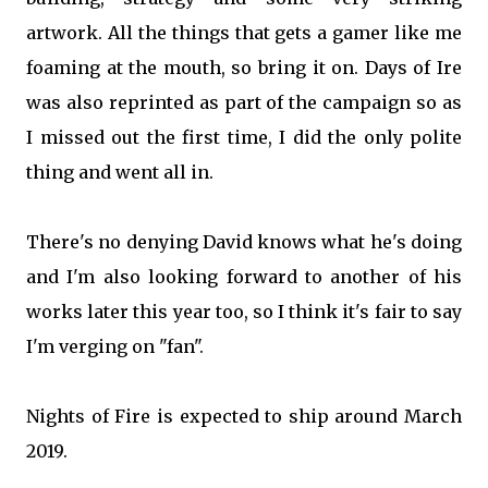
artwork. All the things that gets a gamer like me
foaming at the mouth, so bring it on. Days of Ire
was also reprinted as part of the campaign so as
I missed out the first time, I did the only polite
thing and went all in.
There's no denying David knows what he's doing
and I'm also looking forward to another of his
works later this year too, so I think it's fair to say
I'm verging on "fan".
Nights of Fire is expected to ship around March
2019.