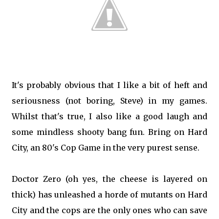
It's probably obvious that I like a bit of heft and
seriousness (not boring, Steve) in my games.
Whilst that's true, I also like a good laugh and
some mindless shooty bang fun. Bring on Hard
City, an 80's Cop Game in the very purest sense.
Doctor Zero (oh yes, the cheese is layered on
thick) has unleashed a horde of mutants on Hard
City and the cops are the only ones who can save