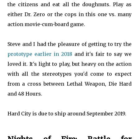
the citizens and eat all the doughnuts. Play as
either Dr. Zero or the cops in this one vs. many
action movie-cum-board game.
Steve and I had the pleasure of getting to try the
prototype earlier in 2018
and it's fair to say we
loved it. It's light to play, but heavy on the action
with all the stereotypes you'd come to expect
from a cross between Lethal Weapon, Die Hard
and 48 Hours.
Hard City is due to ship around September 2019.