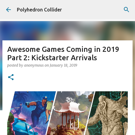
Skip to main content
Polyhedron Collider
Awesome Games Coming in 2019
Part 2: Kickstarter Arrivals
posted by
anonymous
on
January 18, 2019