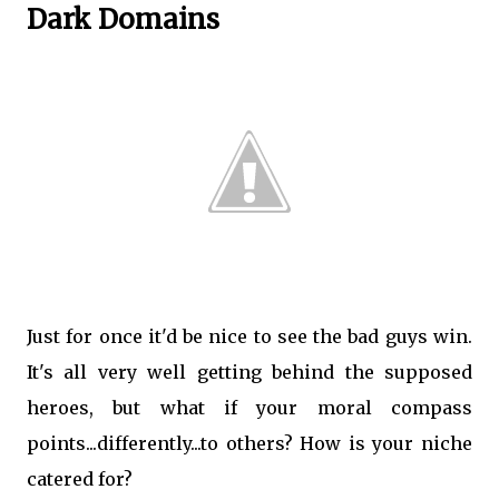
Dark Domains
Just for once it'd be nice to see the bad guys win.
It's all very well getting behind the supposed
heroes, but what if your moral compass
points...differently...to others? How is your niche
catered for?