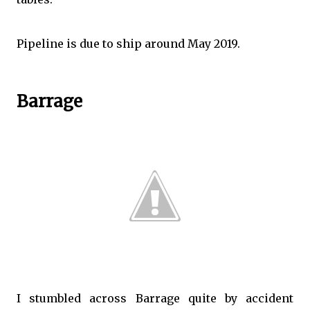
Pipeline is due to ship around May 2019.
Barrage
I stumbled across Barrage quite by accident