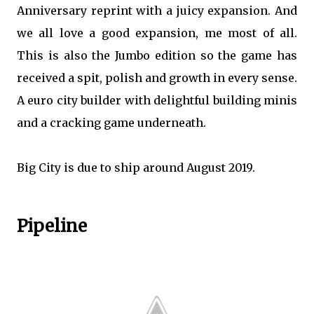
Anniversary reprint with a juicy expansion. And
we all love a good expansion, me most of all.
This is also the Jumbo edition so the game has
received a spit, polish and growth in every sense.
A euro city builder with delightful building minis
and a cracking game underneath.
Big City is due to ship around August 2019.
Pipeline