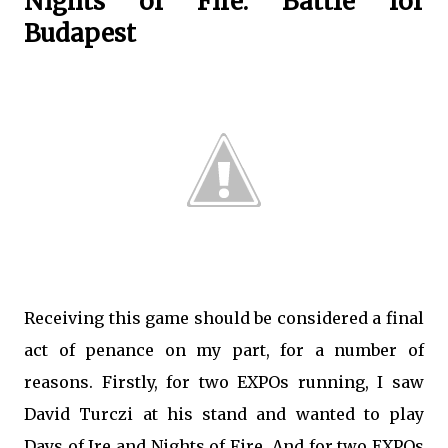
Nights of Fire: Battle for
Budapest
Receiving this game should be considered a final
act of penance on my part, for a number of
reasons. Firstly, for two EXPOs running, I saw
David Turczi at his stand and wanted to play
Days of Ire and Nights of Fire. And for two EXPOs