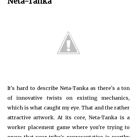
Neta-Tanka
It's hard to describe Neta-Tanka as there's a ton
of innovative twists on existing mechanics,
which is what caught my eye. That and the rather
attractive artwork. At its core, Neta-Tanka is a
worker placement game where you're trying to
prove that your tribe's representative is worthy