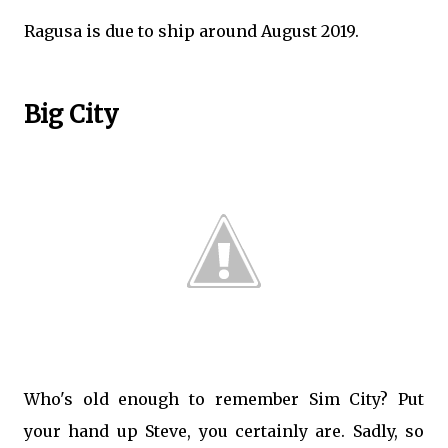
Ragusa is due to ship around August 2019.
Big City
Who's old enough to remember Sim City? Put
your hand up Steve, you certainly are. Sadly, so