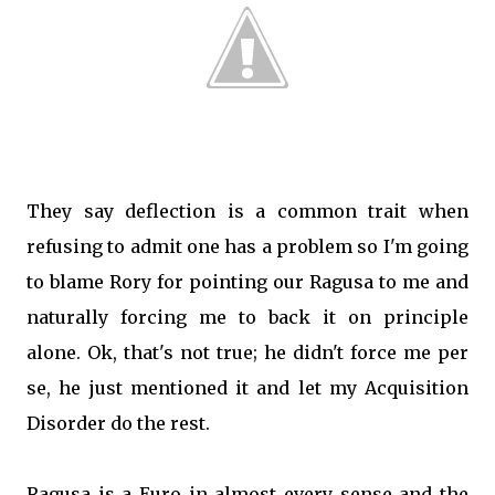
They say deflection is a common trait when
refusing to admit one has a problem so I'm going
to blame Rory for pointing our Ragusa to me and
naturally forcing me to back it on principle
alone. Ok, that's not true; he didn't force me per
se, he just mentioned it and let my Acquisition
Disorder do the rest.
Ragusa is a Euro in almost every sense and the