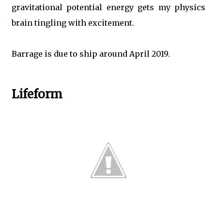
gravitational potential energy gets my physics
brain tingling with excitement.
Barrage is due to ship around April 2019.
Lifeform