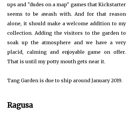
ups and "dudes on a map" games that Kickstarter
seems to be awash with. And for that reason
alone, it should make a welcome addition to my
collection. Adding the visitors to the garden to
soak up the atmosphere and we have a very
placid, calming and enjoyable game on offer.
That is until my potty mouth gets near it.
Tang Garden is due to ship around January 2019.
Ragusa