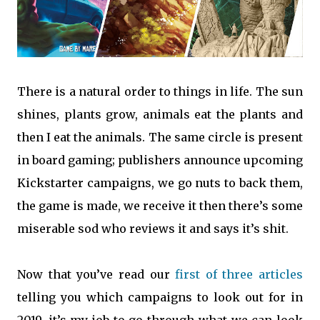
There is a natural order to things in life. The sun
shines, plants grow, animals eat the plants and
then I eat the animals. The same circle is present
in board gaming; publishers announce upcoming
Kickstarter campaigns, we go nuts to back them,
the game is made, we receive it then there’s some
miserable sod who reviews it and says it’s shit.
Now that you’ve read our
first of three articles
telling you which campaigns to look out for in