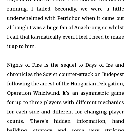
running, I failed. Secondly, we were a little
underwhelmed with Petrichor when it came out
although I was a huge fan of Anachrony, so whilst
I call that karmatically even, I feel I need to make
it up to him.
Nights of Fire is the sequel to Days of Ire and
chronicles the Soviet counter-attack on Budepest
following the arrest of the Hungarian Delegation,
Operation Whirlwind. It's an asymmetric game
for up to three players with different mechanics
for each side and different for changing player
counts. There's hidden information, hand
building, strategy and some very striking