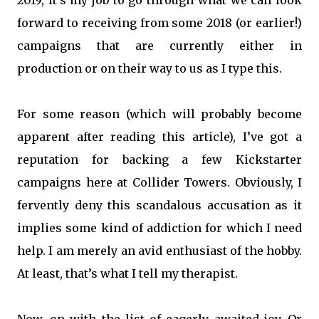
2019, it’s my job to go through what we can look
forward to receiving from some 2018 (or earlier!)
campaigns that are currently either in
production or on their way to us as I type this.
For some reason (which will probably become
apparent after reading this article), I’ve got a
reputation for backing a few Kickstarter
campaigns here at Collider Towers. Obviously, I
fervently deny this scandalous accusation as it
implies some kind of addiction for which I need
help. I am merely an avid enthusiast of the hobby.
At least, that’s what I tell my therapist.