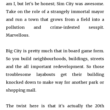
am I, but let's be honest; Sim City was awesome.
Take on the role of a strangely immortal mayor
and run a town that grows from a field into a
pollution and crime-infested sesspit.
Marvellous.
Big City is pretty much that in board game form.
So you build neighbourhoods, buildings, streets
and the all important redevelopment. So those
troublesome layabouts get their building
knocked down to make way for another park or
shopping mall.
The twist here is that it's actually the 20th