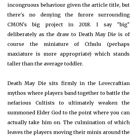
incongruous behaviour given the article title, but
there's no denying the furore surrounding
CMON's big project in 2018. I say "big"
deliberately as the draw to Death May Die is of
course the miniature of Cthulu (perhaps
maxiature is more appropriate) which stands
taller than the average toddler.
Death May Die sits firmly in the Lovecraftian
mythos where players band together to battle the
nefarious Cultists to ultimately weaken the
summoned Elder God to the point where you can
actually take him on. The culmination of which
leaves the players moving their minis around the