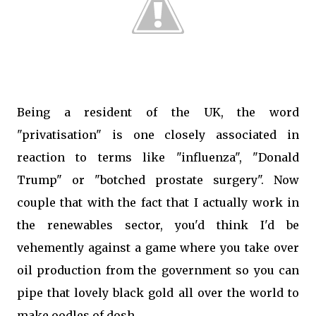
Being a resident of the UK, the word
"privatisation" is one closely associated in
reaction to terms like "influenza", "Donald
Trump" or "botched prostate surgery". Now
couple that with the fact that I actually work in
the renewables sector, you'd think I'd be
vehemently against a game where you take over
oil production from the government so you can
pipe that lovely black gold all over the world to
make oodles of dosh.