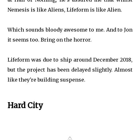
Nemesis is like Aliens, Lifeform is like Alien.
Which sounds bloody awesome to me. And to Jon
it seems too. Bring on the horror.
Lifeform was due to ship around December 2018,
but the project has been delayed slightly. Almost
like they're building suspense.
Hard City