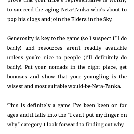
to succeed the aging Neta-Tanka who's about to
pop his clogs and join the Elders in the Sky.
Generosity is key to the game (so I suspect I'll do
badly) and resources aren't readily available
unless you're nice to people (I'll definitely do
badly). Put your nomads in the right place, get
bonuses and show that your youngling is the
wisest and most suitable would-be-Neta-Tanka.
This is definitely a game I've been keen on for
ages and it falls into the "I can't put my finger on
why" category. I look forward to finding out why.