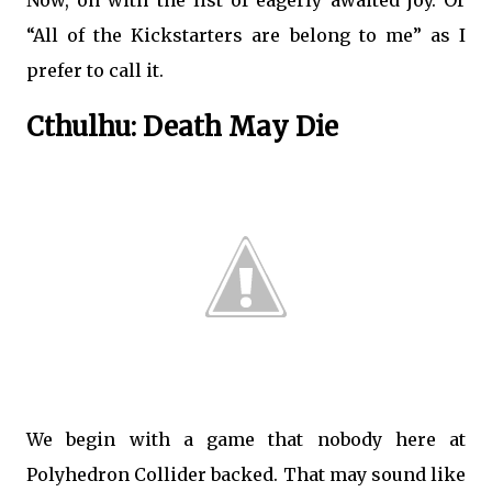
Now, on with the list of eagerly awaited joy. Or
“All of the Kickstarters are belong to me” as I
prefer to call it.
Cthulhu: Death May Die
We begin with a game that nobody here at
Polyhedron Collider backed. That may sound like