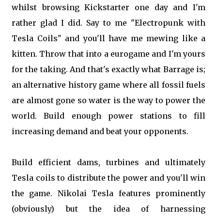
whilst browsing Kickstarter one day and I'm
rather glad I did. Say to me "Electropunk with
Tesla Coils" and you'll have me mewing like a
kitten. Throw that into a eurogame and I'm yours
for the taking. And that's exactly what Barrage is;
an alternative history game where all fossil fuels
are almost gone so water is the way to power the
world. Build enough power stations to fill
increasing demand and beat your opponents.
Build efficient dams, turbines and ultimately
Tesla coils to distribute the power and you'll win
the game. Nikolai Tesla features prominently
(obviously) but the idea of harnessing