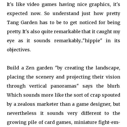
It's like video games having nice graphics, it's
expected now. So understand just how pretty
Tang Garden has to be to get noticed for being
pretty. It's also quite remarkable that it caught my
eye as it sounds remarkably..."hippie" in its
objectives.
Build a Zen garden "by creating the landscape,
placing the scenery and projecting their vision
through vertical panoramas" says the blurb.
Which sounds more like the sort of crap spouted
by a zealous marketer than a game designer, but
nevertheless it sounds very different to the
growing pile of card games, miniature fight-em-