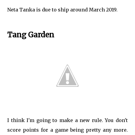
Neta Tanka is due to ship around March 2019.
Tang Garden
I think I'm going to make a new rule. You don't
score points for a game being pretty any more.