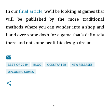
In our
final article
, we'll be looking at games that
will be published by the more traditional
methods where you can wander into a shop and
hand over some dosh for a game that's definitely
there and not some neolithic design dream.
BEST OF 2019
BLOG
KICKSTARTER
NEW RELEASES
UPCOMING GAMES
C