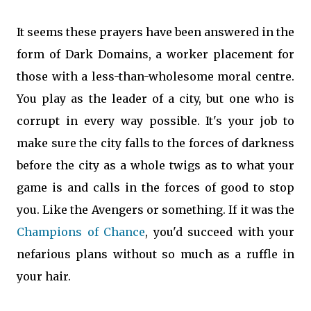
It seems these prayers have been answered in the
form of Dark Domains, a worker placement for
those with a less-than-wholesome moral centre.
You play as the leader of a city, but one who is
corrupt in every way possible. It's your job to
make sure the city falls to the forces of darkness
before the city as a whole twigs as to what your
game is and calls in the forces of good to stop
you. Like the Avengers or something. If it was the
Champions of Chance
, you'd succeed with your
nefarious plans without so much as a ruffle in
your hair.