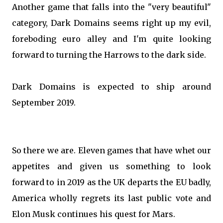
Another game that falls into the "very beautiful"
category, Dark Domains seems right up my evil,
foreboding euro alley and I'm quite looking
forward to turning the Harrows to the dark side.
Dark Domains is expected to ship around
September 2019.
So there we are. Eleven games that have whet our
appetites and given us something to look
forward to in 2019 as the UK departs the EU badly,
America wholly regrets its last public vote and
Elon Musk continues his quest for Mars.