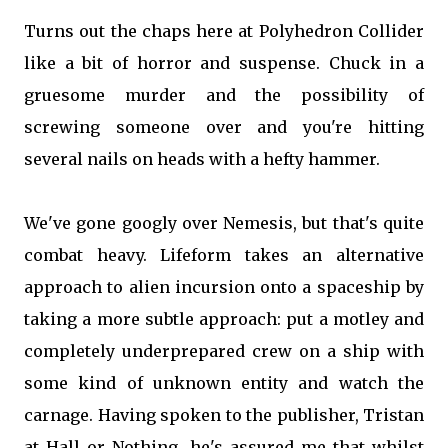
Turns out the chaps here at Polyhedron Collider
like a bit of horror and suspense. Chuck in a
gruesome murder and the possibility of
screwing someone over and you're hitting
several nails on heads with a hefty hammer.
We've gone googly over Nemesis, but that's quite
combat heavy. Lifeform takes an alternative
approach to alien incursion onto a spaceship by
taking a more subtle approach: put a motley and
completely underprepared crew on a ship with
some kind of unknown entity and watch the
carnage. Having spoken to the publisher, Tristan
at Hall or Nothing, he's assured me that whilst