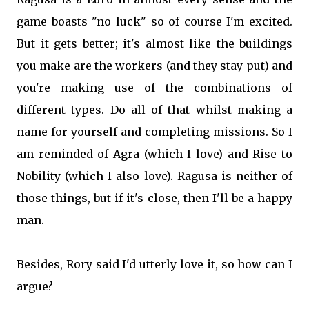
game boasts "no luck" so of course I'm excited.
But it gets better; it's almost like the buildings
you make are the workers (and they stay put) and
you're making use of the combinations of
different types. Do all of that whilst making a
name for yourself and completing missions. So I
am reminded of Agra (which I love) and Rise to
Nobility (which I also love). Ragusa is neither of
those things, but if it's close, then I'll be a happy
man.
Besides, Rory said I'd utterly love it, so how can I
argue?