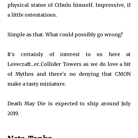
physical statue of Cthulu himself. Impressive, if
a little ostentatious.
Simple as that. What could possibly go wrong?
It's certainly of interest to us here at
Lovecraft...er..Collider Towers as we do love a bit
of Mythos and there's no denying that CMON
make a tasty miniature.
Death May Die is expected to ship around July
2019.