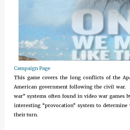
Campaign Page
This game covers the long conflicts of the Ap
American government following the civil war. 
war” systems often found in video war games b
interesting “provocation” system to determine 
their turn.