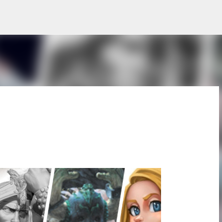
Skip to main content