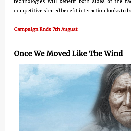
technologies will benefit both sides of the r
competitive shared benefit interaction looks to be
Campaign Ends 7th August
Once We Moved Like The Wind