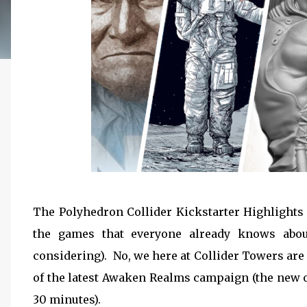
The Polyhedron Collider Kickstarter Highlights 
the games that everyone already knows abou
considering). No, we here at Collider Towers are
of the latest Awaken Realms campaign (the new on
30 minutes).