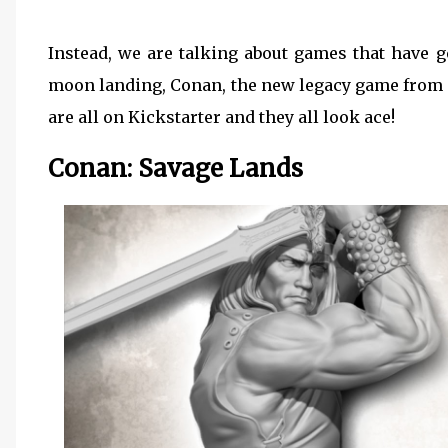
Instead, we are talking about games that have g
moon landing, Conan, the new legacy game from 
are all on Kickstarter and they all look ace!
Conan: Savage Lands