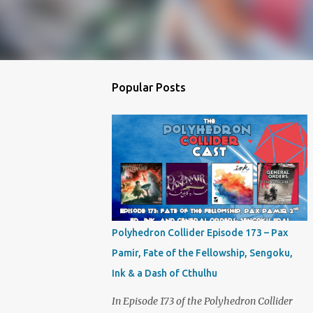
Popular Posts
Polyhedron Collider Episode 173 – Pax
Pamir, Fate of the Fellowship, Sengoku,
Ink & a Dash of Cthulhu
In Episode 173 of the Polyhedron Collider