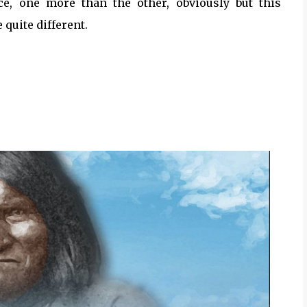
ace, one more than the other, obviously but this
 quite different.