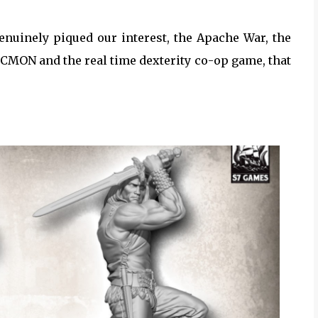
enuinely piqued our interest, the Apache War, the
CMON and the real time dexterity co-op game, that