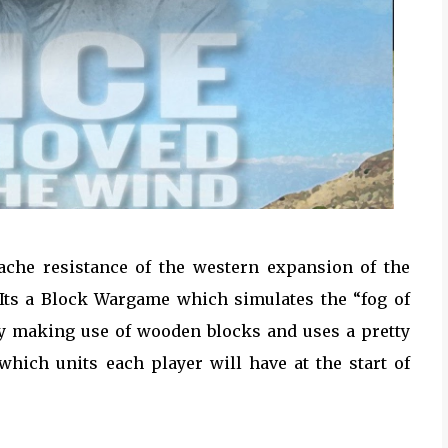
ache resistance of the western expansion of the
Its a Block Wargame which simulates the “fog of
y making use of wooden blocks and uses a pretty
which units each player will have at the start of