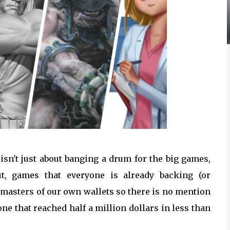
isn't just about banging a drum for the big games,
t, games that everyone is already backing (or
 masters of our own wallets so there is no mention
e that reached half a million dollars in less than