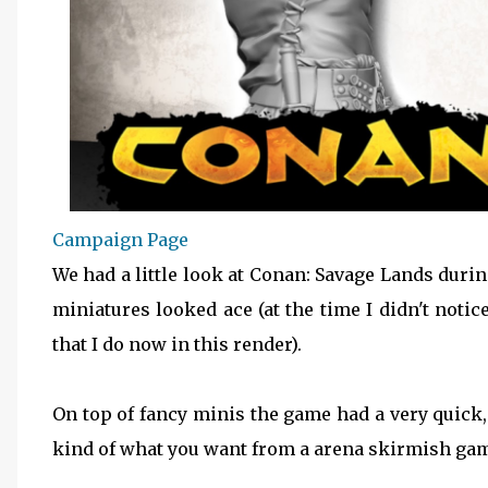
Campaign Page
We had a little look at Conan: Savage Lands dur
miniatures looked ace (at the time I didn't noti
that I do now in this render).
On top of fancy minis the game had a very quick
kind of what you want from a arena skirmish game,