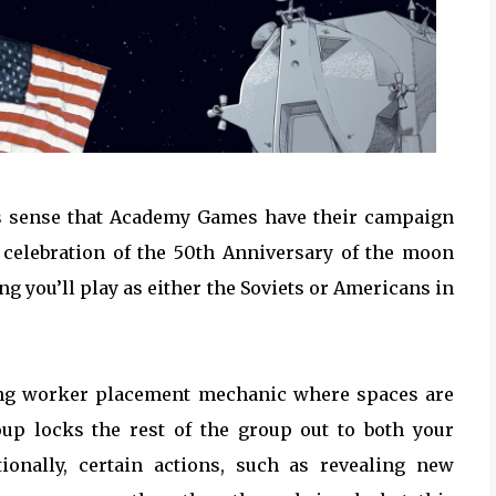
kes sense that Academy Games have their campaign
celebration of the 50th Anniversary of the moon
g you’ll play as either the Soviets or Americans in
ting worker placement mechanic where spaces are
up locks the rest of the group out to both your
ionally, certain actions, such as revealing new