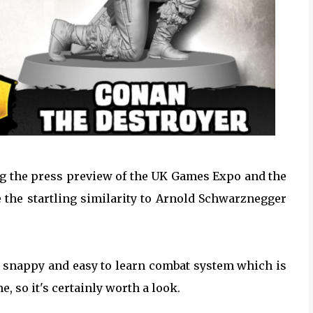
ing the press preview of the UK Games Expo and the
ce the startling similarity to Arnold Schwarznegger
, snappy and easy to learn combat system which is
 so it's certainly worth a look.