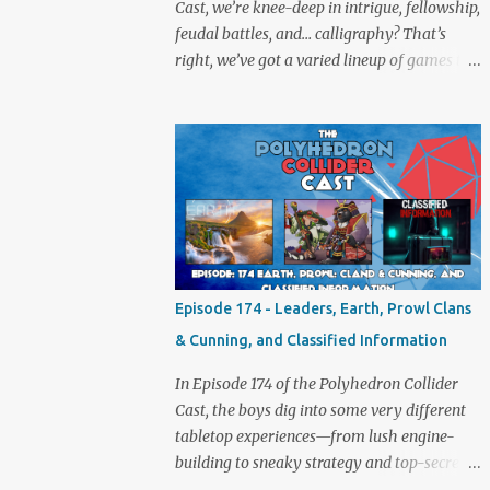
Cast, we’re knee-deep in intrigue, fellowship,
feudal battles, and… calligraphy? That’s
right, we’ve got a varied lineup of games to
talk about, and plenty of banter to go with
it. Not just board game chat, Sid takes a
detour from the tabletop to Edinburgh,
where he experienced a live Call of Cthulhu
performance. Expect tales of eldritch horror,
theatrical madness, and perhaps one or two
sanity checks.As always, expect a healthy
mix of strategy talk, tangents, and the usual
Collider nonsense. Pax Pamir We revisit Cole
Episode 174 - Leaders, Earth, Prowl Clans
Wehrle’s masterpiece of politics, shifting
& Cunning, and Classified Information
alliances, and fragile empires in 19th century
Afghanistan. Is it still as brilliant—and
In Episode 174 of the Polyhedron Collider
brutal—as we remember? The Lord of the
Cast, the boys dig into some very different
Rings: Fate of the Fellowship Middle-earth
tabletop experiences—from lush engine-
gets a fresh spin in this new take on
building to sneaky strategy and top-secret
Tolkien’s epic. We explore whether it
dossiers. First is Leaders, quite literally hot