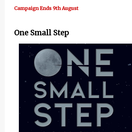
Campaign Ends 9th August
One Small Step