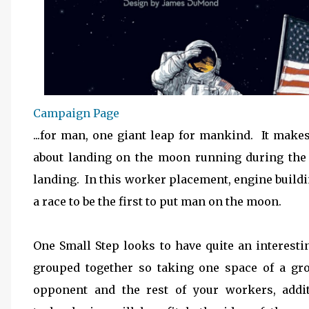
Campaign Page
...for man, one giant leap for mankind. It ma
about landing on the moon running during the 
landing. In this worker placement, engine buildin
a race to be the first to put man on the moon.
One Small Step looks to have quite an interes
grouped together so taking one space of a gro
opponent and the rest of your workers, addit