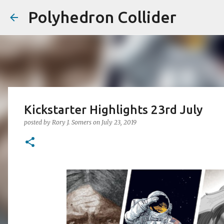
Polyhedron Collider
Kickstarter Highlights 23rd July
posted by
Rory J. Somers
on
July 23, 2019