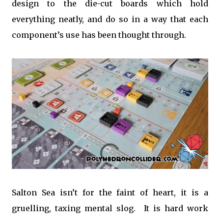
design to the die-cut boards which hold
everything neatly, and do so in a way that each
component’s use has been thought through.
Salton Sea isn’t for the faint of heart, it is a
gruelling, taxing mental slog. It is hard work