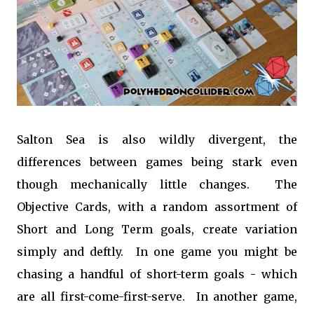
Salton Sea is also wildly divergent, the
differences between games being stark even
though mechanically little changes. The
Objective Cards, with a random assortment of
Short and Long Term goals, create variation
simply and deftly. In one game you might be
chasing a handful of short-term goals - which
are all first-come-first-serve. In another game,