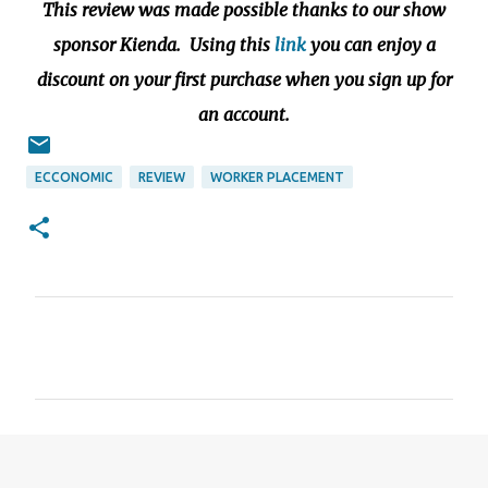
This review was made possible thanks to our show
sponsor Kienda. Using this
link
you can enjoy a
discount on your first purchase when you sign up for
an account.
ECCONOMIC
REVIEW
WORKER PLACEMENT
C
o
m
m
e
n