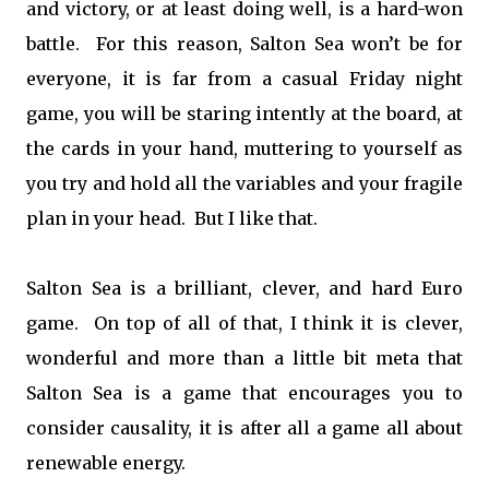
and victory, or at least doing well, is a hard-won
battle. For this reason, Salton Sea won’t be for
everyone, it is far from a casual Friday night
game, you will be staring intently at the board, at
the cards in your hand, muttering to yourself as
you try and hold all the variables and your fragile
plan in your head. But I like that.
Salton Sea is a brilliant, clever, and hard Euro
game. On top of all of that, I think it is clever,
wonderful and more than a little bit meta that
Salton Sea is a game that encourages you to
consider causality, it is after all a game all about
renewable energy.