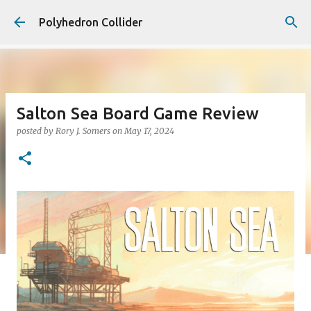
Skip to main content
Polyhedron Collider
Salton Sea Board Game Review
posted by
Rory J. Somers
on
May 17, 2024