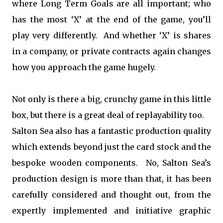
where Long Term Goals are all important; who
has the most ‘X’ at the end of the game, you’ll
play very differently. And whether ‘X’ is shares
in a company, or private contracts again changes
how you approach the game hugely.
Not only is there a big, crunchy game in this little
box, but there is a great deal of replayability too.
Salton Sea also has a fantastic production quality
which extends beyond just the card stock and the
bespoke wooden components. No, Salton Sea’s
production design is more than that, it has been
carefully considered and thought out, from the
expertly implemented and initiative graphic