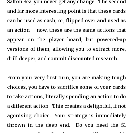
Salton Sea, you never get any change. The second
and far more interesting point is that these cards
can be used as cash, or, flipped over and used as
an action – now, these are the same actions that
appear on the player board, but powered-up
versions of them, allowing you to extract more,
drill deeper, and commit discounted research.
From your very first turn, you are making tough
choices, you have to sacrifice some of your cards
to take actions, literally spending an action to do
a different action. This creates a delightful, if not
agonising choice. Your strategy is immediately
thrown in the deep end. Do you need the $1