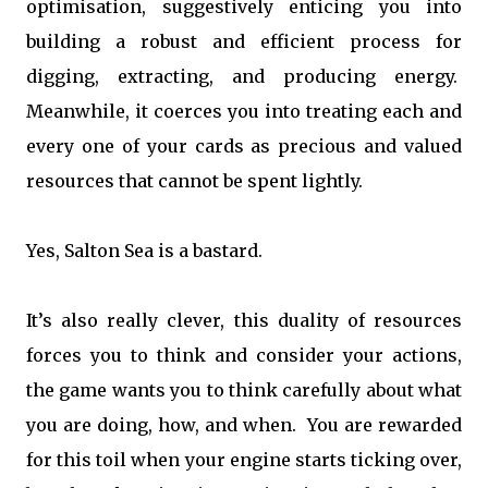
optimisation, suggestively enticing you into
building a robust and efficient process for
digging, extracting, and producing energy.
Meanwhile, it coerces you into treating each and
every one of your cards as precious and valued
resources that cannot be spent lightly.
Yes, Salton Sea is a bastard.
It’s also really clever, this duality of resources
forces you to think and consider your actions,
the game wants you to think carefully about what
you are doing, how, and when. You are rewarded
for this toil when your engine starts ticking over,