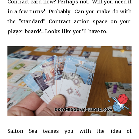
Contract card now? Perhaps not. Will you need it
in a few turns? Probably. Can you make do with
the "standard” Contract action space on your
player board?... Looks like you’ll have to.
Salton Sea teases you with the idea of