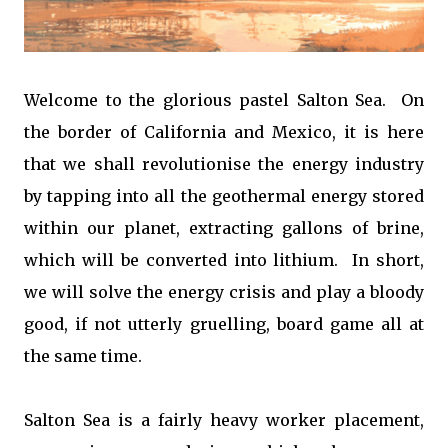
Welcome to the glorious pastel Salton Sea. On
the border of California and Mexico, it is here
that we shall revolutionise the energy industry
by tapping into all the geothermal energy stored
within our planet, extracting gallons of brine,
which will be converted into lithium. In short,
we will solve the energy crisis and play a bloody
good, if not utterly gruelling, board game all at
the same time.
Salton Sea is a fairly heavy worker placement,