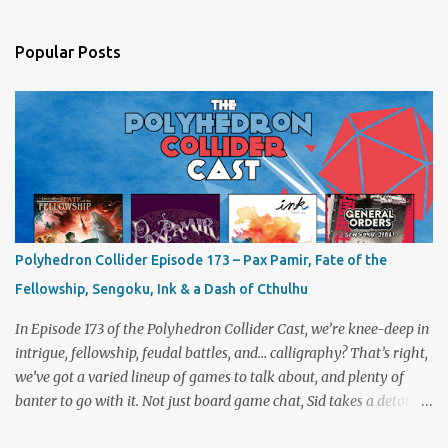
Popular Posts
Polyhedron Collider Episode 173 – Pax Pamir, Fate of the
Fellowship, Sengoku, Ink & a Dash of Cthulhu
In Episode 173 of the Polyhedron Collider Cast, we’re knee-deep in
intrigue, fellowship, feudal battles, and… calligraphy? That’s right,
we’ve got a varied lineup of games to talk about, and plenty of
banter to go with it. Not just board game chat, Sid takes a detour
from the tabletop to Edinburgh, where he experienced a live Call