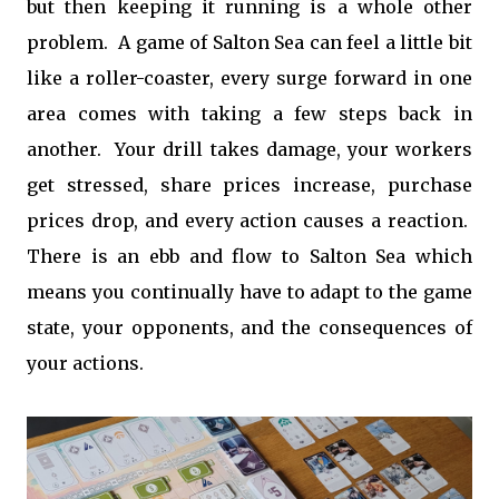
but then keeping it running is a whole other
problem. A game of Salton Sea can feel a little bit
like a roller-coaster, every surge forward in one
area comes with taking a few steps back in
another. Your drill takes damage, your workers
get stressed, share prices increase, purchase
prices drop, and every action causes a reaction.
There is an ebb and flow to Salton Sea which
means you continually have to adapt to the game
state, your opponents, and the consequences of
your actions.