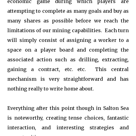
economic game during which players are
attempting to complete as many goals and buy as
many shares as possible before we reach the
limitations of our mining capabilities. Each turn
will simply consist of assigning a worker to a
space on a player board and completing the
associated action such as drilling, extracting,
gaining a contract, etc. etc. This central
mechanism is very straightforward and has
nothing really to write home about.
Everything after this point though in Salton Sea
is noteworthy, creating tense choices, fantastic
interaction, and interesting strategies and