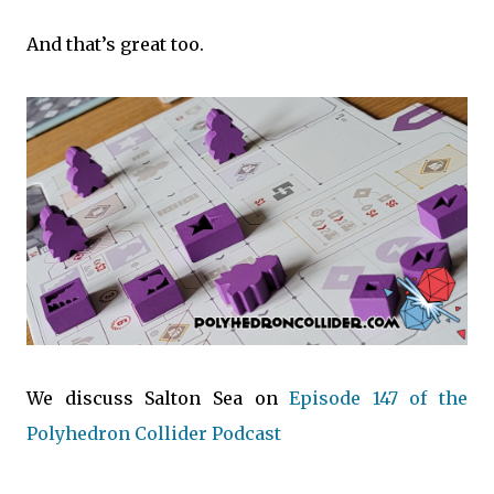
And that’s great too.
We discuss Salton Sea on
Episode 147 of the
Polyhedron Collider Podcast