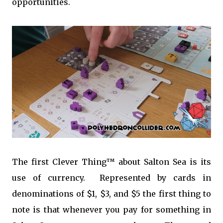
opportunities.
The first Clever Thing™ about Salton Sea is its
use of currency. Represented by cards in
denominations of $1, $3, and $5 the first thing to
note is that whenever you pay for something in