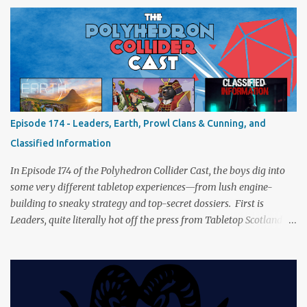
of Cthulhu performance. Expect tales of eldritch horror, theatrical
madness, and perhaps one or two sanity checks.As always, expect
a healthy mix of strategy talk, tangents, and the usual Collider
nonsense. Pax Pamir We revisit Cole Wehrle’s masterpiece of
politics, shifting alliances, and fragile empires in 19th century
Afghanistan. Is it still as brilliant—and brutal—as we remember?
The Lord of the Rings: Fate of the Fellowship Middle-earth gets a
fresh spin in this new take on Tolkien’s epic. We explore whether it
Episode 174 - Leaders, Earth, Prowl Clans & Cunning, and
captures the tension, the drama, and the journey of the Fellowship
Classified Information
(with fewer second breakfasts). General Orders: Sengoku Jidai Two
players, on...
In Episode 174 of the Polyhedron Collider Cast, the boys dig into
some very different tabletop experiences—from lush engine-
building to sneaky strategy and top-secret dossiers. First is
Leaders, quite literally hot off the press from Tabletop Scotland
Then we get our hands dirty with Earth, the card-driven tableau
builder where ecosystems bloom and combos flourish. We then
engage in a little two-player espionage in Classified Information
and provoke all out chaos in Prowl: Clans & Cunning Alongside the
reviews, there’s the usual Collider mix of banter, tangents, and