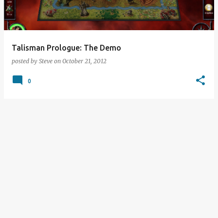
s
Talisman Prologue: The Demo
posted by
Steve
on
October 21, 2012
0