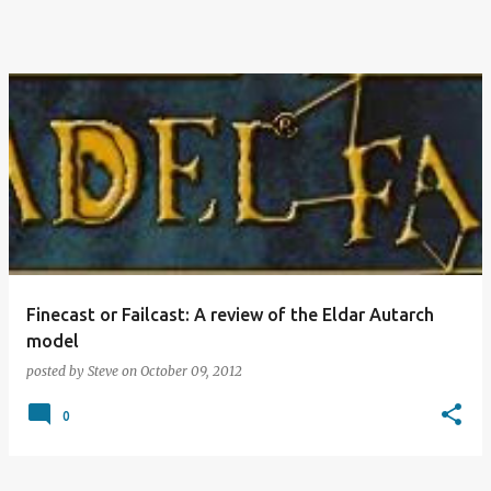
Finecast or Failcast: A review of the Eldar Autarch
model
posted by
Steve
on
October 09, 2012
0