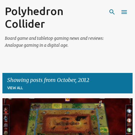
Polyhedron
Skip to main content
Collider
Board game and tabletop gaming news and reviews:
Analogue gaming in a digital age.
Showing posts from October, 2012
VIEW ALL
P
o
s
t