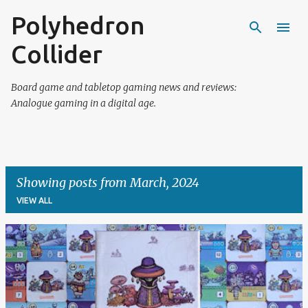
Polyhedron
Skip to main content
Collider
Board game and tabletop gaming news and reviews:
Analogue gaming in a digital age.
Showing posts from March, 2024
VIEW ALL
P
o
s
t