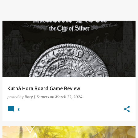
Kutná Hora Board Game Review
posted by
Rory J. Somers
on
March 22, 2024
8