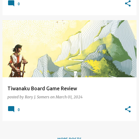
0
Tiwanaku Board Game Review
posted by
Rory J. Somers
on
March 01, 2024
0