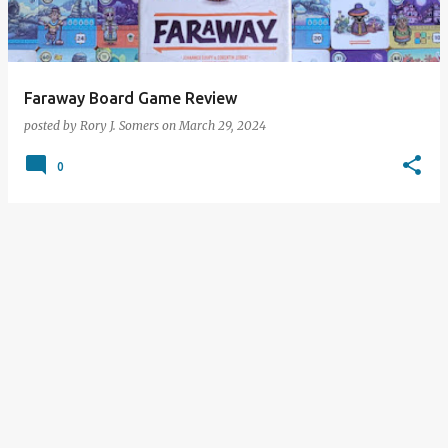
s
Faraway Board Game Review
posted by
Rory J. Somers
on
March 29, 2024
0