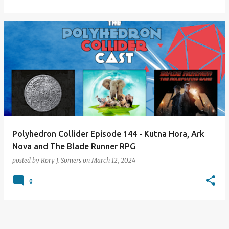
Polyhedron Collider Episode 144 - Kutna Hora, Ark
Nova and The Blade Runner RPG
posted by
Rory J. Somers
on
March 12, 2024
0