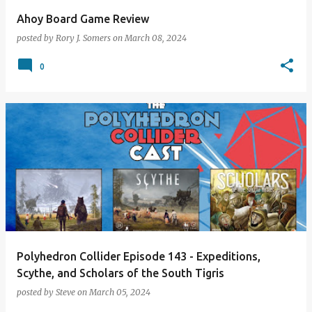
Ahoy Board Game Review
posted by
Rory J. Somers
on
March 08, 2024
0
Polyhedron Collider Episode 143 - Expeditions,
Scythe, and Scholars of the South Tigris
posted by
Steve
on
March 05, 2024