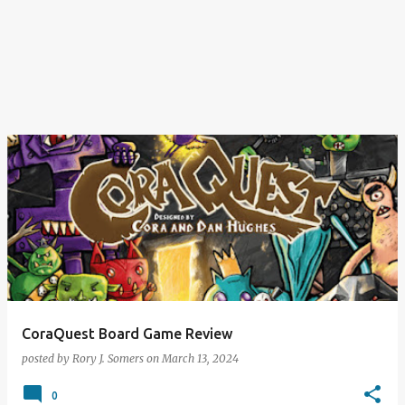
CoraQuest Board Game Review
posted by
Rory J. Somers
on
March 13, 2024
0