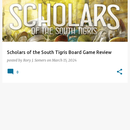
Scholars of the South Tigris Board Game Review
posted by
Rory J. Somers
on
March 15, 2024
0