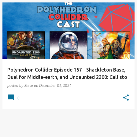
Polyhedron Collider Episode 157 - Shackleton Base,
Duel for Middle-earth, and Undaunted 2200: Callisto
posted by
Steve
on
December 01, 2024
0