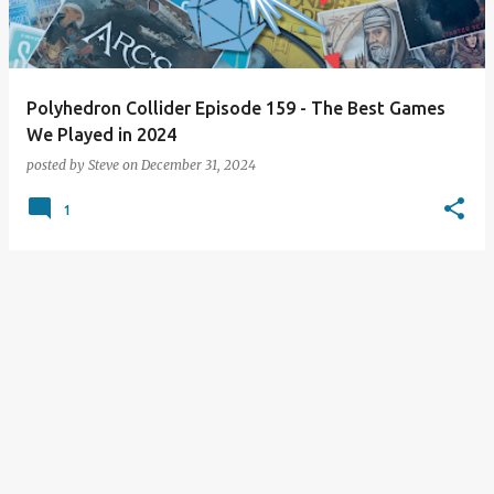
s
Polyhedron Collider Episode 159 - The Best Games
We Played in 2024
posted by
Steve
on
December 31, 2024
1