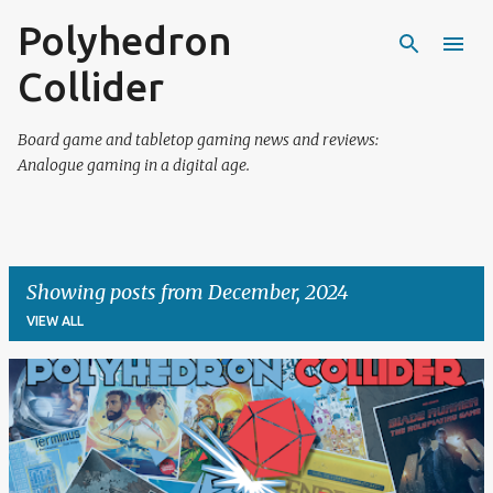
Polyhedron
Skip to main content
Collider
Board game and tabletop gaming news and reviews:
Analogue gaming in a digital age.
Showing posts from December, 2024
VIEW ALL
P
o
s
t