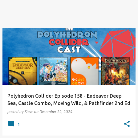
Polyhedron Collider Episode 158 - Endeavor Deep
Sea, Castle Combo, Moving Wild, & Pathfinder 2nd Ed
posted by
Steve
on
December 22, 2024
1