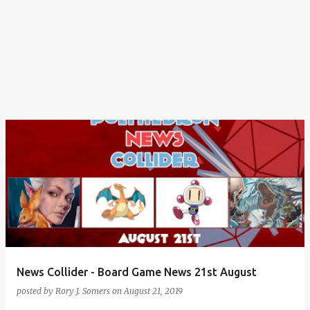
News Collider - Board Game News 21st August
posted by
Rory J. Somers
on
August 21, 2019