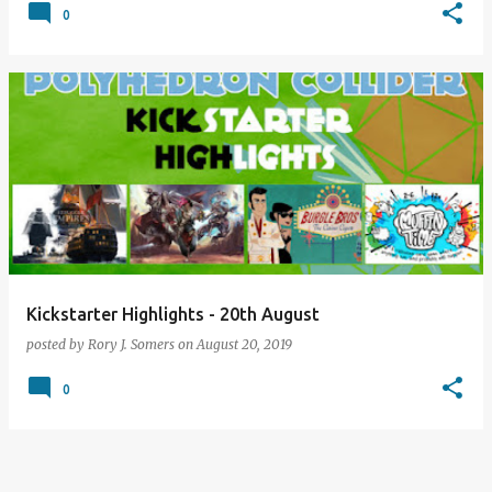
0
Kickstarter Highlights - 20th August
posted by
Rory J. Somers
on
August 20, 2019
0