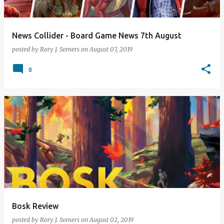
News Collider - Board Game News 7th August
posted by
Rory J. Somers
on
August 07, 2019
0
Bosk Review
posted by
Rory J. Somers
on
August 02, 2019