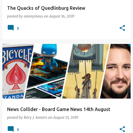
The Quacks of Quedlinburg Review
posted by
anonymous
on
August 16, 2019
0
News Collider - Board Game News 14th August
posted by
Rory J. Somers
on
August 15, 2019
0