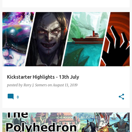
Kickstarter Highlights - 13th July
posted by
Rory J. Somers
on
August 13, 2019
0