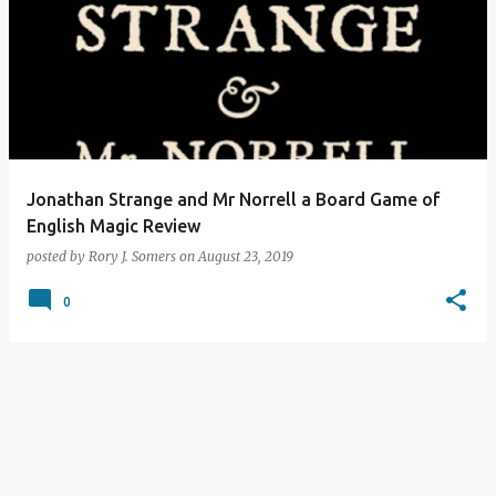
Jonathan Strange and Mr Norrell a Board Game of
English Magic Review
posted by
Rory J. Somers
on
August 23, 2019
0