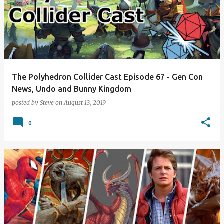
The Polyhedron Collider Cast Episode 67 - Gen Con
News, Undo and Bunny Kingdom
posted by
Steve
on
August 13, 2019
0