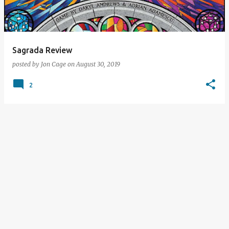
s
Sagrada Review
posted by
Jon Cage
on
August 30, 2019
2