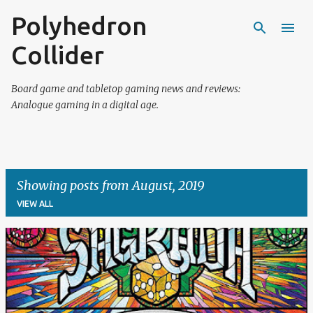
Polyhedron
Skip to main content
Collider
Board game and tabletop gaming news and reviews:
Analogue gaming in a digital age.
Showing posts from August, 2019
VIEW ALL
P
o
s
t