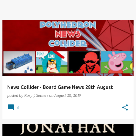
News Collider - Board Game News 28th August
posted by
Rory J. Somers
on
August 28, 2019
0