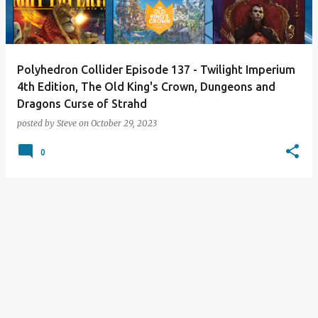
s
Polyhedron Collider Episode 137 - Twilight Imperium
4th Edition, The Old King's Crown, Dungeons and
Dragons Curse of Strahd
posted by
Steve
on
October 29, 2023
0