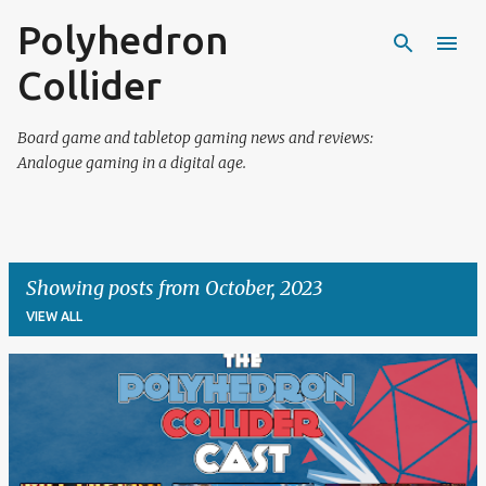
Polyhedron
Skip to main content
Collider
Board game and tabletop gaming news and reviews:
Analogue gaming in a digital age.
Showing posts from October, 2023
VIEW ALL
P
o
s
t