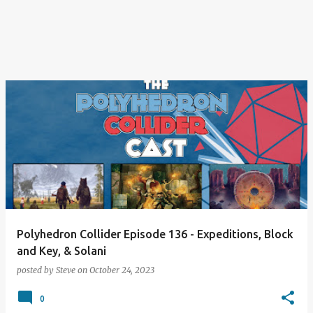
Polyhedron Collider Episode 136 - Expeditions, Block
and Key, & Solani
posted by
Steve
on
October 24, 2023
0