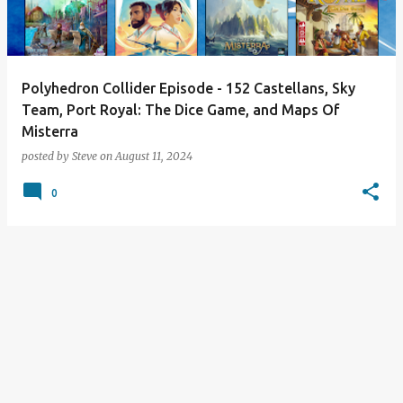
s
Polyhedron Collider Episode - 152 Castellans, Sky
Team, Port Royal: The Dice Game, and Maps Of
Misterra
posted by
Steve
on
August 11, 2024
0