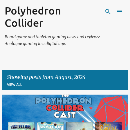
Polyhedron
Skip to main content
Collider
Board game and tabletop gaming news and reviews:
Analogue gaming in a digital age.
Showing posts from August, 2024
VIEW ALL
P
o
s
t