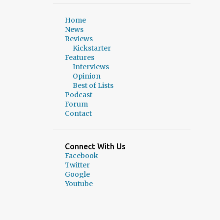
2
March 2025
Home
News
1
February 2025
Reviews
Kickstarter
2
January 2025
Features
Interviews
3
December 2024
Opinion
2
November 2024
Best of Lists
Podcast
1
October 2024
Forum
Contact
2
September 2024
1
August 2024
Connect With Us
1
July 2024
Facebook
Twitter
3
June 2024
Google
Youtube
8
May 2024
8
March 2024