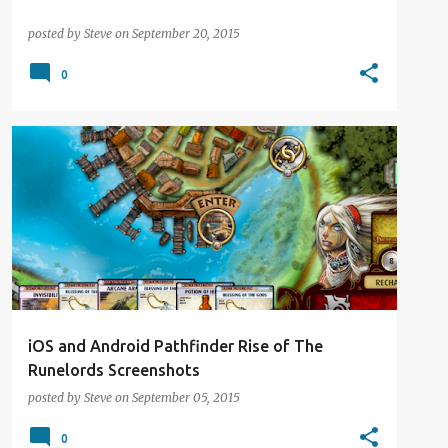
posted by
Steve
on
September 20, 2015
0
DIGITAL DISTRACTION
NEWS
PATHFINDER
iOS and Android Pathfinder Rise of The
Runelords Screenshots
posted by
Steve
on
September 05, 2015
0