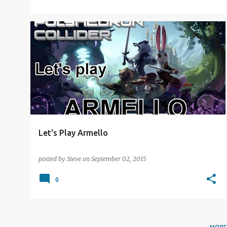
DIGITAL DISTRACTION
LET'S PLAY
Let's Play Armello
posted by
Steve
on
September 02, 2015
0