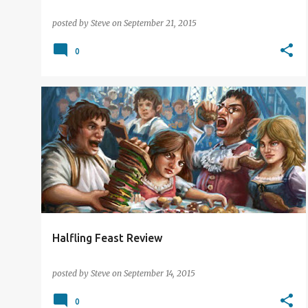
posted by
Steve
on
September 21, 2015
0
CARD GAMES
REVIEW
TRIPLE ACE GAMES
Halfling Feast Review
posted by
Steve
on
September 14, 2015
0