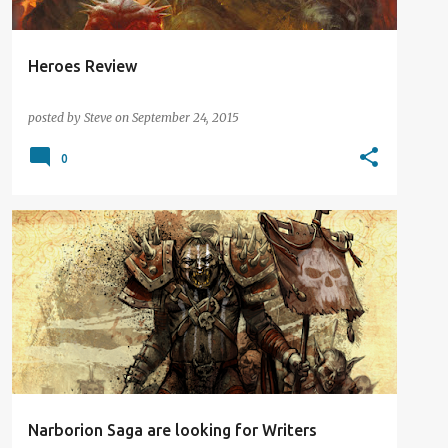
Heroes Review
posted by
Steve
on
September 24, 2015
0
DIGITAL DISTRACTION
GAME BOOK
NEWS
Narborion Saga are looking for Writers