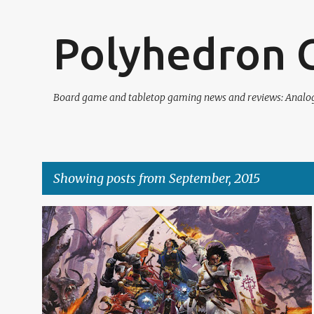
Polyhedron C
Board game and tabletop gaming news and reviews: Analogu
Showing posts from September, 2015
P
BOARD GAMES
CARD GAMES
PATHFINDER
REVIEW
o
s
t
s