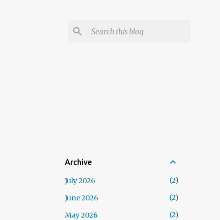
Archive
2
July 2026
2
June 2026
2
May 2026