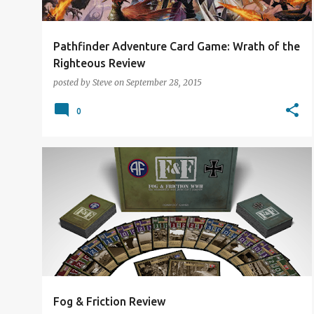
Pathfinder Adventure Card Game: Wrath of the
Righteous Review
posted by
Steve
on
September 28, 2015
0
CARD GAMES
KICKSTARTER
REVIEW
Fog & Friction Review