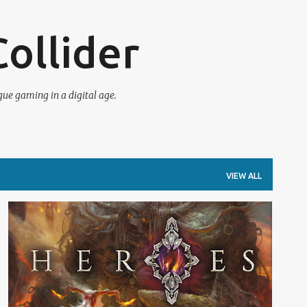
Skip to main content
ollider
e gaming in a digital age.
VIEW ALL
BOARD GAMES
DICE
REVIEW