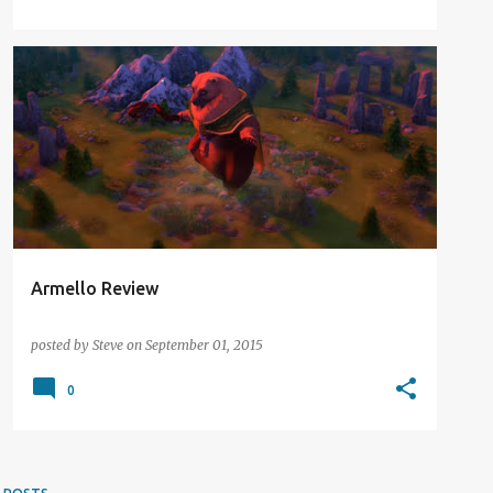
DIGITAL DISTRACTION
REVIEW
Armello Review
posted by
Steve
on
September 01, 2015
0