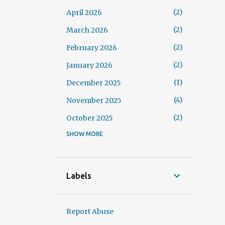
2
April 2026
2
March 2026
2
February 2026
2
January 2026
1
December 2025
4
November 2025
2
October 2025
SHOW MORE
3
September 2025
3
August 2025
1
July 2025
Labels
3
June 2025
3
May 2025
Report Abuse
1
April 2025