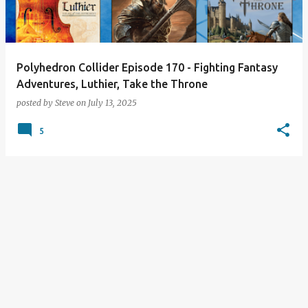
s
Polyhedron Collider Episode 170 - Fighting Fantasy
Adventures, Luthier, Take the Throne
posted by
Steve
on
July 13, 2025
5