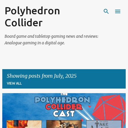
Polyhedron
Skip to main content
Collider
Board game and tabletop gaming news and reviews:
Analogue gaming in a digital age.
Showing posts from July, 2025
VIEW ALL
P
o
s
t