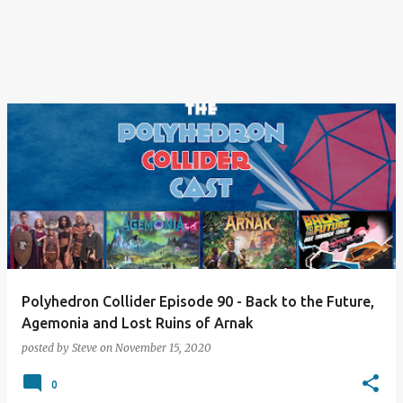
Polyhedron Collider Episode 90 - Back to the Future,
Agemonia and Lost Ruins of Arnak
posted by
Steve
on
November 15, 2020
0