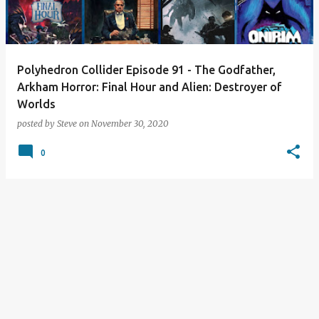
s
Polyhedron Collider Episode 91 - The Godfather,
Arkham Horror: Final Hour and Alien: Destroyer of
Worlds
posted by
Steve
on
November 30, 2020
0