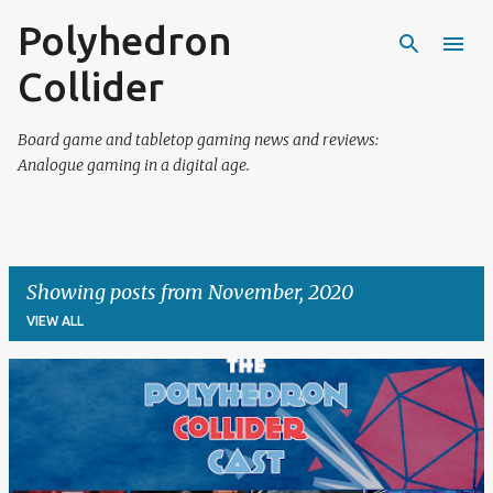
Polyhedron
Skip to main content
Collider
Board game and tabletop gaming news and reviews:
Analogue gaming in a digital age.
Showing posts from November, 2020
VIEW ALL
P
o
s
t